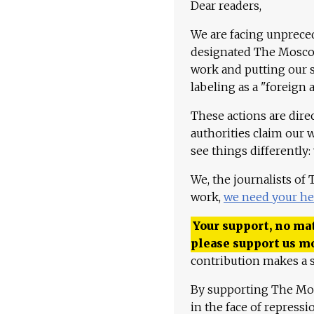
Dear readers,
We are facing unpreced
designated The Moscow
work and putting our st
labeling as a "foreign 
These actions are dire
authorities claim our 
see things differently:
We, the journalists of
work,
we need your he
Your support, no mat
please support us m
contribution makes a s
By supporting The Mo
in the face of repress