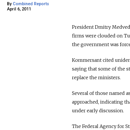
By
Combined Reports
April 6, 2011
President Dmitry Medvede
firms were clouded on Tu
the government was force
Kommersant cited unident
saying that some of the 
replace the ministers.
Several of those named as
approached, indicating th
under early discussion.
The Federal Agency for S