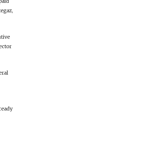
paid
tegaz,
tive
ector
eral
lready