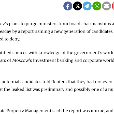
v's plans to purge ministers from board chairmanships at
esday by a report naming a new generation of candidates 
d to deny.
ified sources with knowledge of the government's work
stars of Moscow's investment banking and corporate worl
 potential candidates told Reuters that they had not even
at the leaked list was preliminary and possibly one of a 
tate Property Management said the report was untrue, and