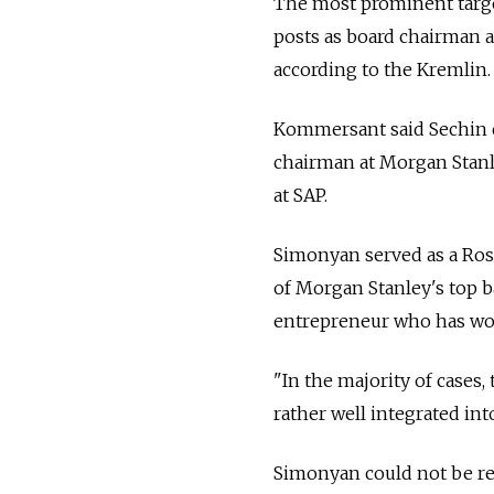
The most prominent target
posts as board chairman 
according to the Kremlin.
Kommersant said Sechin c
chairman at Morgan Stanl
at SAP.
Simonyan served as a Rosn
of Morgan Stanley's top b
entrepreneur who has wor
"In the majority of cases
rather well integrated in
Simonyan could not be r