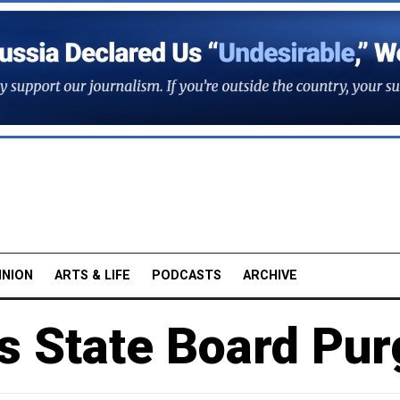
INION
ARTS & LIFE
PODCASTS
ARCHIVE
s State Board Pur