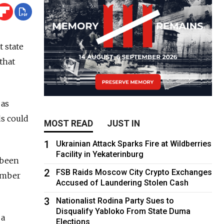
 state
that
 as
ds could
MOST READ
JUST IN
1
Ukrainian Attack Sparks Fire at Wildberries
Facility in Yekaterinburg
 been
2
FSB Raids Moscow City Crypto Exchanges
number
Accused of Laundering Stolen Cash
3
Nationalist Rodina Party Sues to
Disqualify Yabloko From State Duma
 a
Elections