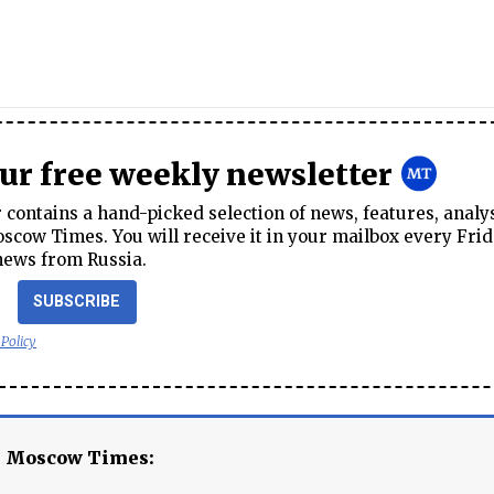
our free weekly newsletter
contains a hand-picked selection of news, features, analy
cow Times. You will receive it in your mailbox every Frid
news from Russia.
SUBSCRIBE
 Policy
e Moscow Times: