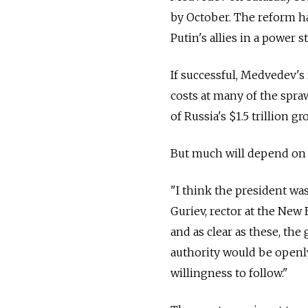
by October. The reform ha
Putin's allies in a power 
If successful, Medvedev's
costs at many of the spra
of Russia's $1.5 trillion g
But much will depend on
"I think the president was
Guriev, rector at the Ne
and as clear as these, th
authority would be openly
willingness to follow."