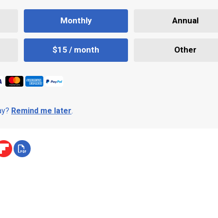
Monthly
Annual
$15 / month
Other
day?
Remind me later
.