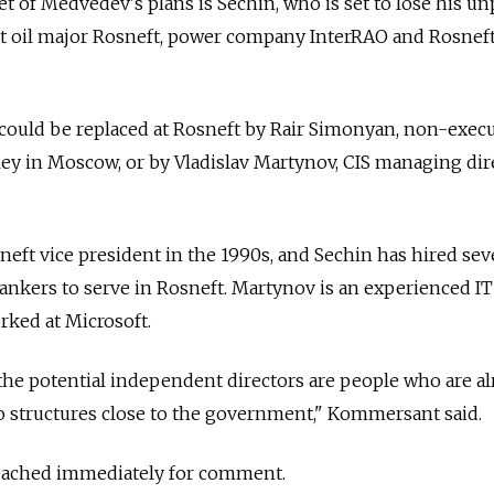
 of Medvedev's plans is Sechin, who is set to lose his un
at oil major Rosneft, power company InterRAO and Rosnef
ould be replaced at Rosneft by Rair Simonyan, non-execu
ey in Moscow, or by Vladislav Martynov, CIS managing dir
eft vice president in the 1990s, and Sechin has hired sev
ankers to serve in Rosneft. Martynov is an experienced IT
ked at Microsoft.
, the potential independent directors are people who are a
to structures close to the government," Kommersant said.
eached immediately for comment.