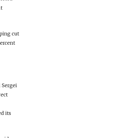
t
lping cut
percent
d Sergei
rect
d its