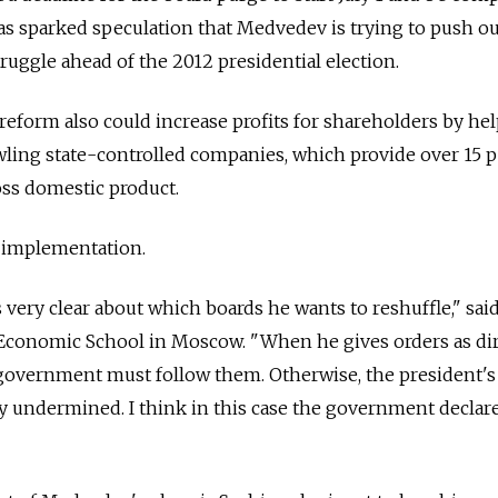
s sparked speculation that Medvedev is trying to push ou
struggle ahead of the 2012 presidential election.
 reform also could increase profits for shareholders by he
wling state-controlled companies, which provide over 15 
ross domestic product.
 implementation.
 very clear about which boards he wants to reshuffle," sai
w Economic School in Moscow. "When he gives orders as di
e government must follow them. Otherwise, the president's
 undermined. I think in this case the government declare