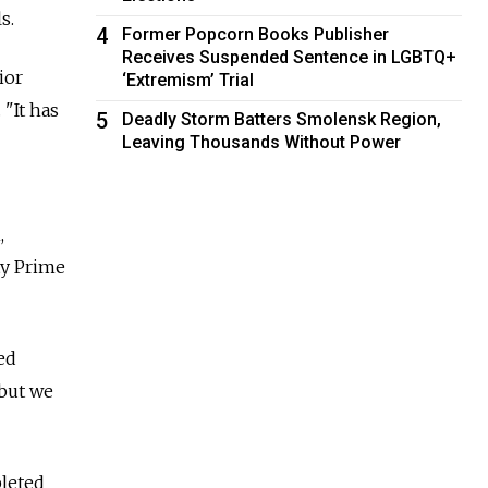
s.
4
Former Popcorn Books Publisher
Receives Suspended Sentence in LGBTQ+
ior
‘Extremism’ Trial
 "It has
5
Deadly Storm Batters Smolensk Region,
Leaving Thousands Without Power
,
ty Prime
ed
 but we
pleted