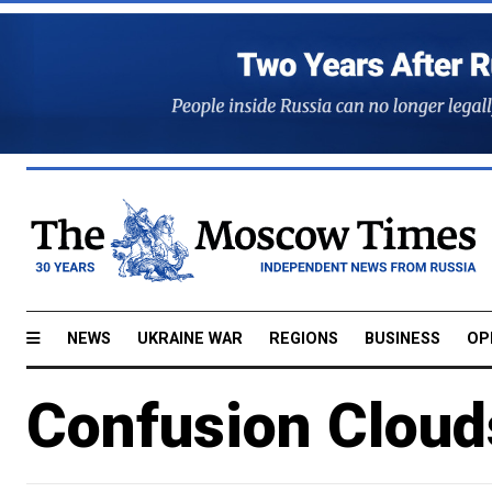
NEWS
UKRAINE WAR
REGIONS
BUSINESS
OP
Confusion Cloud