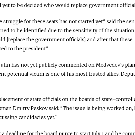
ad yet to be decided who would replace government official
he struggle for these seats has not started yet," said the sen
ed to be identified due to the sensitivity of the situation.
ld [replace the government officials] and after that these
ed to the president."
Putin has not yet publicly commented on Medvedev's plan
 potential victim is one of his most trusted allies, Depu
acement of state officials on the boards of state-controll
sman Dmitry Peskov said: "The issue is being worked on,
ussing candidacies yet."
a deadline for the board purge to start July 1 and be com