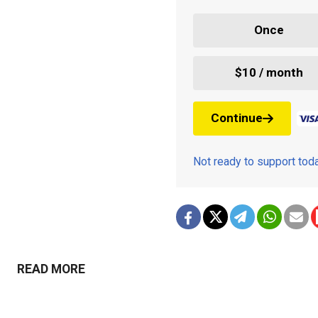
Once
$10 / month
Continue
Not ready to support to
READ MORE