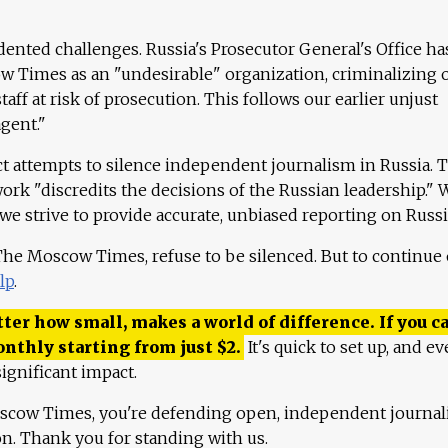
ented challenges. Russia's Prosecutor General's Office ha
 Times as an "undesirable" organization, criminalizing 
aff at risk of prosecution. This follows our earlier unjust
agent."
ct attempts to silence independent journalism in Russia. 
work "discredits the decisions of the Russian leadership." 
 we strive to provide accurate, unbiased reporting on Russi
 The Moscow Times, refuse to be silenced. But to continue
lp
.
ter how small, makes a world of difference. If you ca
onthly starting from just
$
2.
It's quick to set up, and ev
ignificant impact.
scow Times, you're defending open, independent journa
ion. Thank you for standing with us.