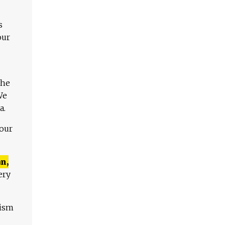
s
our
The
We
a.
 our
n,
ery
lism