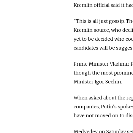
Kremlin official said it h
"This is all just gossip. T
Kremlin source, who declin
yet to be decided who cou
candidates will be suggest
Prime Minister Vladimir 
though the most prominent
Minister Igor Sechin.
When asked about the repl
companies, Putin's spoke
have not moved on to disc
Medvedev on Saturday set 