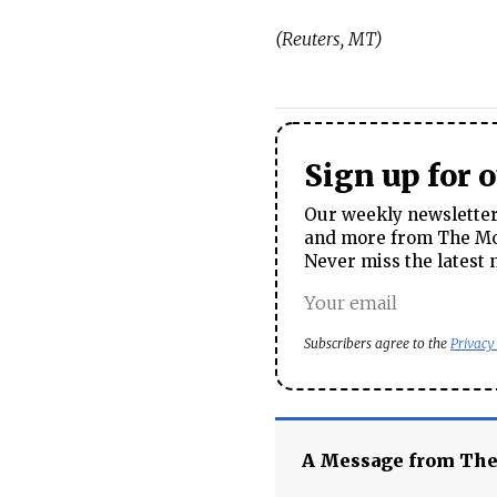
(Reuters, MT)
Sign up for 
Our weekly newsletter 
and more from The Mos
Never miss the latest 
Subscribers agree to the
Privacy
A Message from Th