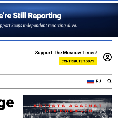
Support The Moscow Times!
CONTRIBUTE TODAY
RU
ge