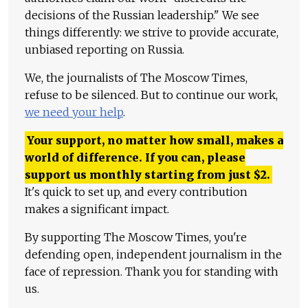
decisions of the Russian leadership." We see
things differently: we strive to provide accurate,
unbiased reporting on Russia.
We, the journalists of The Moscow Times,
refuse to be silenced. But to continue our work,
we need your help
.
Your support, no matter how small, makes a
world of difference. If you can, please
support us monthly starting from just
$
2.
It's quick to set up, and every contribution
makes a significant impact.
By supporting The Moscow Times, you're
defending open, independent journalism in the
face of repression. Thank you for standing with
us.