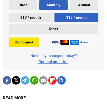
Once
Monthly
Annual
$10 / month
$15 / month
Other
Continue
Not ready to support today?
Remind me later
.
READ MORE