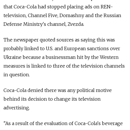
that Coca-Cola had stopped placing ads on REN-
television, Channel Five, Domashny and the Russian
Defense Ministry's channel, Zvezda.
The newspaper quoted sources as saying this was
probably linked to U.S. and European sanctions over
Ukraine because a businessman hit by the Western
measures is linked to three of the television channels
in question.
Coca-Cola denied there was any political motive
behind its decision to change its television
advertising.
"As a result of the evaluation of Coca-Cola's beverage