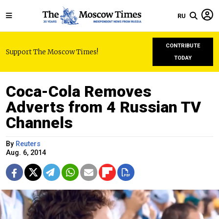
RU
CONTRIBUTE
Support The Moscow Times!
TODAY
Coca-Cola Removes
Adverts from 4 Russian TV
Channels
By
Reuters
Aug. 6, 2014