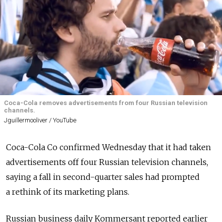
Coca-Cola removes advertisements from four Russian television
channels.
Jguillermooliver / YouTube
Coca-Cola Co confirmed Wednesday that it had taken
advertisements off four Russian television channels,
saying a fall in second-quarter sales had prompted
a rethink of its marketing plans.
Russian business daily Kommersant reported earlier