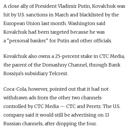
A close ally of President Vladimir Putin, Kovalchuk was
hit by U.S. sanctions in March and blacklisted by the
European Union last month. Washington said
Kovalchuk had been targeted because he was
a "personal banker" for Putin and other officials.
Kovalchuk also owns a 25-percent stake in CTC Media,
the parent of the Domashny Channel, through Bank
Rossiya's subsidiary Telcrest.
Coca-Cola, however, pointed out that it had not
withdrawn ads from the other two channels
controlled by CTC Media — CTC and Peretz. The U.S.
company said it would still be advertising on 13
Russian channels, after dropping the four.