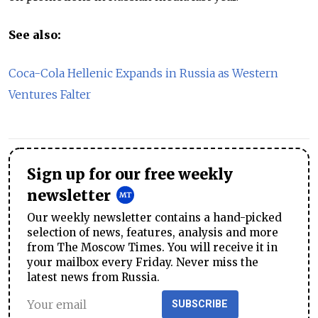
See also:
Coca-Cola Hellenic Expands in Russia as Western
Ventures Falter
Sign up for our free weekly
newsletter
Our weekly newsletter contains a hand-picked
selection of news, features, analysis and more
from The Moscow Times. You will receive it in
your mailbox every Friday. Never miss the
latest news from Russia.
SUBSCRIBE