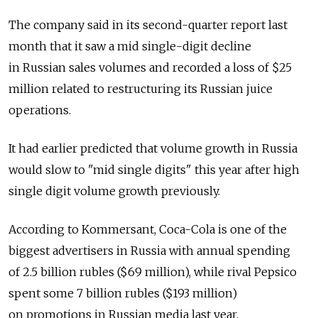
The company said in its second-quarter report last
month that it saw a mid single-digit decline
in Russian sales volumes and recorded a loss of $25
million related to restructuring its Russian juice
operations.
It had earlier predicted that volume growth in Russia
would slow to "mid single digits" this year after high
single digit volume growth previously.
According to Kommersant, Coca-Cola is one of the
biggest advertisers in Russia with annual spending
of 2.5 billion rubles ($69 million), while rival Pepsico
spent some 7 billion rubles ($193 million)
on promotions in Russian media last year.