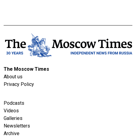
The Moscow Times
About us
Privacy Policy
Podcasts
Videos
Galleries
Newsletters
Archive