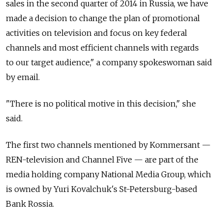
sales in the second quarter of 2014 in Russia, we have
made a decision to change the plan of promotional
activities on television and focus on key federal
channels and most efficient channels with regards
to our target audience," a company spokeswoman said
by email.
"There is no political motive in this decision," she
said.
The first two channels mentioned by Kommersant —
REN-television and Channel Five — are part of the
media holding company National Media Group, which
is owned by Yuri Kovalchuk's St-Petersburg-based
Bank Rossia.