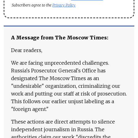
Subscribers agree to the
Privacy Policy
A Message from The Moscow Times:
Dear readers,
We are facing unprecedented challenges.
Russia's Prosecutor General's Office has
designated The Moscow Times as an
"undesirable" organization, criminalizing our
work and putting our staff at risk of prosecution.
This follows our earlier unjust labeling as a
"foreign agent."
These actions are direct attempts to silence
independent journalism in Russia. The
authorities claim our work "discredits the