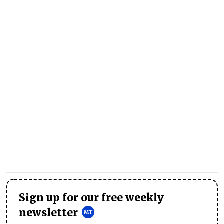
Sign up for our free weekly
newsletter