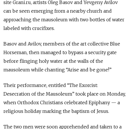
site Grani.ru, artists Oleg Basov and Yevgeny Avilov
can be seen emerging from a nearby church and
approaching the mausoleum with two bottles of water
labeled with crucifixes.
Basov and Avilov, members of the art collective Blue
Horseman, then managed to bypass a security gate
before flinging holy water at the walls of the
mausoleum while chanting “Arise and be gone!”
Their performance, entitled “The Exorcist:
Desecration of the Mausoleum” took place on Monday,
when Orthodox Christians celebrated Epiphany — a
religious holiday marking the baptism of Jesus.
The two men were soon apprehended and taken to a