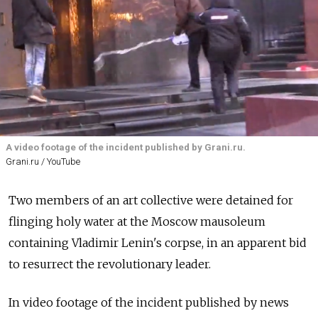
A video footage of the incident published by Grani.ru.
Grani.ru / YouTube
Two members of an art collective were detained for
flinging holy water at the Moscow mausoleum
containing Vladimir Lenin's corpse, in an apparent bid
to resurrect the revolutionary leader.
In video footage of the incident published by news