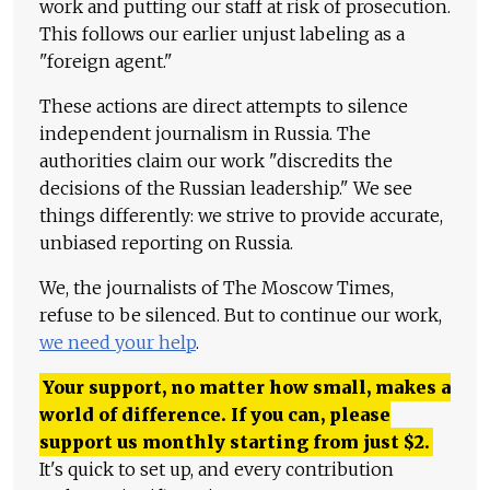
work and putting our staff at risk of prosecution.
This follows our earlier unjust labeling as a
"foreign agent."
These actions are direct attempts to silence
independent journalism in Russia. The
authorities claim our work "discredits the
decisions of the Russian leadership." We see
things differently: we strive to provide accurate,
unbiased reporting on Russia.
We, the journalists of The Moscow Times,
refuse to be silenced. But to continue our work,
we need your help
.
Your support, no matter how small, makes a
world of difference. If you can, please
support us monthly starting from just
$
2.
It's quick to set up, and every contribution