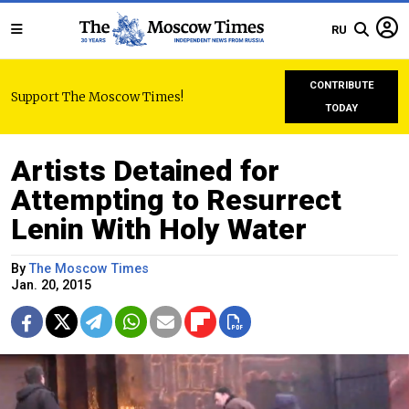
RU
CONTRIBUTE
Support The Moscow Times!
TODAY
Artists Detained for
Attempting to Resurrect
Lenin With Holy Water
By
The Moscow Times
Jan. 20, 2015