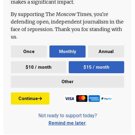
makes a significant impact.
By supporting The Moscow Times, you're
defending open, independent journalism in the
face of repression. Thank you for standing with
us.
Once
Monthly
Annual
$10 / month
$15 / month
Other
Continue
Not ready to support today?
Remind me later
.