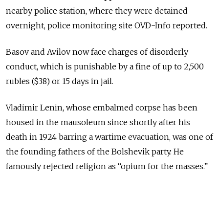
nearby police station, where they were detained
overnight, police monitoring site OVD-Info reported.
Basov and Avilov now face charges of disorderly
conduct, which is punishable by a fine of up to 2,500
rubles ($38) or 15 days in jail.
Vladimir Lenin, whose embalmed corpse has been
housed in the mausoleum since shortly after his
death in 1924 barring a wartime evacuation, was one of
the founding fathers of the Bolshevik party. He
famously rejected religion as “opium for the masses.”