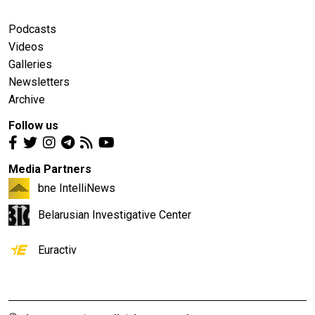
Podcasts
Videos
Galleries
Newsletters
Archive
Follow us
Media Partners
bne IntelliNews
Belarusian Investigative Center
Euractiv