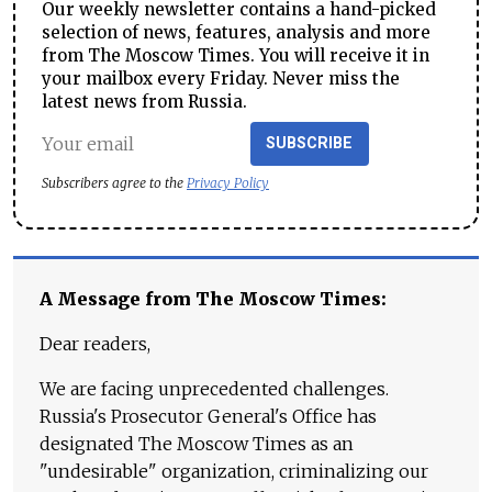
Our weekly newsletter contains a hand-picked
selection of news, features, analysis and more
from The Moscow Times. You will receive it in
your mailbox every Friday. Never miss the
latest news from Russia.
SUBSCRIBE
Subscribers agree to the
Privacy Policy
A Message from The Moscow Times:
Dear readers,
We are facing unprecedented challenges.
Russia's Prosecutor General's Office has
designated The Moscow Times as an
"undesirable" organization, criminalizing our