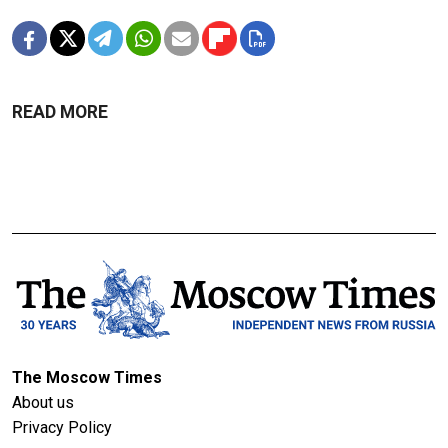
READ MORE
The Moscow Times
About us
Privacy Policy