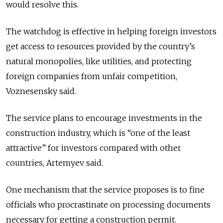
would resolve this.
The watchdog is effective in helping foreign investors
get access to resources provided by the country’s
natural monopolies, like utilities, and protecting
foreign companies from unfair competition,
Voznesensky said.
The service plans to encourage investments in the
construction industry, which is “one of the least
attractive” for investors compared with other
countries, Artemyev said.
One mechanism that the service proposes is to fine
officials who procrastinate on processing documents
necessary for getting a construction permit.