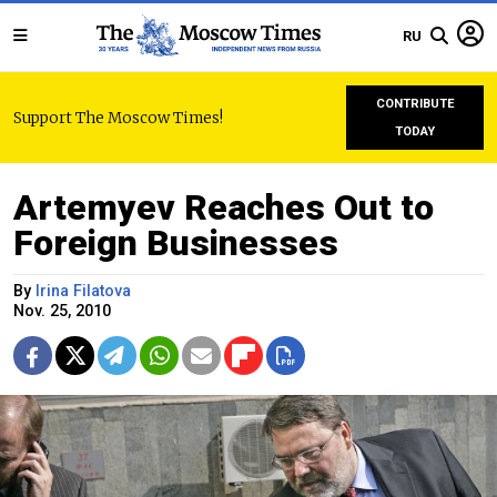
RU
CONTRIBUTE
Support The Moscow Times!
TODAY
Artemyev Reaches Out to
Foreign Businesses
By
Irina Filatova
Nov. 25, 2010