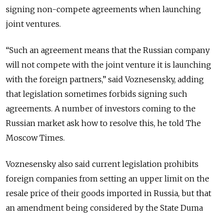
signing non-compete agreements when launching
joint ventures.
“Such an agreement means that the Russian company
will not compete with the joint venture it is launching
with the foreign partners,” said Voznesensky, adding
that legislation sometimes forbids signing such
agreements. A number of investors coming to the
Russian market ask how to resolve this, he told The
Moscow Times.
Voznesensky also said current legislation prohibits
foreign companies from setting an upper limit on the
resale price of their goods imported in Russia, but that
an amendment being considered by the State Duma