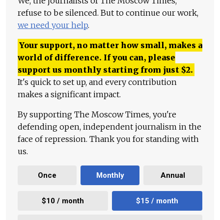
We, the journalists of The Moscow Times,
refuse to be silenced. But to continue our work,
we need your help
.
Your support, no matter how small, makes a
world of difference. If you can, please
support us monthly starting from just
$
2.
It's quick to set up, and every contribution
makes a significant impact.
By supporting The Moscow Times, you're
defending open, independent journalism in the
face of repression. Thank you for standing with
us.
Once
Monthly
Annual
$10 / month
$15 / month