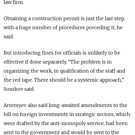
law firm.
Obtaining a construction permit is just the last step,
with a huge number of procedures preceding it, he
said.
But introducing fines for officials is unlikely to be
effective if done separately. “The problem is in
organizing the work, in qualification of the staff and
the red tape. There should be a systemic approach,”
Sourkov said.
Artemyev also said long-awaited amendments to the
bill on foreign investments in strategic sectors, which
were drafted by the anti-monopoly service, had been
sent to the government and would be sent to the