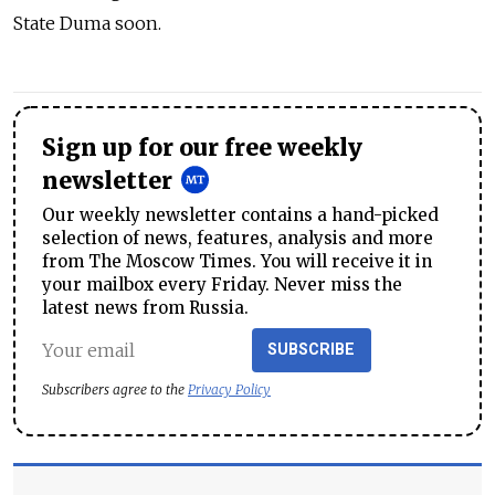
State Duma soon.
Sign up for our free weekly
newsletter
Our weekly newsletter contains a hand-picked
selection of news, features, analysis and more
from The Moscow Times. You will receive it in
your mailbox every Friday. Never miss the
latest news from Russia.
SUBSCRIBE
Subscribers agree to the
Privacy Policy