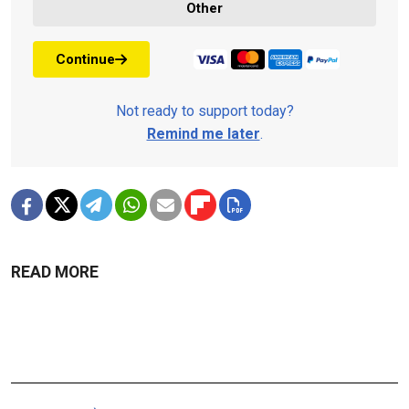
Other
Continue
Not ready to support today?
Remind me later
.
READ MORE