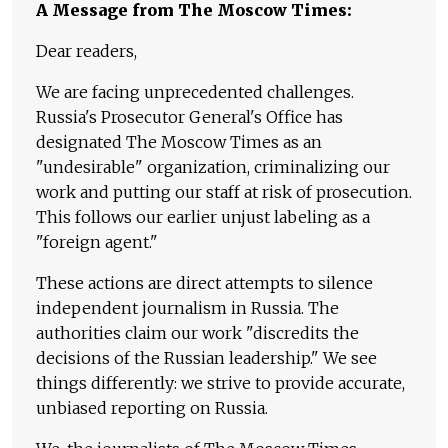
A Message from The Moscow Times:
Dear readers,
We are facing unprecedented challenges.
Russia's Prosecutor General's Office has
designated The Moscow Times as an
"undesirable" organization, criminalizing our
work and putting our staff at risk of prosecution.
This follows our earlier unjust labeling as a
"foreign agent."
These actions are direct attempts to silence
independent journalism in Russia. The
authorities claim our work "discredits the
decisions of the Russian leadership." We see
things differently: we strive to provide accurate,
unbiased reporting on Russia.