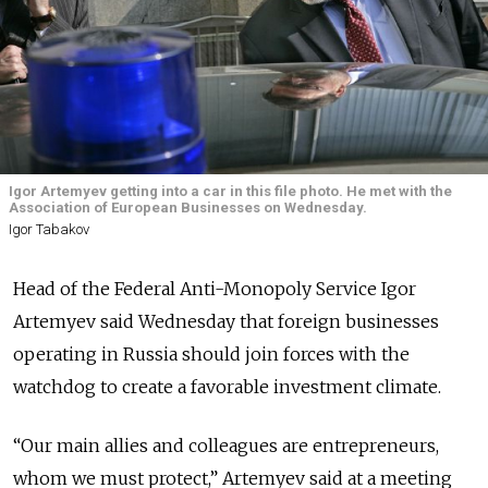
Igor Artemyev getting into a car in this file photo. He met with the
Association of European Businesses on Wednesday.
Igor Tabakov
Head of the Federal Anti-Monopoly Service Igor
Artemyev said Wednesday that foreign businesses
operating in Russia should join forces with the
watchdog to create a favorable investment climate.
“Our main allies and colleagues are entrepreneurs,
whom we must protect,” Artemyev said at a meeting