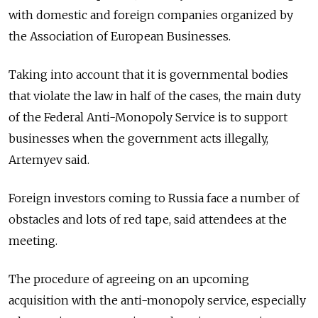
with domestic and foreign companies organized by
the Association of European Businesses.
Taking into account that it is governmental bodies
that violate the law in half of the cases, the main duty
of the Federal Anti-Monopoly Service is to support
businesses when the government acts illegally,
Artemyev said.
Foreign investors coming to Russia face a number of
obstacles and lots of red tape, said attendees at the
meeting.
The procedure of agreeing on an upcoming
acquisition with the anti-monopoly service, especially