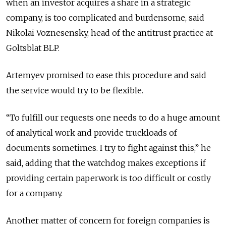
when an investor acquires a share in a strategic
company, is too complicated and burdensome, said
Nikolai Voznesensky, head of the antitrust practice at
Goltsblat BLP.
Artemyev promised to ease this procedure and said
the service would try to be flexible.
“To fulfill our requests one needs to do a huge amount
of analytical work and provide truckloads of
documents sometimes. I try to fight against this,” he
said, adding that the watchdog makes exceptions if
providing certain paperwork is too difficult or costly
for a company.
Another matter of concern for foreign companies is