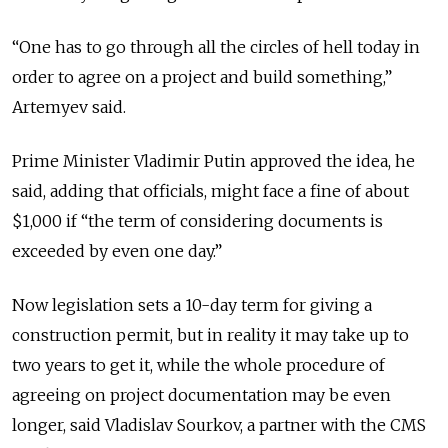
“One has to go through all the circles of hell today in
order to agree on a project and build something,”
Artemyev said.
Prime Minister Vladimir Putin approved the idea, he
said, adding that officials, might face a fine of about
$1,000 if “the term of considering documents is
exceeded by even one day.”
Now legislation sets a 10-day term for giving a
construction permit, but in reality it may take up to
two years to get it, while the whole procedure of
agreeing on project documentation may be even
longer, said Vladislav Sourkov, a partner with the CMS