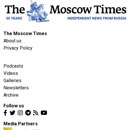
The Moscow Times
About us
Privacy Policy
Podcasts
Videos
Galleries
Newsletters
Archive
Follow us
Media Partners