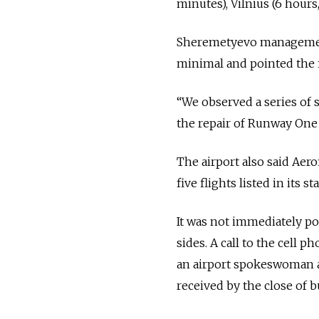
minutes), Vilnius (6 hours
Sheremetyevo management
minimal and pointed the fin
“We observed a series of s
the repair of Runway One ye
The airport also said Aer
five flights listed in its
It was not immediately po
sides. A call to the cell
an airport spokeswoman a
received by the close of b