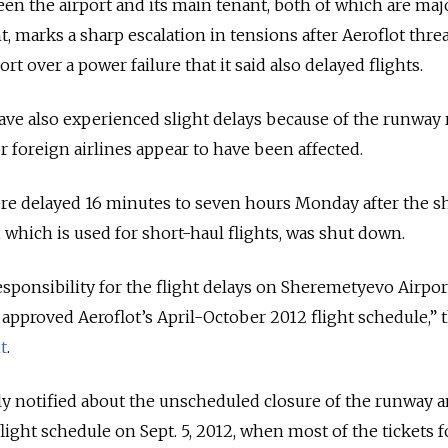
n the airport and its main tenant, both of which are maj
marks a sharp escalation in tensions after Aeroflot thre
rt over a power failure that it said also delayed flights.
ave also experienced slight delays because of the runway r
r foreign airlines appear to have been affected.
were delayed 16 minutes to seven hours Monday after the s
 which is used for short-haul flights, was shut down.
esponsibility for the flight delays on Sheremetyevo Airpor
pproved Aeroflot’s April-October 2012 flight schedule,” 
t
.
ally notified about the unscheduled closure of the runway 
flight schedule on Sept. 5, 2012, when most of the tickets f