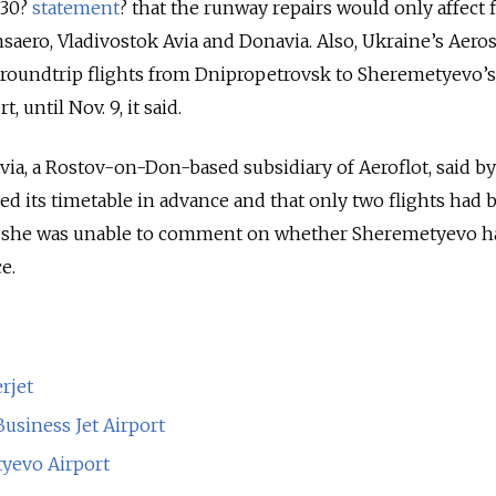
 30?
statement
? that the runway repairs would only affect f
saero, Vladivostok Avia and Donavia. Also, Ukraine’s Aeros
ts roundtrip flights from Dnipropetrovsk to Sheremetyevo’s
 until Nov. 9, it said.
a, a Rostov-on-Don-based subsidiary of Aeroflot, said b
ged its timetable in advance and that only two flights had
d she was unable to comment on whether Sheremetyevo h
e.
rjet
usiness Jet Airport
tyevo Airport