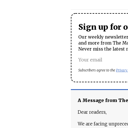
Sign up for 
Our weekly newsletter 
and more from The Mos
Never miss the latest 
Subscribers agree to the
Privacy
A Message from Th
Dear readers,
We are facing unpreced