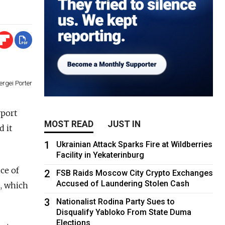
ergei Porter
rport
MOST READ
JUST IN
d it
1
Ukrainian Attack Sparks Fire at Wildberries
Facility in Yekaterinburg
ce of
2
FSB Raids Moscow City Crypto Exchanges
Accused of Laundering Stolen Cash
s, which
3
Nationalist Rodina Party Sues to
Disqualify Yabloko From State Duma
Elections