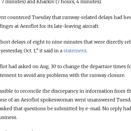
, 7 minutes) and Kharkiv (7 hours, 4 minutes).
 countered Tuesday that runway-related delays had be
ger at Aeroflot for its late-leaving aircraft.
hort delays of eight to nine minutes that were directly rel
sterday, Oct. 1,” it said in a
statement
.
oflot had asked on Aug. 30 to change the departure times f
 statement to avoid any problems with the runway closure.
ssible to reconcile the discrepancy in information from t
 phone of an Aeroflot spokeswoman went unanswered Tuesda
sked that questions be submitted by e-mail. No reply ha
usiness.