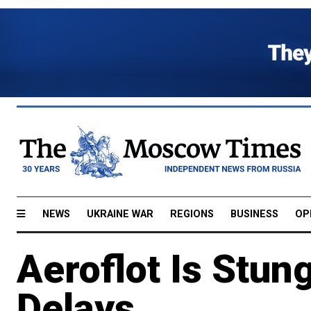
NEWS
UKRAINE WAR
REGIONS
BUSINESS
OP
Aeroflot Is Stung
Delays