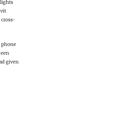
lights
vit
 cross-
y phone
 been
ad given