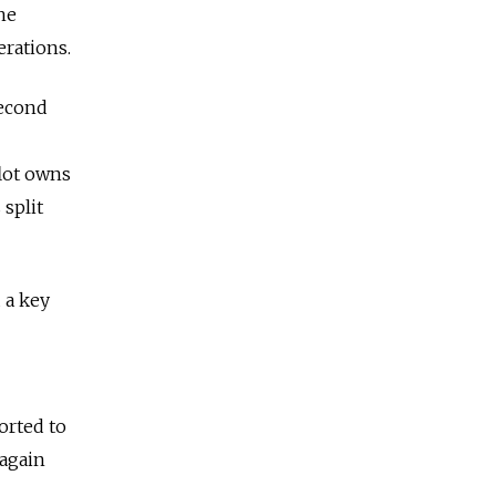
the
erations.
second
flot owns
 split
 a key
sorted to
 again