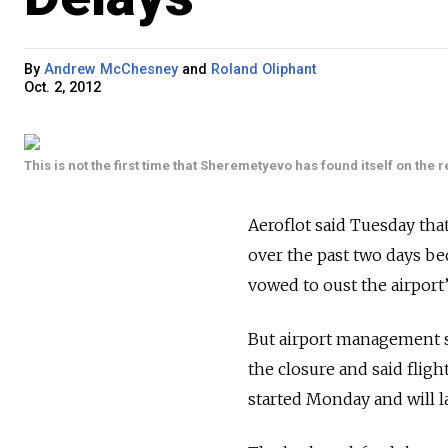
By
Andrew McChesney
and
Roland Oliphant
Oct. 2, 2012
This is not the first time that Sheremetyevo has found itself on the r
Aeroflot said Tuesday tha
over the past two days bec
vowed to oust the airport’
But airport management sa
the closure and said flig
started Monday and will las