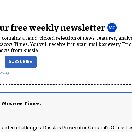
our free weekly newsletter
contains a hand-picked selection of news, features, analy
cow Times. You will receive it in your mailbox every Frid
news from Russia.
SUBSCRIBE
 Policy
e Moscow Times:
ented challenges. Russia's Prosecutor General's Office ha