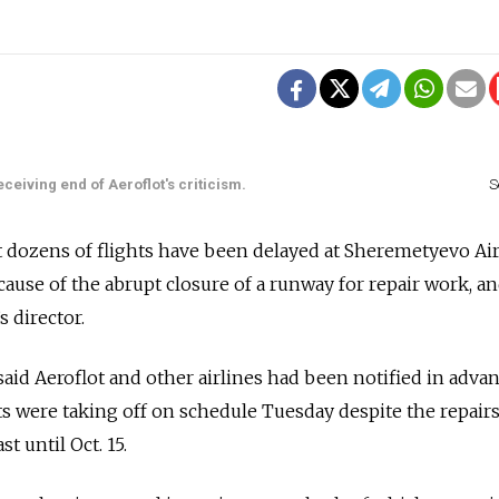
eceiving end of Aeroflot's criticism.
S
t dozens of flights have been delayed at Sheremetyevo Ai
ause of the abrupt closure of a runway for repair work, an
s director.
id Aeroflot and other airlines had been notified in advan
hts were taking off on schedule Tuesday despite the repair
t until Oct. 15.