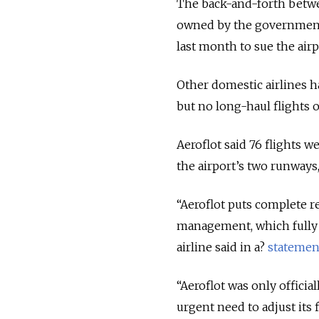
The back-and-forth betwee
owned by the government, 
last month to sue the airpo
Other domestic airlines h
but no long-haul flights o
Aeroflot said 76 flights 
the airport’s two runways,
“Aeroflot puts complete r
management, which fully a
airline said in a?
statemen
“Aeroflot was only offici
urgent need to adjust its 