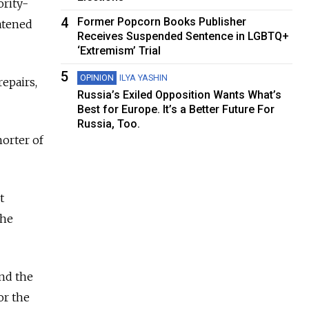
ority-
4
Former Popcorn Books Publisher
atened
Receives Suspended Sentence in LGBTQ+
‘Extremism’ Trial
5
OPINION
ILYA YASHIN
epairs,
Russia’s Exiled Opposition Wants What’s
Best for Europe. It’s a Better Future For
Russia, Too.
horter of
t
the
and the
or the