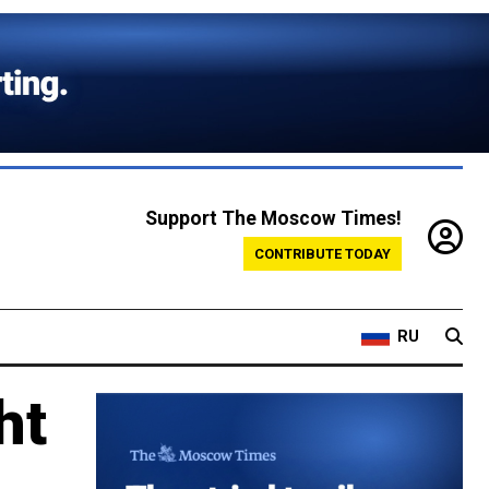
Support The Moscow Times!
CONTRIBUTE TODAY
RU
ht