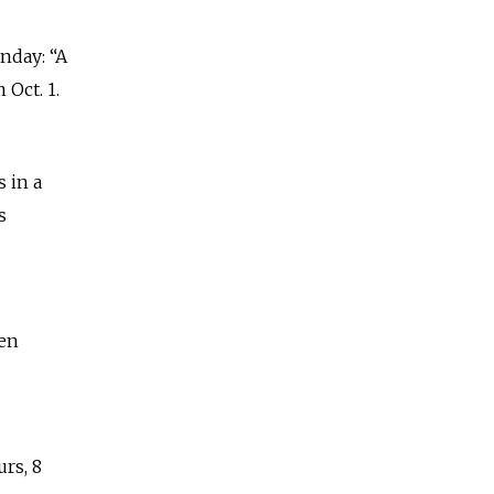
nday: “A
Oct. 1.
 in a
s
een
rs, 8