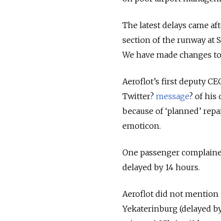
The latest delays came af
section of the runway at 
We have made changes to 
Aeroflot’s first deputy C
Twitter?
message
? of his
because of ‘planned’ repa
emoticon.
One passenger complained
delayed by 14 hours.
Aeroflot did not mention th
Yekaterinburg (delayed by