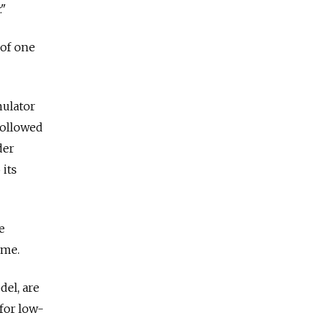
."
 of one
mulator
followed
der
 its
e
ime.
del, are
for low-