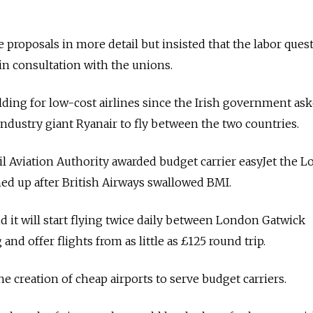
e proposals in more detail but insisted that the labor ques
in consultation with the unions.
ng for low-cost airlines since the Irish government as
industry giant Ryanair to fly between the two countries.
vil Aviation Authority awarded budget carrier easyJet the 
ed up after British Airways swallowed BMI.
d it will start flying twice daily between London Gatwick
nd offer flights from as little as £125 round trip.
he creation of cheap airports to serve budget carriers.