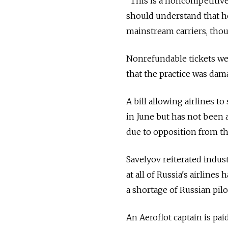
"This is a noncompetitive
should understand that he 
mainstream carriers, thoug
Nonrefundable tickets we
that the practice was da
A bill allowing airlines t
in June but has not been 
due to opposition from th
Savelyov reiterated indust
at all of Russia's airline
a shortage of Russian pilo
An Aeroflot captain is pai