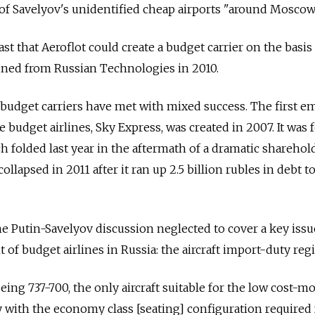
f Savelyov's unidentified cheap airports "around Moscow
ast that Aeroflot could create a budget carrier on the basis
tained from Russian Technologies in 2010.
e budget carriers have met with mixed success. The first e
 budget airlines, Sky Express, was created in 2007. It was 
h folded last year in the aftermath of a dramatic sharehol
ollapsed in 2011 after it ran up 2.5 billion rubles in debt to
he Putin-Savelyov discussion neglected to cover a key issu
of budget airlines in Russia: the aircraft import-duty reg
ing 737-700, the only aircraft suitable for the low cost-mo
y with the economy class [seating] configuration required 