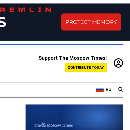
Support The Moscow Times!
CONTRIBUTE TODAY
RU