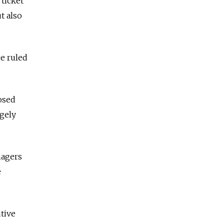
 ticket
t also
e ruled
posed
rgely
nagers
e
utive