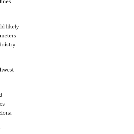
lines
ld likely
ometers
nistry.
thwest
d
les
elona.
y