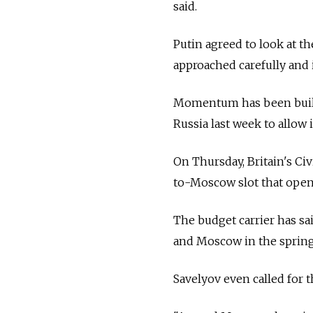
said.
Putin agreed to look at th
approached carefully and 
Momentum has been buildi
Russia last week to allow 
On Thursday, Britain's Ci
to-Moscow slot that open
The budget carrier has sai
and Moscow in the spring a
Savelyov even called for t