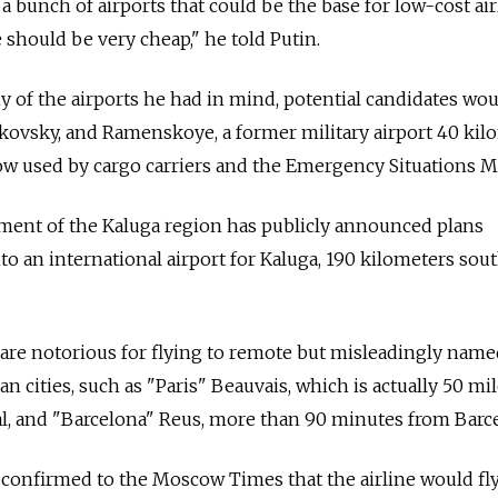
a bunch of airports that could be the base for low-cost air
 should be very cheap," he told Putin.
 of the airports he had in mind, potential candidates wou
kovsky, and Ramenskoye, a former military airport 40 kil
now used by cargo carriers and the Emergency Situations Mi
nment of the Kaluga region has publicly announced plans
to an international airport for Kaluga, 190 kilometers sou
are notorious for flying to remote but misleadingly name
an cities, such as "Paris" Beauvais, which is actually 50 mi
al, and "Barcelona" Reus, more than 90 minutes from Barc
onfirmed to the Moscow Times that the airline would fl