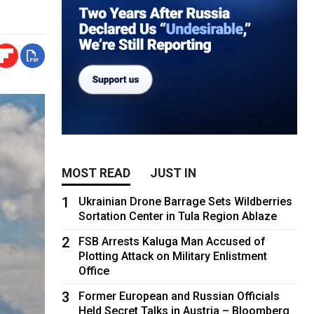
MOST READ
JUST IN
1
Ukrainian Drone Barrage Sets Wildberries
Sortation Center in Tula Region Ablaze
2
FSB Arrests Kaluga Man Accused of
Plotting Attack on Military Enlistment
Office
3
Former European and Russian Officials
Held Secret Talks in Austria – Bloomberg