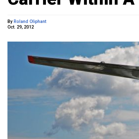
By
Roland Oliphant
Oct. 29, 2012