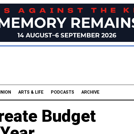
INION
ARTS & LIFE
PODCASTS
ARCHIVE
Create Budget
 Year