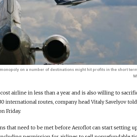
nopoly on a number of destinations might hit profits in the short ter
M
ost airline in less than a year and is also willing to sacrifi
 international routes, company head Vitaly Savelyov told
n Friday.
ns that need to be met before Aeroflot can start setting u
 including permission for airlines to sell nonrefundable ti