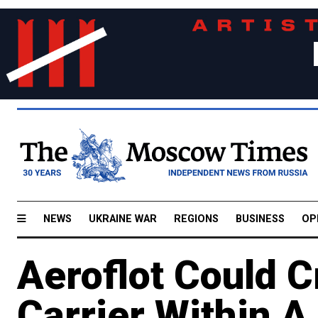
NEWS
UKRAINE WAR
REGIONS
BUSINESS
OP
Aeroflot Could 
Carrier Within A