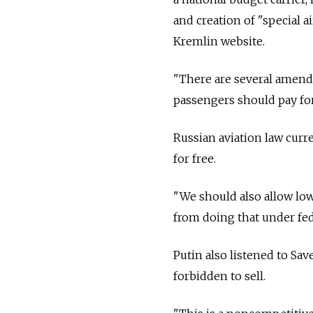
and creation of "special a
Kremlin website.
"There are several amendm
passengers should pay fo
Russian aviation law curre
for free.
"We should also allow low
from doing that under fede
Putin also listened to Sav
forbidden to sell.