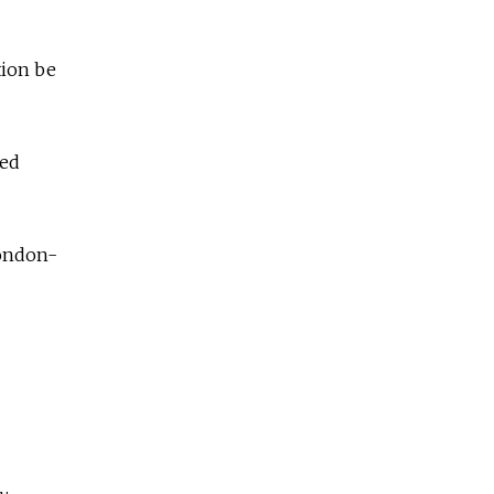
tion be
ked
London-