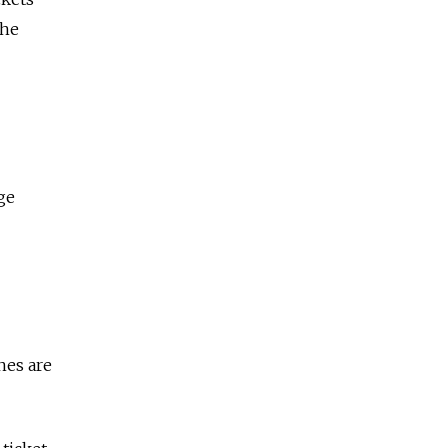
the
ge
nes are