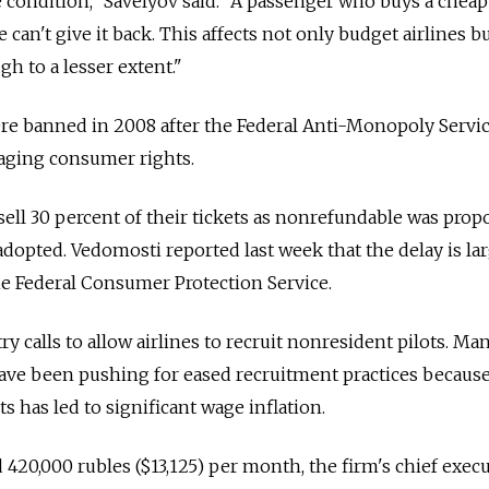
 condition," Savelyov said. "A passenger who buys a cheap
can't give it back. This affects not only budget airlines bu
h to a lesser extent."
re banned in 2008 after the Federal Anti-Monopoly Servic
maging consumer rights.
o sell 30 percent of their tickets as nonrefundable was pro
adopted. Vedomosti reported last week that the delay is la
e Federal Consumer Protection Service.
ry calls to allow airlines to recruit nonresident pilots. Ma
s have been pushing for eased recruitment practices becaus
ts has led to significant wage inflation.
d 420,000 rubles ($13,125) per month, the firm's chief exec