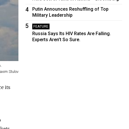
4
Putin Announces Reshuffling of Top
Military Leadership
5
FEATURE
Russia Says Its HIV Rates Are Falling.
Experts Aren’t So Sure.
m.
axim Stulov
ce its
p
ckets