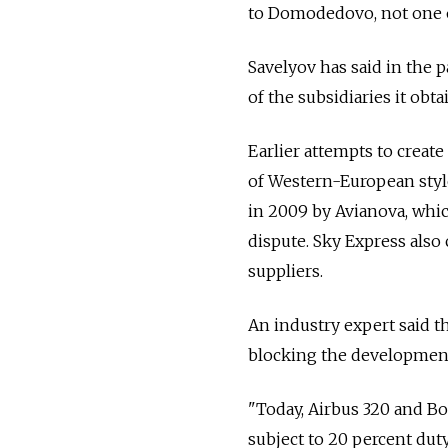
to Domodedovo, not one o
Savelyov has said in the p
of the subsidiaries it ob
Earlier attempts to creat
of Western-European style
in 2009 by Avianova, whic
dispute. Sky Express also c
suppliers.
An industry expert said t
blocking the development 
"Today, Airbus 320 and Boe
subject to 20 percent dut