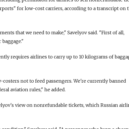
irports" for low-cost carriers, according to a transcript on 
ents that we need to make," Savelyov said. "First of all,
r baggage."
ntly requires airlines to carry up to 10 kilograms of bagga
-costers not to feed passengers. We're currently banned
ral aviation rules," he added.
elyov's view on nonrefundable tickets, which Russian airli