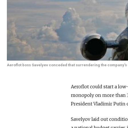
Aeroflot boss Savelyev conceded that surrendering the company's mo
Aeroflot could start a low-c
monopoly on more than 30
President Vladimir Putin o
Savelyov laid out conditio
a national budget carrier,