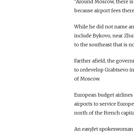
"Around Moscow, there is 
because airport fees there
While he did not name any
include Bykovo, near Zhu
to the southeast that is 
Farther afield, the gover
to redevelop Grabtsevo in
of Moscow.
European budget airlines 
airports to service Europe
north of the French capit
An easyJet spokeswoman c