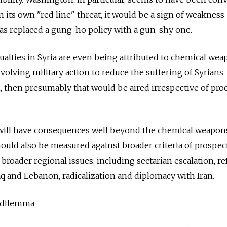
on its own "red line" threat, it would be a sign of weakness
 has replaced a gung-ho policy with a gun-shy one.
sualties in Syria are even being attributed to chemical we
involving military action to reduce the suffering of Syrians
, then presumably that would be aired irrespective of pro
 will have consequences well beyond the chemical weapons
ould also be measured against broader criteria of prospec
 broader regional issues, including sectarian escalation, r
raq and Lebanon, radicalization and diplomacy with Iran.
 dilemma