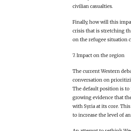
civilian casualties.
Finally, how will this imp
crisis that is stretching
on the refugee situation 
7. Impact on the region
The current Western debate
conversation on prioritiz
The default position is to
growing evidence that the 
with Syria at its core. Thi
to increase the level of a
An attempt to rethink Wes