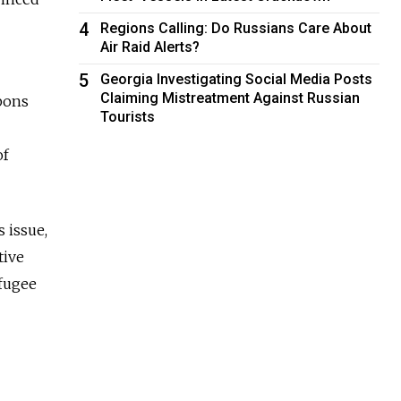
4
Regions Calling: Do Russians Care About
Air Raid Alerts?
5
Georgia Investigating Social Media Posts
Claiming Mistreatment Against Russian
apons
Tourists
of
 issue,
tive
efugee