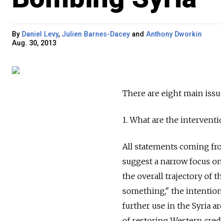
By
Daniel Levy
,
Julien Barnes-Dacey
and
Anthony Dworkin
Aug. 30, 2013
There are eight main issu
1. What are the interventi
All statements coming fro
suggest a narrow focus o
the overall trajectory of 
something," the intention
further use in the Syria 
of restoring Western cred