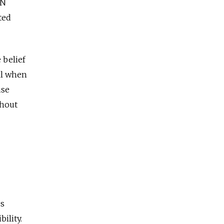
UN
ted
 belief
il when
use
thout
es
bility.