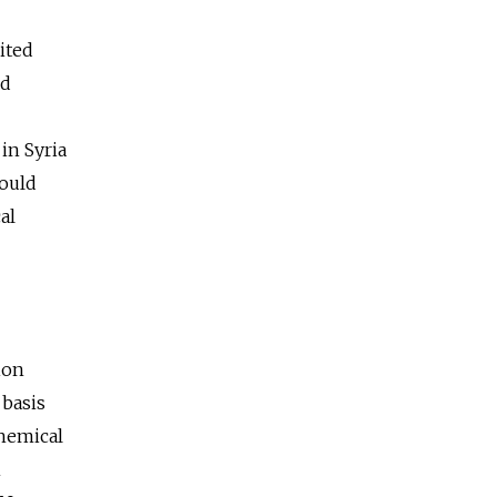
ited
ed
in Syria
would
al
ion
 basis
chemical
n