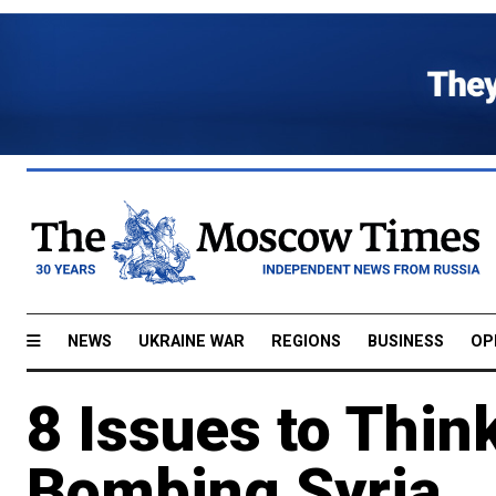
NEWS
UKRAINE WAR
REGIONS
BUSINESS
OP
8 Issues to Thin
Bombing Syria