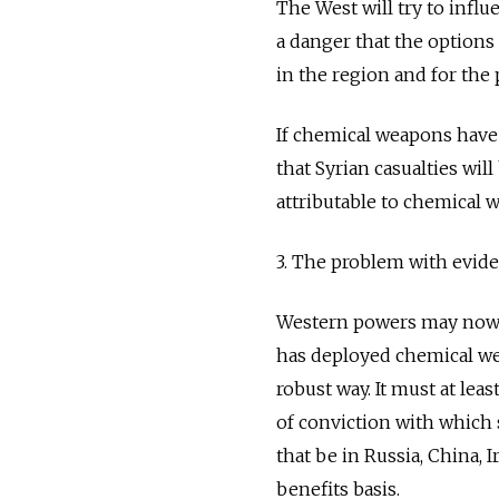
The West will try to influe
a danger that the options
in the region and for the
If chemical weapons have 
that Syrian casualties wil
attributable to chemical 
3. The problem with evid
Western powers may now 
has deployed chemical wea
robust way. It must at lea
of conviction with which
that be in Russia, China,
benefits basis.