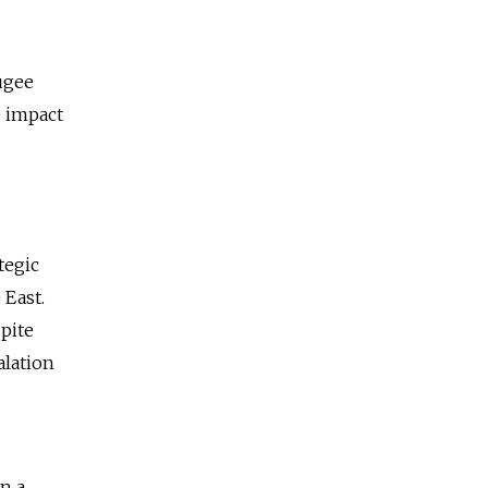
fugee
e impact
tegic
 East.
spite
alation
n a