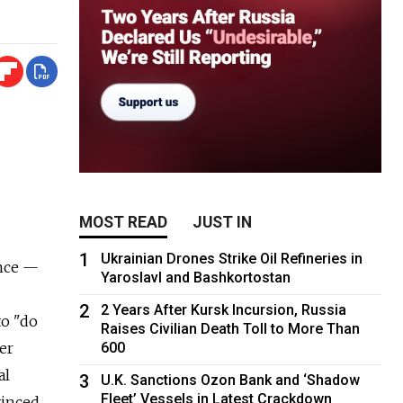
MOST READ
JUST IN
1
Ukrainian Drones Strike Oil Refineries in
ance —
Yaroslavl and Bashkortostan
2
2 Years After Kursk Incursion, Russia
to "do
Raises Civilian Death Toll to More Than
er
600
al
3
U.K. Sanctions Ozon Bank and ‘Shadow
Fleet’ Vessels in Latest Crackdown
vinced