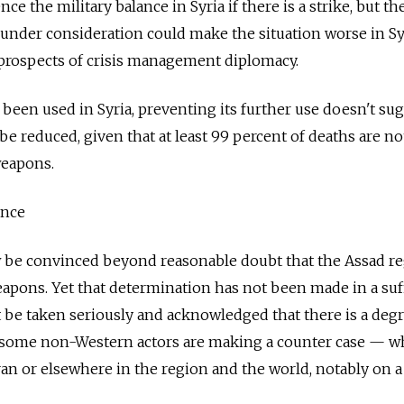
nce the military balance in Syria if there is a strike, but the
 under consideration could make the situation worse in Sy
 prospects of crisis management diplomacy.
been used in Syria, preventing its further use doesn't su
l be reduced, given that at least 99 percent of deaths are no
weapons.
ence
be convinced beyond reasonable doubt that the Assad r
pons. Yet that determination has not been made in a suff
st be taken seriously and acknowledged that there is a deg
 some non-Western actors are making a counter case — w
 Iran or elsewhere in the region and the world, notably on 