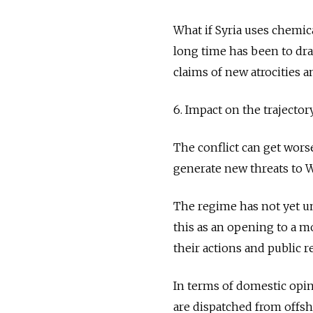
What if Syria uses chemic
long time has been to dr
claims of new atrocities 
6. Impact on the trajectory
The conflict can get wors
generate new threats to W
The regime has not yet un
this as an opening to a m
their actions and public re
In terms of domestic opin
are dispatched from offsho