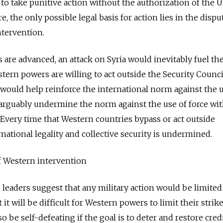
 to take punitive action without the authorization of the 
e, the only possible legal basis for action lies in the dispu
ntervention.
are advanced, an attack on Syria would inevitably fuel the
tern powers are willing to act outside the Security Counc
n would help reinforce the international norm against the 
arguably undermine the norm against the use of force wi
 Every time that Western countries bypass or act outside
rnational legality and collective security is undermined.
f Western intervention
leaders suggest that any military action would be limited
it will be difficult for Western powers to limit their strik
so be self-defeating if the goal is to deter and restore credi