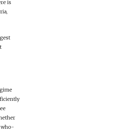
re is
ria,
ggest
t
egime
iciently
ree
hether
a who-