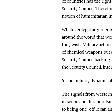
of countries has the right
Security Council. Therefor
notion of humanitarian i
Whatever legal arguments 
around the world that Wes
they wish. Military actio
of chemical weapons but 
Security Council backing.
the Security Council, inte
5. The military dynamic o
The signals from Western 
in scope and duration. But 
to being one-off. It can al