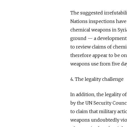
The suggested irrefutabil
Nations inspections have
chemical weapons in Syria
ground — a development t
to review claims of chem
therefore appear to be on
weapons use from five days 
4. The legality challenge
In addition, the legality o
by the UN Security Counci
to claim that military act
weapons undoubtedly viola