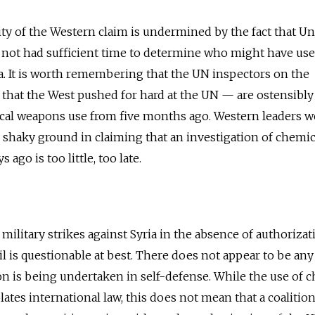
ity of the Western claim is undermined by the fact that Un
 not had sufficient time to determine who might have us
. It is worth remembering that the UN inspectors on the
hat the West pushed for hard at the UN — are ostensibly 
ical weapons use from five months ago. Western leaders 
 shaky ground in claiming that an investigation of chemic
ago is too little, too late.
f military strikes against Syria in the absence of authorizat
l is questionable at best. There does not appear to be any
ion is being undertaken in self-defense. While the use of 
tes international law, this does not mean that a coalitio