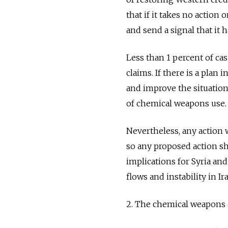
that if it takes no action 
and send a signal that it
Less than 1 percent of ca
claims. If there is a plan 
and improve the situation
of chemical weapons use.
Nevertheless, any action
so any proposed action sh
implications for Syria and
flows and instability in I
2. The chemical weapons