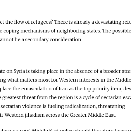
act the flow of refugees? There is already a devastating re
 the coping mechanisms of neighboring states. The possibl
cannot be a secondary consideration.
 on Syria is taking place in the absence of a broader stra
ing what matters most for Western interests in the Middle
 place the emasculation of Iran as the top priority item, de
greatest threat from the region is a cycle of sectarian esc
s sectarian violence is fueling radicalization, threatening
nti-Western jihadism across the Greater Middle East.
tern powers' Middle East policy should therefore focus o