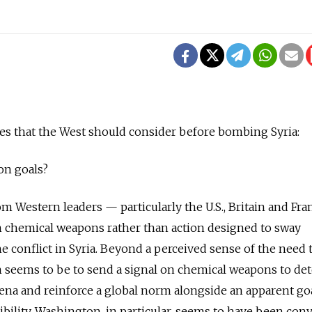
es that the West should consider before bombing Syria:
on goals?
m Western leaders — particularly the U.S., Britain and Fr
n chemical weapons rather than action designed to sway
the conflict in Syria. Beyond a perceived sense of the need 
 seems to be to send a signal on chemical weapons to det
arena and reinforce a global norm alongside an apparent go
ibility. Washington, in particular, seems to have been con