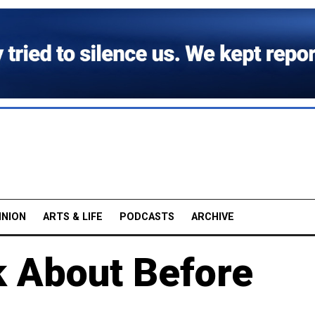
INION
ARTS & LIFE
PODCASTS
ARCHIVE
k About Before