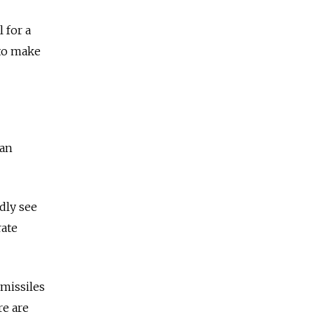
 for a
 to make
can
dly see
rate
 missiles
re are