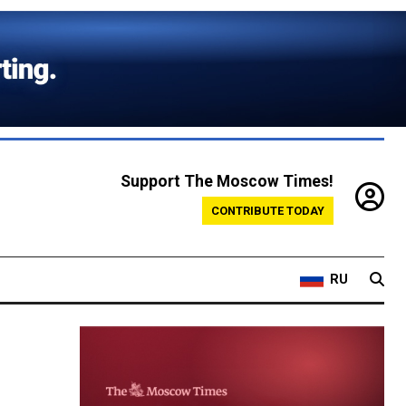
Support The Moscow Times!
CONTRIBUTE TODAY
RU