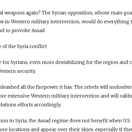
al weapons again? The Syrian opposition, whose main goal
aw in Western military intervention, would do everything
and to provoke Assad.
 of the Syria conflict
e for Syrians, even more destabilizing for the region and 
estern security.
leashed all the firepower it has. The rebels will undoubte
ore extensive Western military intervention and will calib
lations efforts accordingly.
ion in Syria, the Assad regime does not benefit when U.S.
re locations and appear over their skies, especially if the