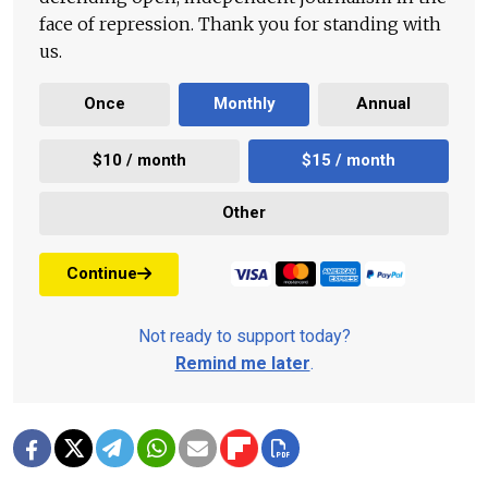
face of repression. Thank you for standing with
us.
Once
Monthly
Annual
$10 / month
$15 / month
Other
Continue
Not ready to support today?
Remind me later
.