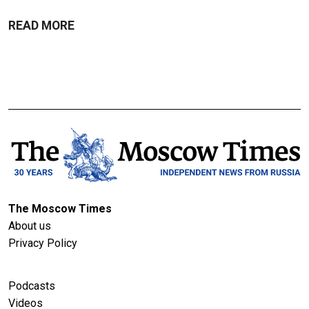
READ MORE
The Moscow Times
About us
Privacy Policy
Podcasts
Videos