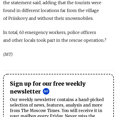
the statement said, adding that the tourists were
found in different locations far from the village
of Priiskovy and without their snowmobiles.
In total, 63 emergency workers, police officers
and other locals took part in the rescue operation.?
(MT)
Sign up for our free weekly
newsletter
Our weekly newsletter contains a hand-picked
selection of news, features, analysis and more
from The Moscow Times. You will receive it in
your mailbox every Friday. Never miss the