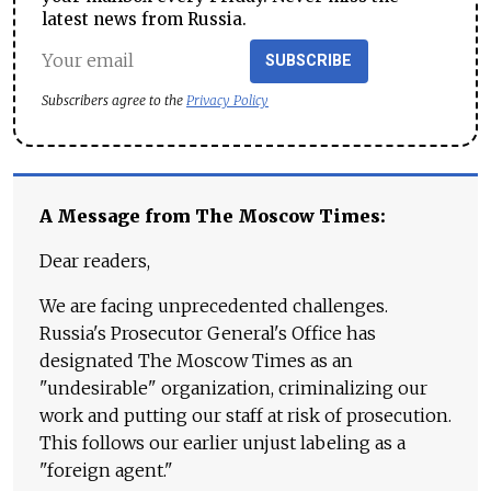
latest news from Russia.
SUBSCRIBE
Subscribers agree to the
Privacy Policy
A Message from The Moscow Times:
Dear readers,
We are facing unprecedented challenges.
Russia's Prosecutor General's Office has
designated The Moscow Times as an
"undesirable" organization, criminalizing our
work and putting our staff at risk of prosecution.
This follows our earlier unjust labeling as a
"foreign agent."