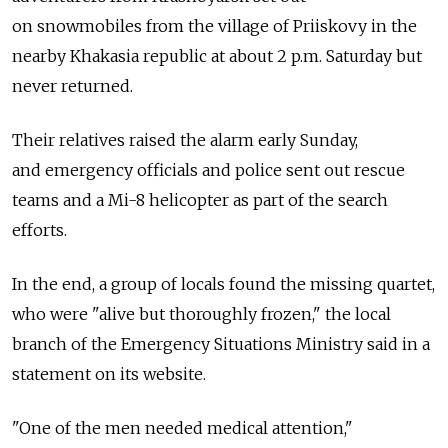
on snowmobiles from the village of Priiskovy in the
nearby Khakasia republic at about 2 p.m. Saturday but
never returned.
Their relatives raised the alarm early Sunday,
and emergency officials and police sent out rescue
teams and a Mi-8 helicopter as part of the search
efforts.
In the end, a group of locals found the missing quartet,
who were "alive but thoroughly frozen," the local
branch of the Emergency Situations Ministry said in a
statement on its website.
"One of the men needed medical attention,"