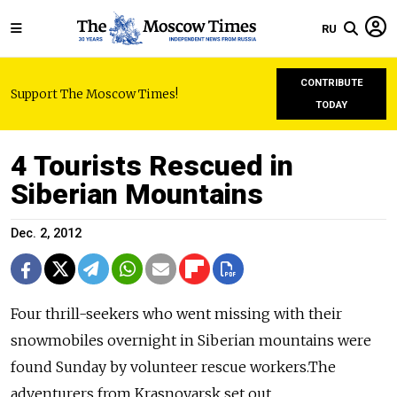
RU
CONTRIBUTE
Support The Moscow Times!
TODAY
4 Tourists Rescued in
Siberian Mountains
Dec. 2, 2012
Four thrill-seekers who went missing with their
snowmobiles overnight in Siberian mountains were
found Sunday by volunteer rescue workers.The
adventurers from Krasnoyarsk set out