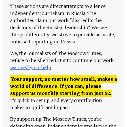
These actions are direct attempts to silence
independent journalism in Russia. The
authorities claim our work "discredits the
decisions of the Russian leadership." We see
things differently: we strive to provide accurate,
unbiased reporting on Russia.
We, the journalists of The Moscow Times,
refuse to be silenced. But to continue our work,
we need your help
.
Your support, no matter how small, makes a
world of difference. If you can, please
support us monthly starting from just
$
2.
It's quick to set up, and every contribution
makes a significant impact.
By supporting The Moscow Times, you're
defending open, independent journalism in the