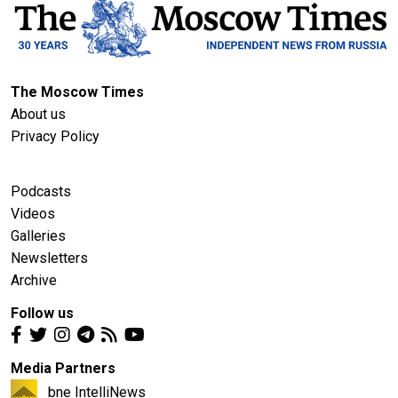
The Moscow Times
About us
Privacy Policy
Podcasts
Videos
Galleries
Newsletters
Archive
Follow us
Media Partners
bne IntelliNews