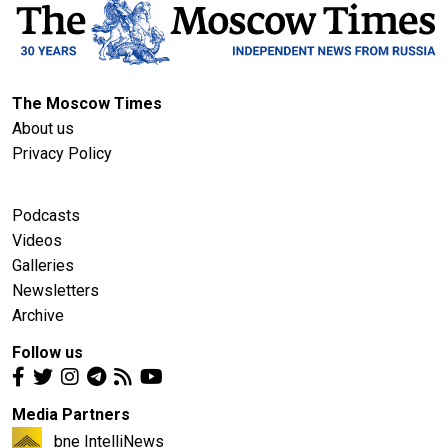
The Moscow Times
About us
Privacy Policy
Podcasts
Videos
Galleries
Newsletters
Archive
Follow us
Media Partners
bne IntelliNews