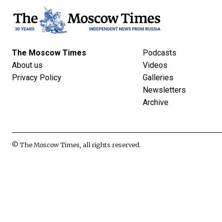
The Moscow Times
Podcasts
About us
Videos
Privacy Policy
Galleries
Newsletters
Archive
© The Moscow Times, all rights reserved.