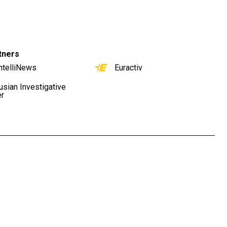
tners
ntelliNews
Euractiv
usian Investigative
er