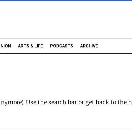
INION
ARTS & LIFE
PODCASTS
ARCHIVE
anymore). Use the search bar or
get back to the