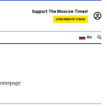
Support The Moscow Times!
CONTRIBUTE TODAY
RU
 homepage