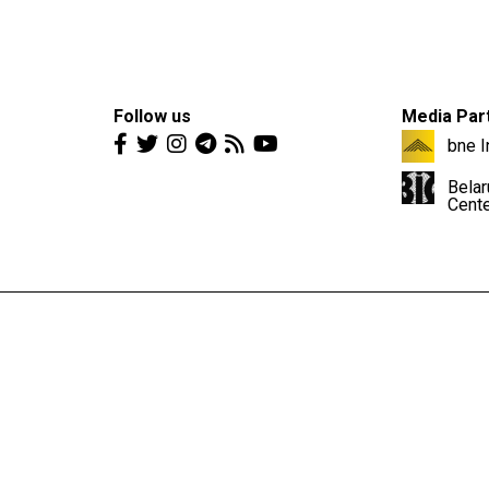
Follow us
Media Par
bne I
Belar
Cent