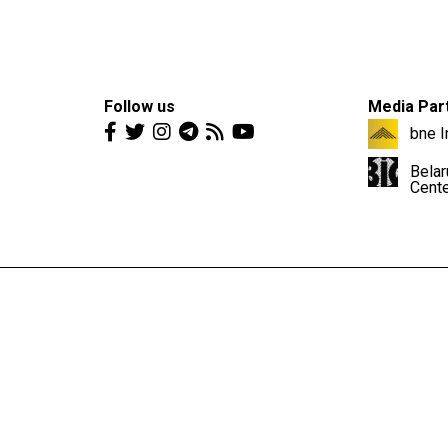
Follow us
Media Par
bne I
Belar
Cent