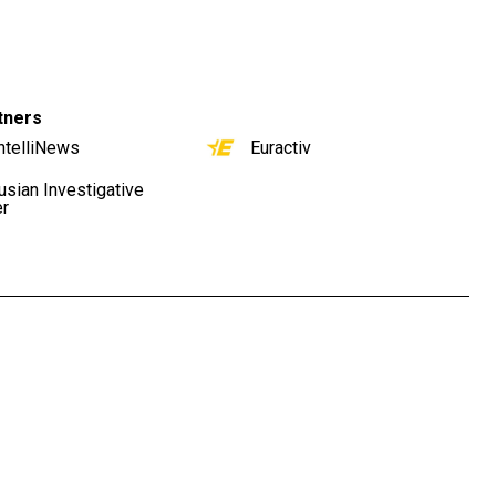
tners
ntelliNews
Euractiv
usian Investigative
er