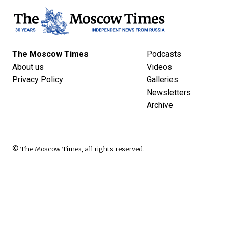
The Moscow Times
Podcasts
About us
Videos
Privacy Policy
Galleries
Newsletters
Archive
© The Moscow Times, all rights reserved.