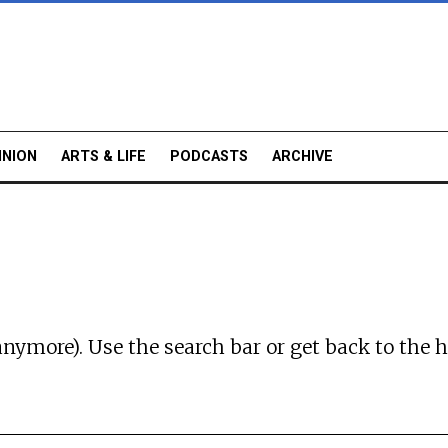
INION
ARTS & LIFE
PODCASTS
ARCHIVE
anymore). Use the search bar or
get back to the