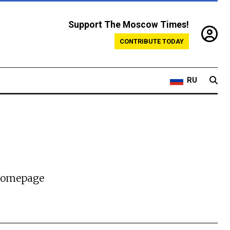
Support The Moscow Times!
CONTRIBUTE TODAY
RU
 homepage