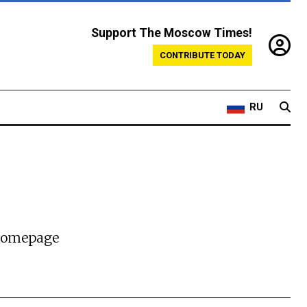
Support The Moscow Times!
CONTRIBUTE TODAY
RU
 homepage