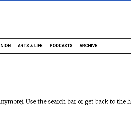
INION
ARTS & LIFE
PODCASTS
ARCHIVE
anymore). Use the search bar or
get back to the