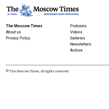
The Moscow Times
Podcasts
About us
Videos
Privacy Policy
Galleries
Newsletters
Archive
© The Moscow Times, all rights reserved.