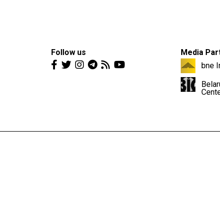
Follow us
Media Par
bne I
Belar
Cent