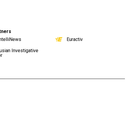
tners
ntelliNews
Euractiv
usian Investigative
er