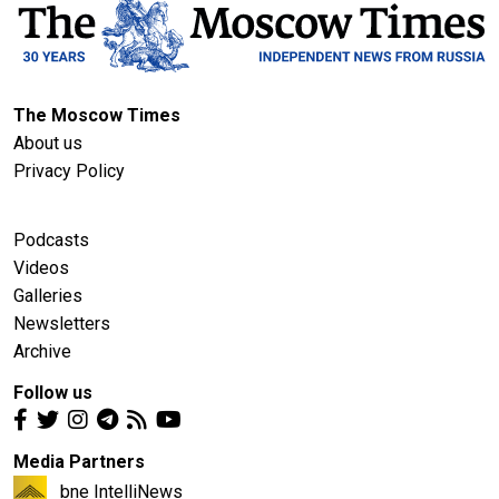
The Moscow Times
About us
Privacy Policy
Podcasts
Videos
Galleries
Newsletters
Archive
Follow us
Media Partners
bne IntelliNews