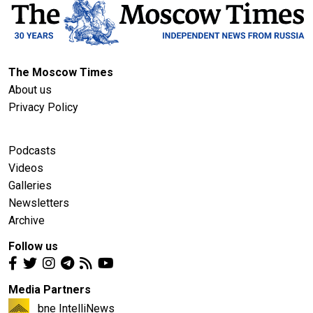
The Moscow Times
About us
Privacy Policy
Podcasts
Videos
Galleries
Newsletters
Archive
Follow us
Media Partners
bne IntelliNews