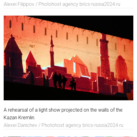
Alexei Filippov / Photohost agency brics-russia2024.ru
A rehearsal of a light show projected on the walls of the
Kazan Kremlin.
Alexei Danichev / Photohost agency brics-russia2024.ru