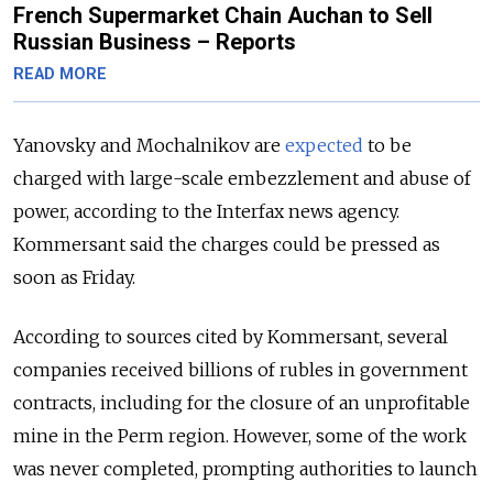
French Supermarket Chain Auchan to Sell
Russian Business – Reports
READ MORE
Yanovsky and Mochalnikov are
expected
to be
charged with large-scale embezzlement and abuse of
power, according to the Interfax news agency.
Kommersant said the charges could be pressed as
soon as Friday.
According to sources cited by Kommersant, several
companies received billions of rubles in government
contracts, including for the closure of an unprofitable
mine in the Perm region. However, some of the work
was never completed, prompting authorities to launch