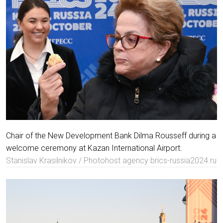
Chair of the New Development Bank Dilma Rousseff during a
welcome ceremony at Kazan International Airport.
Stanislav Krasilnikov / Photohost agency brics-russia2024.ru