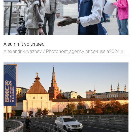
A summit volunteer.
Alexandr Kryazhev / Photohost agency brics-russia2024.ru