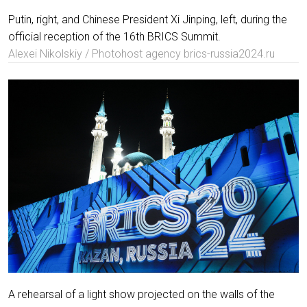
Putin, right, and Chinese President Xi Jinping, left, during the
official reception of the 16th BRICS Summit.
Alexei Nikolskiy / Photohost agency brics-russia2024.ru
A rehearsal of a light show projected on the walls of the