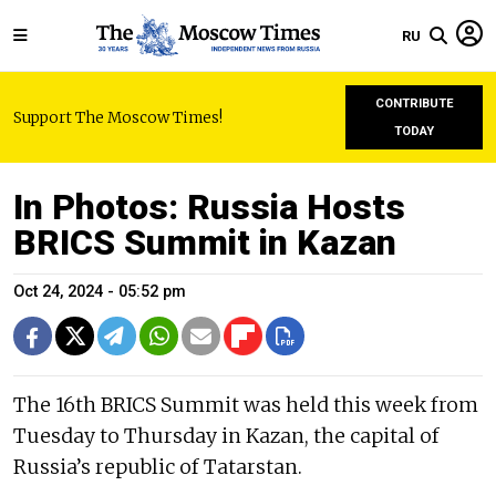
RU
CONTRIBUTE
Support The Moscow Times!
TODAY
In Photos: Russia Hosts
BRICS Summit in Kazan
Oct 24, 2024 - 05:52 pm
The 16th BRICS Summit was held this week from
Tuesday to Thursday in Kazan, the capital of
Russia’s republic of Tatarstan.