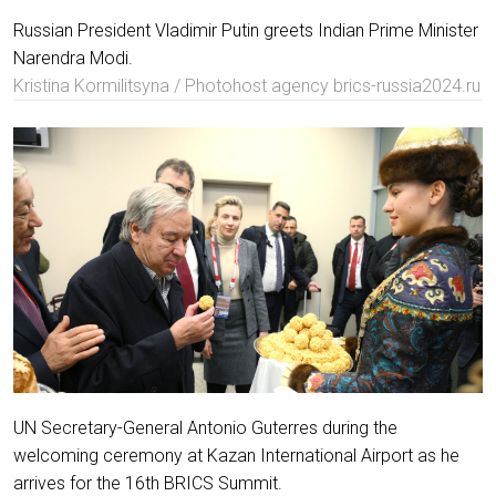
Russian President Vladimir Putin greets Indian Prime Minister
Narendra Modi.
Kristina Kormilitsyna / Photohost agency brics-russia2024.ru
UN Secretary-General Antonio Guterres during the
welcoming ceremony at Kazan International Airport as he
arrives for the 16th BRICS Summit.