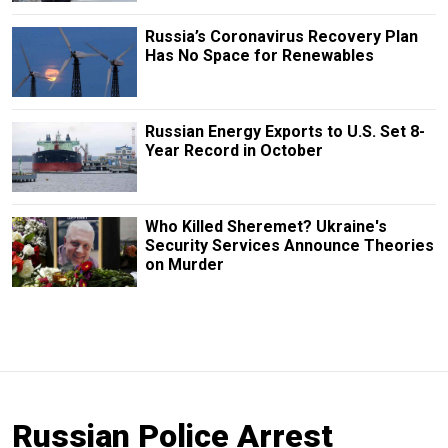
Russia’s Coronavirus Recovery Plan
Has No Space for Renewables
Russian Energy Exports to U.S. Set 8-
Year Record in October
Who Killed Sheremet? Ukraine's
Security Services Announce Theories
on Murder
Russian Police Arrest