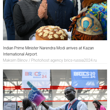
Indian Prime Minister Narendra Modi arrives at Kazan
International Airport.
Maksim Blinov / Photohost agency brics-russia2024.ru