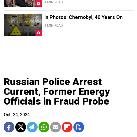
1 MIN READ
In Photos: Chernobyl, 40 Years On
1 MIN READ
Russian Police Arrest
Current, Former Energy
Officials in Fraud Probe
Oct. 24, 2024