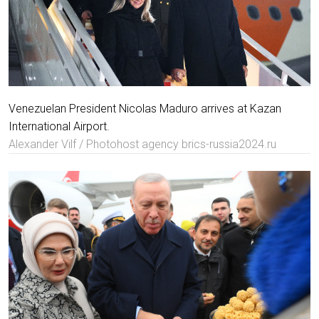
Venezuelan President Nicolas Maduro arrives at Kazan
International Airport.
Alexander Vilf / Photohost agency brics-russia2024.ru