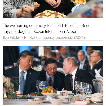
The welcoming ceremony for Turkish President Recep
Tayyip Erdogan at Kazan International Airport.
Ilya Pitalev / Photohost agency brics-russia2024.ru