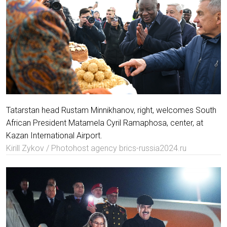
Tatarstan head Rustam Minnikhanov, right, welcomes South
African President Matamela Cyril Ramaphosa, center, at
Kazan International Airport.
Kirill Zykov / Photohost agency brics-russia2024.ru