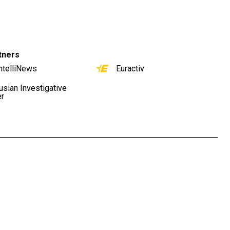
tners
ntelliNews
Euractiv
usian Investigative
er