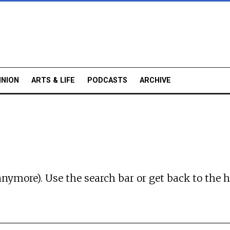
INION
ARTS & LIFE
PODCASTS
ARCHIVE
anymore). Use the search bar or
get back to the