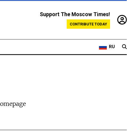
Support The Moscow Times!
CONTRIBUTE TODAY
RU
 homepage