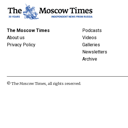
The Moscow Times
Podcasts
About us
Videos
Privacy Policy
Galleries
Newsletters
Archive
© The Moscow Times, all rights reserved.