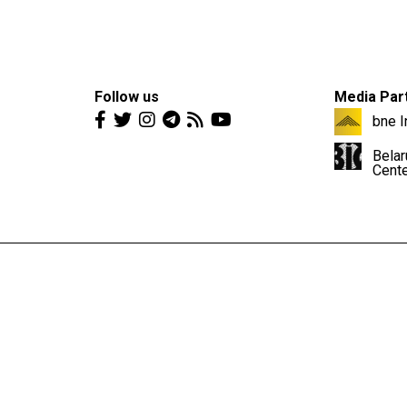
Follow us
Media Par
bne I
Belar
Cent