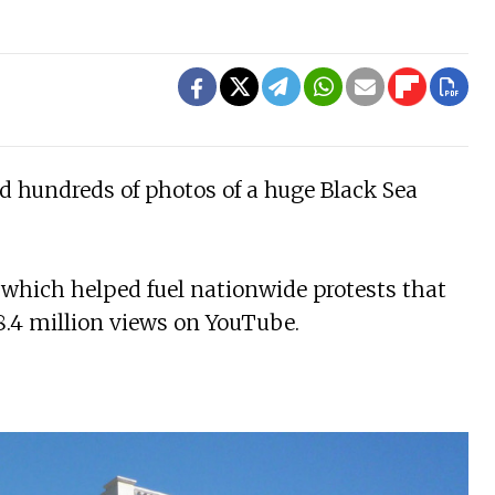
ed hundreds of photos of a huge Black Sea
, which helped fuel nationwide protests that
8.4 million views on YouTube.