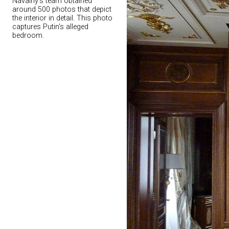
Navalny's team obtained
around 500 photos that depict
the interior in detail. This photo
captures Putin's alleged
bedroom.