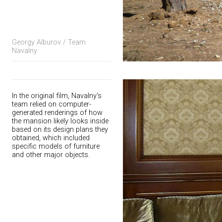
Georgy Alburov / Team
Navalny
In the original film, Navalny's
team relied on computer-
generated renderings of how
the mansion likely looks inside
based on its design plans they
obtained, which included
specific models of furniture
and other major objects.