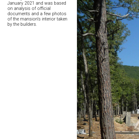
January 2021 and was based
on analysis of official
documents and a few photos
of the mansion’s interior taken
by the builders.