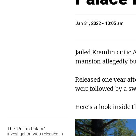
Jan 31, 2022 - 10:05 am
Jailed Kremlin critic
mansion allegedly bui
Released one year aft
were followed by a sw
Here's a look inside t
The “Putin’s Palace”
investigation was released in