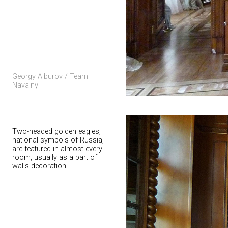
Georgy Alburov / Team
Navalny
Two-headed golden eagles,
national symbols of Russia,
are featured in almost every
room, usually as a part of
walls decoration.