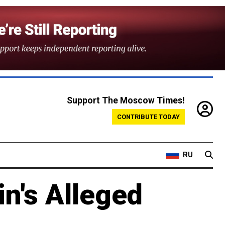
Support The Moscow Times!
CONTRIBUTE TODAY
RU
in's Alleged