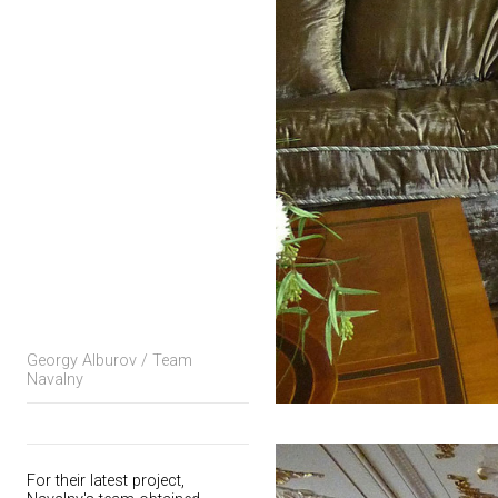
Georgy Alburov / Team
Navalny
For their latest project,