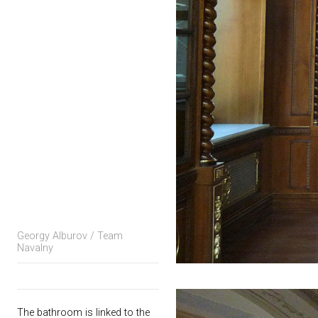
Georgy Alburov / Team
Navalny
The bathroom is linked to the