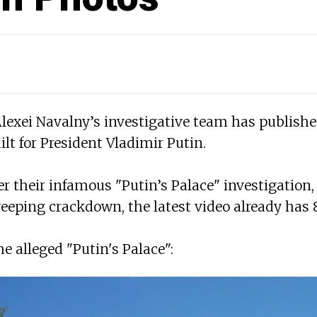
 Alexei Navalny’s investigative team has publish
lt for President Vladimir Putin.
er their infamous "Putin’s Palace" investigation
eeping crackdown, the latest video already has 
he alleged "Putin's Palace":