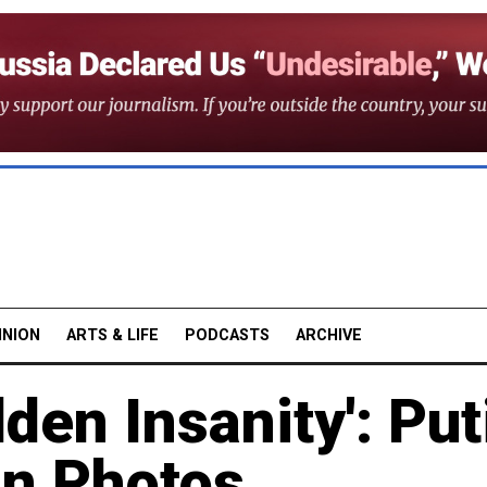
INION
ARTS & LIFE
PODCASTS
ARCHIVE
den Insanity': Put
in Photos