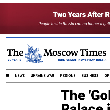
NEWS
UKRAINE WAR
REGIONS
BUSINESS
OP
The 'Gol
Palace 