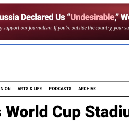
INION
ARTS & LIFE
PODCASTS
ARCHIVE
s World Cup Stadi