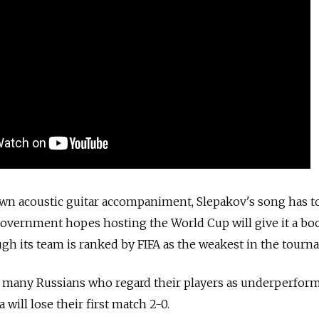
own acoustic guitar accompaniment, Slepakov's song has t
government hopes hosting the World Cup will give it a bo
gh its team is ranked by FIFA as the weakest in the tourn
f many Russians who regard their players as underperfor
a will lose their first match 2-0.