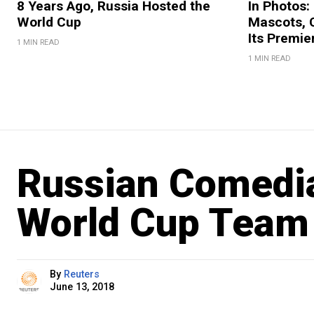
8 Years Ago, Russia Hosted the
In Photos:
World Cup
Mascots, C
Its Premi
1 MIN READ
1 MIN READ
Russian Comedi
World Cup Team 
By
Reuters
June 13, 2018