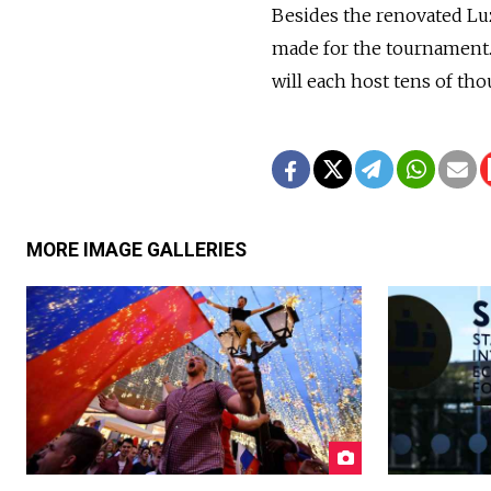
Besides the renovated Lu
made for the tournament. 
will each host tens of th
MORE IMAGE GALLERIES