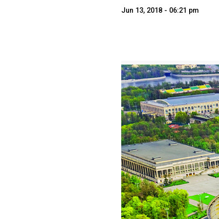
Jun 13, 2018 - 06:21 pm