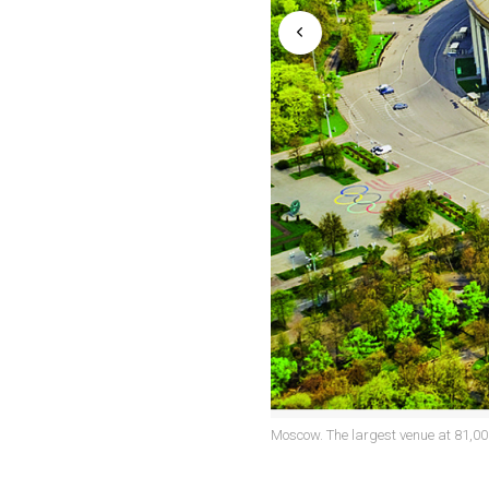
Moscow. The largest venue at 81,00