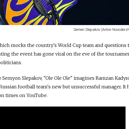
Semen Slepakov (Anton Novoderzh
hich mocks the country's World Cup team and questions 
sting the event has gone viral on the eve of the tournamen
liticians.
 Semyon Slepakov, "Ole Ole Ole" imagines Ramzan Kadyro
Russian football team's new but unsuccessful manager. It
on times on YouTube.