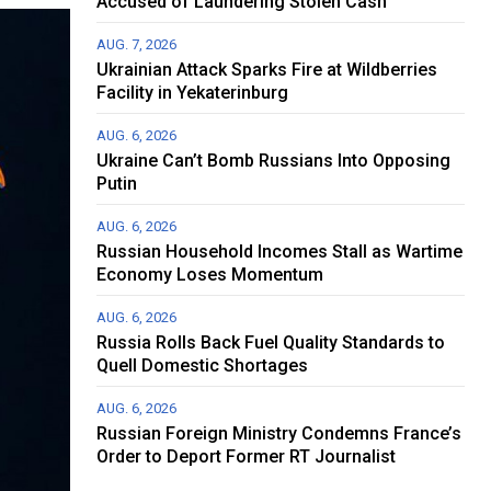
Accused of Laundering Stolen Cash
AUG. 7, 2026
Ukrainian Attack Sparks Fire at Wildberries
Facility in Yekaterinburg
AUG. 6, 2026
Ukraine Can’t Bomb Russians Into Opposing
Putin
AUG. 6, 2026
Russian Household Incomes Stall as Wartime
Economy Loses Momentum
AUG. 6, 2026
Russia Rolls Back Fuel Quality Standards to
Quell Domestic Shortages
AUG. 6, 2026
Russian Foreign Ministry Condemns France’s
Order to Deport Former RT Journalist