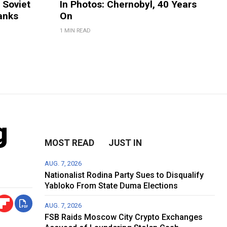
 Soviet
In Photos: Chernobyl, 40 Years
anks
On
1 MIN READ
g
MOST READ
JUST IN
AUG. 7, 2026
Nationalist Rodina Party Sues to Disqualify
Yabloko From State Duma Elections
AUG. 7, 2026
FSB Raids Moscow City Crypto Exchanges