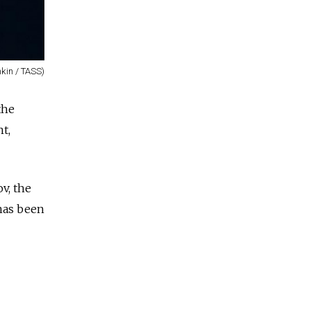
kin / TASS)
the
t,
v, the
 has been