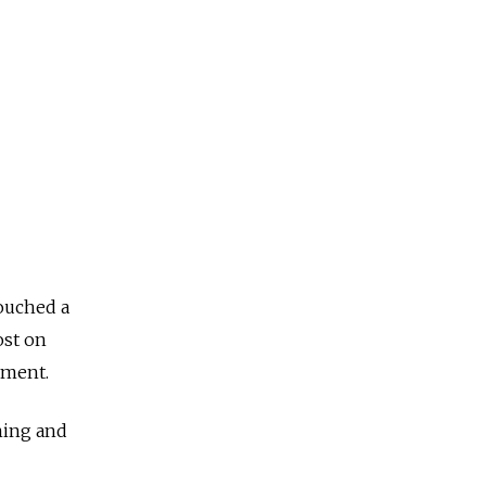
ouched a
ost on
ament.
ming and