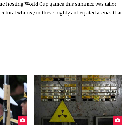
nue hosting World Cup games this summer was tailor-
ectural whimsy in these highly anticipated arenas that