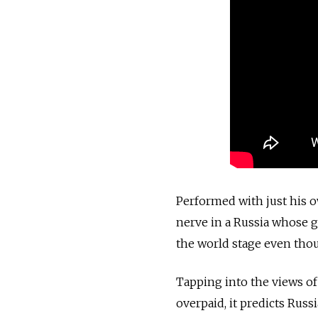
Performed with just his 
nerve in a Russia whose 
the world stage even thou
Tapping into the views o
overpaid, it predicts Russi