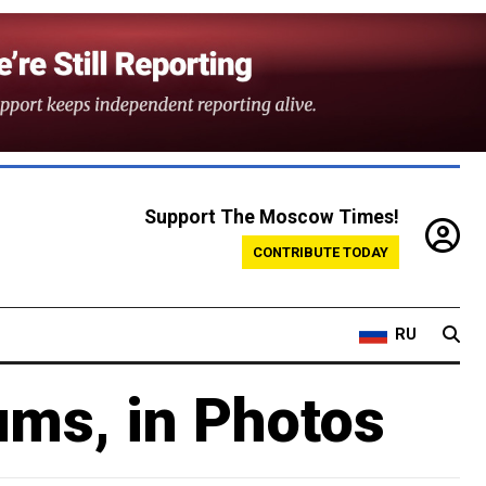
Support The Moscow Times!
CONTRIBUTE TODAY
RU
ums, in Photos