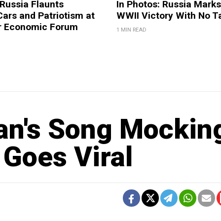
 Russia Flaunts
In Photos: Russia Marks
ars and Patriotism at
WWII Victory With No T
er Economic Forum
1 MIN READ
an's Song Mockin
Goes Viral