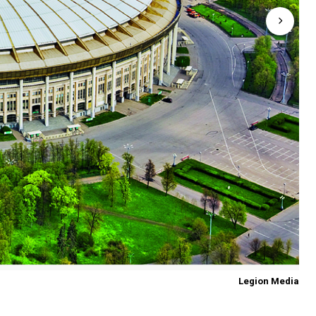
Legion Media