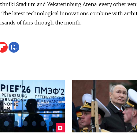
zhniki Stadium and Yekaterinburg Arena, every other ve
The latest technological innovations combine with archit
ousands of fans through the month.