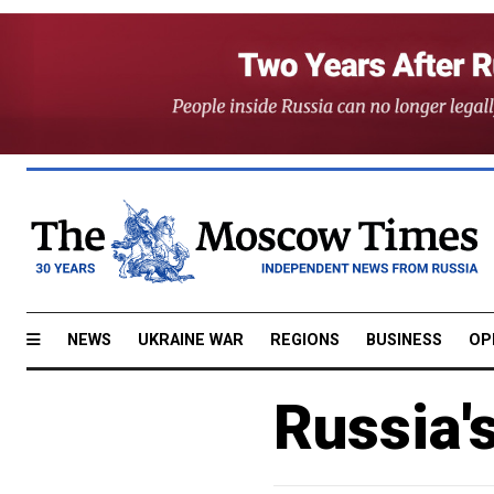
NEWS
UKRAINE WAR
REGIONS
BUSINESS
OP
Russia'