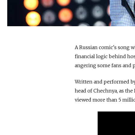
A Russian comic's song w
financial logic behind ho
angering some fans and po
Written and performed by
head of Chechnya, as the 
viewed more than 5 milli