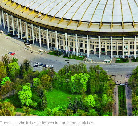
0 seats, Luzhniki hosts the opening and final matches.