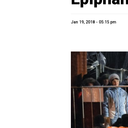
Jan 19, 2018 - 05:15 pm