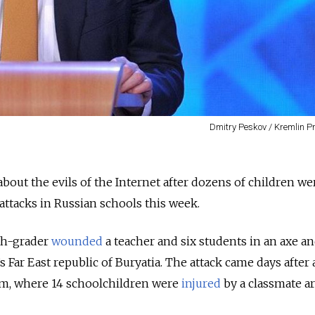
Dmitry Peskov / Kremlin P
out the evils of the Internet after dozens of children we
ttacks in Russian schools this week.
th-grader
wounded
a teacher and six students in an axe a
s Far East republic of Buryatia. The attack came days after 
erm, where 14 schoolchildren were
injured
by a classmate 