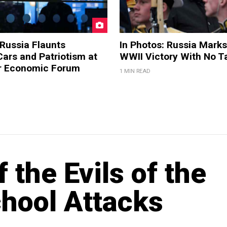
 Russia Flaunts
In Photos: Russia Marks
ars and Patriotism at
WWII Victory With No T
er Economic Forum
1 MIN READ
 the Evils of the
chool Attacks