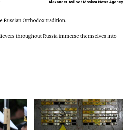
.
Alexander Avilov / Moskva News Agency
he Russian Orthodox tradition.
Believers throughout Russia immerse themselves into