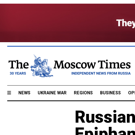
NEWS
UKRAINE WAR
REGIONS
BUSINESS
OP
Russian
Epipha