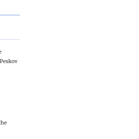
e
 Peskov
the