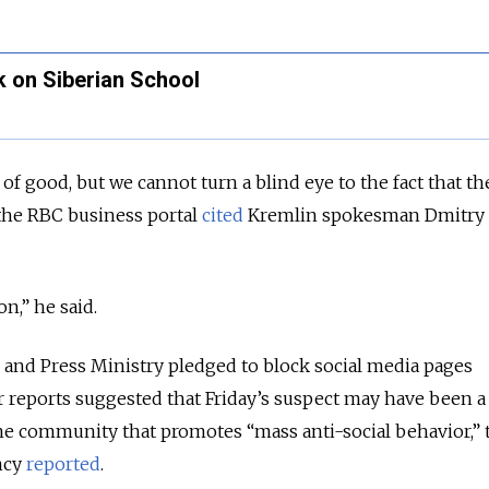
ck on Siberian School
t of good, but we cannot turn a blind eye to the fact that th
” the RBC business portal
cited
Kremlin spokesman Dmitry
.
on,” he said.
and Press Ministry pledged to block social media pages
r reports suggested that Friday’s suspect may have been a
ne community that promotes “mass anti-social behavior,” 
ncy
reported
.