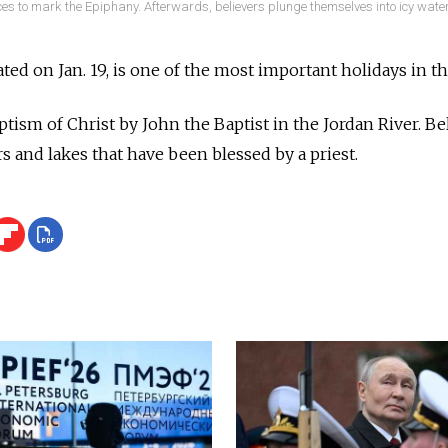
es to mark the Epiphany. Afterwards, believers plunge themselves into icy water
ted on Jan. 19, is one of the most important holidays in t
tism of Christ by John the Baptist in the Jordan River. 
rs and lakes that have been blessed by a priest.