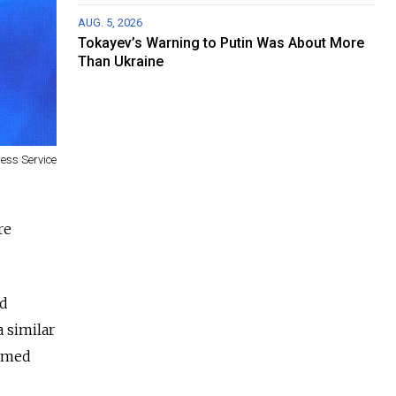
AUG. 5, 2026
Tokayev’s Warning to Putin Was About More
Than Ukraine
ress Service
re
nd
a similar
armed