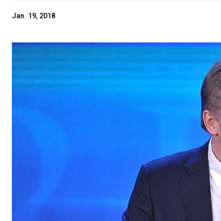
Jan. 19, 2018