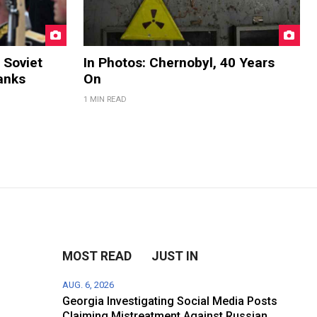
 Soviet
In Photos: Chernobyl, 40 Years
anks
On
1 MIN READ
MOST READ
JUST IN
AUG. 6, 2026
Georgia Investigating Social Media Posts
Claiming Mistreatment Against Russian