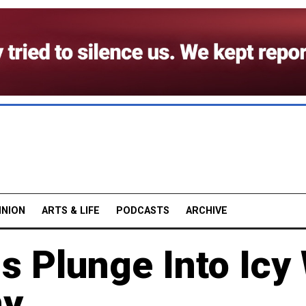
INION
ARTS & LIFE
PODCASTS
ARCHIVE
s Plunge Into Icy
ny