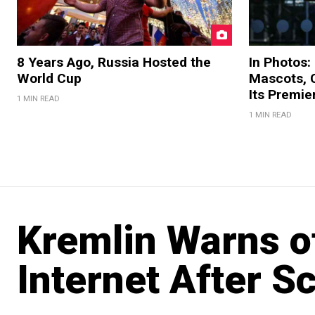
8 Years Ago, Russia Hosted the
In Photos:
World Cup
Mascots, C
Its Premi
1 MIN READ
1 MIN READ
Kremlin Warns of
Internet After S