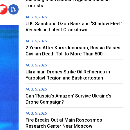
Tourists
AUG. 6, 2026
U.K. Sanctions Ozon Bank and ‘Shadow Fleet’
Vessels in Latest Crackdown
AUG. 6, 2026
2 Years After Kursk Incursion, Russia Raises
Civilian Death Toll to More Than 600
AUG. 6, 2026
Ukrainian Drones Strike Oil Refineries in
Yaroslavl Region and Bashkortostan
AUG. 5, 2026
Can ‘Russia’s Amazon’ Survive Ukraine’s
Drone Campaign?
AUG. 5, 2026
Fire Breaks Out at Main Roscosmos
Research Center Near Moscow