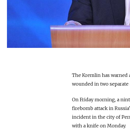
The Kremlin has warned ab
wounded in two separate a
On Friday morning, a nin
firebomb attack in Russia’
incident in the city of P
with a knife on Monday.