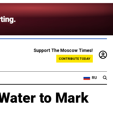
Support The Moscow Times!
CONTRIBUTE TODAY
RU
 Water to Mark