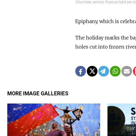
Churches across Russia hold servic
Epiphany, which is celebra
The holiday marks the bap
holes cut into frozen rive
MORE IMAGE GALLERIES