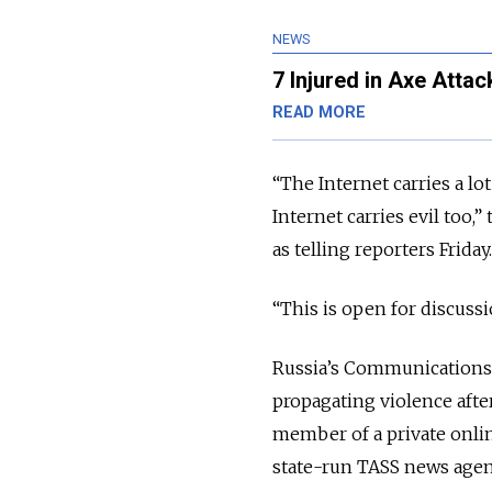
NEWS
7 Injured in Axe Atta
READ MORE
“The Internet carries a lo
Internet carries evil too,
as telling reporters Friday
“This is open for discussi
Russia’s Communications 
propagating violence afte
member of a private onli
state-run TASS news age