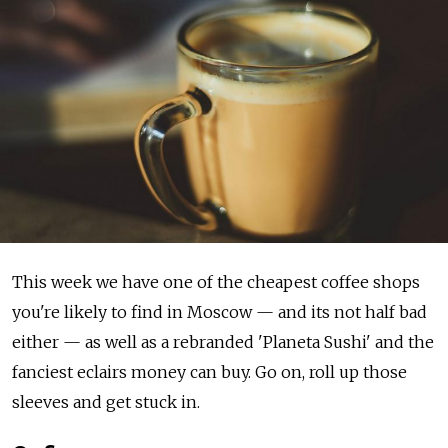
This week we have one of the cheapest coffee shops
you're likely to find in Moscow — and its not half bad
either — as well as a rebranded 'Planeta Sushi' and the
fanciest eclairs money can buy. Go on, roll up those
sleeves and get stuck in.