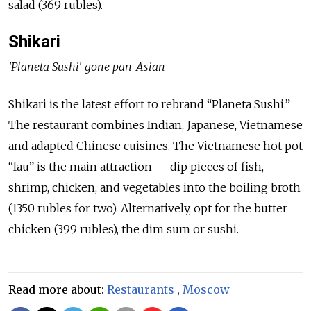
salad (369 rubles).
Shikari
'Planeta Sushi' gone pan-Asian
Shikari is the latest effort to rebrand “Planeta Sushi.”
The restaurant combines Indian, Japanese, Vietnamese
and adapted Chinese cuisines. The Vietnamese hot pot
“lau” is the main attraction — dip pieces of fish,
shrimp, chicken, and vegetables into the boiling broth
(1350 rubles for two). Alternatively, opt for the butter
chicken (399 rubles), the dim sum or sushi.
Read more about:
Restaurants
,
Moscow