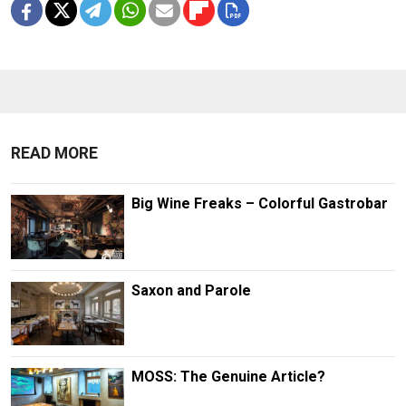
READ MORE
Big Wine Freaks – Colorful Gastrobar
Saxon and Parole
MOSS: The Genuine Article?