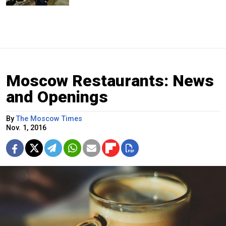
Moscow Restaurants: News
and Openings
By
The Moscow Times
Nov. 1, 2016