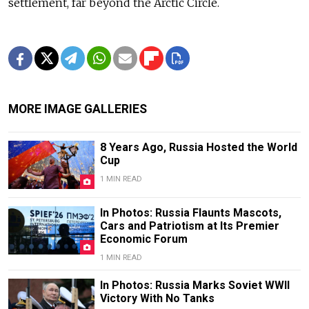
settlement, far beyond the Arctic Circle.
MORE IMAGE GALLERIES
8 Years Ago, Russia Hosted the World
Cup
1 MIN READ
In Photos: Russia Flaunts Mascots,
Cars and Patriotism at Its Premier
Economic Forum
1 MIN READ
In Photos: Russia Marks Soviet WWII
Victory With No Tanks