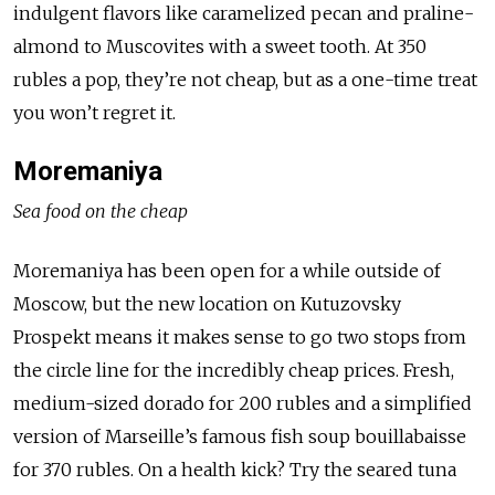
indulgent flavors like caramelized pecan and praline-
almond to Muscovites with a sweet tooth. At 350
rubles a pop, they’re not cheap, but as a one-time treat
you won’t regret it.
Moremaniya
Sea food on the cheap
Moremaniya has been open for a while outside of
Moscow, but the new location on Kutuzovsky
Prospekt means it makes sense to go two stops from
the circle line for the incredibly cheap prices. Fresh,
medium-sized dorado for 200 rubles and a simplified
version of Marseille’s famous fish soup bouillabaisse
for 370 rubles. On a health kick? Try the seared tuna