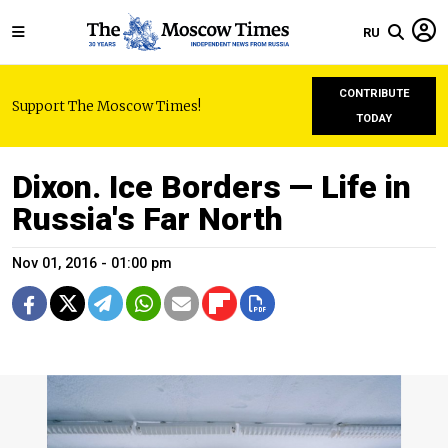
RU
CONTRIBUTE
Support The Moscow Times!
TODAY
Dixon. Ice Borders — Life in
Russia's Far North
Nov 01, 2016 - 01:00 pm