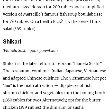
medium-sized dorado for 200 rubles and a simplified
version of Marseille’s famous fish soup bouillabaisse
for 370 rubles. On a health kick? Try the seared tuna
salad (369 rubles).
Shikari
'Planeta Sushi' gone pan-Asian
Shikari is the latest effort to rebrand “Planeta Sushi.”
The restaurant combines Indian, Japanese, Vietnamese
and adapted Chinese cuisines. The Vietnamese hot pot
“lau” is the main attraction — dip pieces of fish,
shrimp, chicken, and vegetables into the boiling broth
(1350 rubles for two). Alternatively, opt for the butter
chicken (399 rubles), the dim sum or sushi.