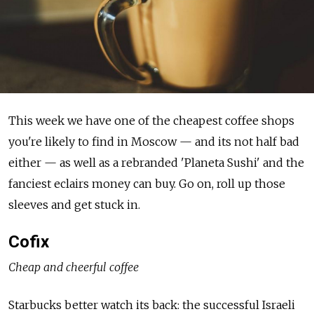
This week we have one of the cheapest coffee shops
you're likely to find in Moscow — and its not half bad
either — as well as a rebranded 'Planeta Sushi' and the
fanciest eclairs money can buy. Go on, roll up those
sleeves and get stuck in.
Cofix
Cheap and cheerful coffee
Starbucks better watch its back: the successful Israeli