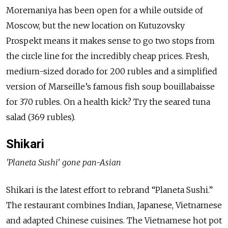
Moremaniya has been open for a while outside of
Moscow, but the new location on Kutuzovsky
Prospekt means it makes sense to go two stops from
the circle line for the incredibly cheap prices. Fresh,
medium-sized dorado for 200 rubles and a simplified
version of Marseille’s famous fish soup bouillabaisse
for 370 rubles. On a health kick? Try the seared tuna
salad (369 rubles).
Shikari
'Planeta Sushi' gone pan-Asian
Shikari is the latest effort to rebrand “Planeta Sushi.”
The restaurant combines Indian, Japanese, Vietnamese
and adapted Chinese cuisines. The Vietnamese hot pot