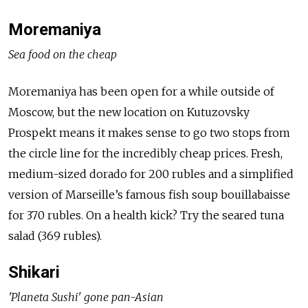
Moremaniya
Sea food on the cheap
Moremaniya has been open for a while outside of
Moscow, but the new location on Kutuzovsky
Prospekt means it makes sense to go two stops from
the circle line for the incredibly cheap prices. Fresh,
medium-sized dorado for 200 rubles and a simplified
version of Marseille’s famous fish soup bouillabaisse
for 370 rubles. On a health kick? Try the seared tuna
salad (369 rubles).
Shikari
'Planeta Sushi' gone pan-Asian