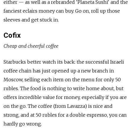
either — as well as a rebranded 'Planeta Sushi' and the
fanciest eclairs money can buy. Go on, roll up those
sleeves and get stuck in.
Cofix
Cheap and cheerful coffee
Starbucks better watch its back: the successful Israeli
coffee chain has just opened up a new branch in
Moscow, selling each item on the menu for only 50
rubles. The food is nothing to write home about, but
offers incredible value for money, especially if you are
on the go. The coffee (from Lavazza) is nice and
strong, and at 50 rubles for a double espresso, you can
hardly go wrong.