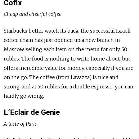
Cofix
Cheap and cheerful coffee
Starbucks better watch its back: the successful Israeli
coffee chain has just opened up a new branch in
Moscow, selling each item on the menu for only 50
rubles. The food is nothing to write home about, but
offers incredible value for money, especially if you are
on the go. The coffee (from Lavazza) is nice and
strong, and at 50 rubles for a double espresso, you can
hardly go wrong.
L’Eclair de Genie
A taste of Paris