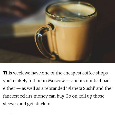
This week we have one of the cheapest coffee shops
you're likely to find in Moscow — and its not half bad
either — as well as a rebranded 'Planeta Sushi' and the
fanciest eclairs money can buy. Go on, roll up those
sleeves and get stuck in.