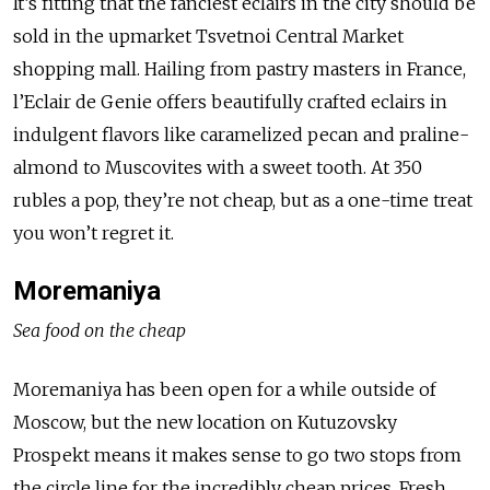
It’s fitting that the fanciest eclairs in the city should be
sold in the upmarket Tsvetnoi Central Market
shopping mall. Hailing from pastry masters in France,
l’Eclair de Genie offers beautifully crafted eclairs in
indulgent flavors like caramelized pecan and praline-
almond to Muscovites with a sweet tooth. At 350
rubles a pop, they’re not cheap, but as a one-time treat
you won’t regret it.
Moremaniya
Sea food on the cheap
Moremaniya has been open for a while outside of
Moscow, but the new location on Kutuzovsky
Prospekt means it makes sense to go two stops from
the circle line for the incredibly cheap prices. Fresh,