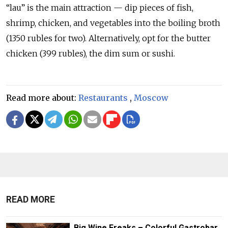
“lau” is the main attraction — dip pieces of fish,
shrimp, chicken, and vegetables into the boiling broth
(1350 rubles for two). Alternatively, opt for the butter
chicken (399 rubles), the dim sum or sushi.
Read more about:
Restaurants
,
Moscow
READ MORE
Big Wine Freaks – Colorful Gastrobar