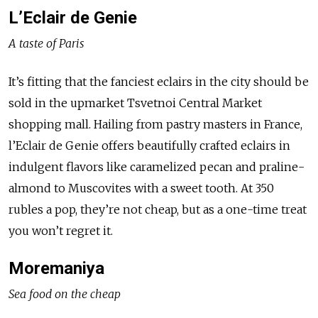
L’Eclair de Genie
A taste of Paris
It’s fitting that the fanciest eclairs in the city should be
sold in the upmarket Tsvetnoi Central Market
shopping mall. Hailing from pastry masters in France,
l’Eclair de Genie offers beautifully crafted eclairs in
indulgent flavors like caramelized pecan and praline-
almond to Muscovites with a sweet tooth. At 350
rubles a pop, they’re not cheap, but as a one-time treat
you won’t regret it.
Moremaniya
Sea food on the cheap