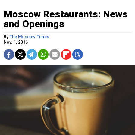
Moscow Restaurants: News
and Openings
By
The Moscow Times
Nov. 1, 2016