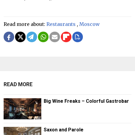
Read more about:
Restaurants
,
Moscow
READ MORE
Big Wine Freaks – Colorful Gastrobar
Saxon and Parole