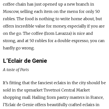
coffee chain has just opened up a new branch in
Moscow, selling each item on the menu for only 50
rubles. The food is nothing to write home about, but
offers incredible value for money, especially if you are
on the go. The coffee (from Lavazza) is nice and
strong, and at 50 rubles for a double espresso, you can
hardly go wrong.
L’Eclair de Genie
A taste of Paris
It’s fitting that the fanciest eclairs in the city should be
sold in the upmarket Tsvetnoi Central Market
shopping mall. Hailing from pastry masters in France,
l’Eclair de Genie offers beautifully crafted eclairs in