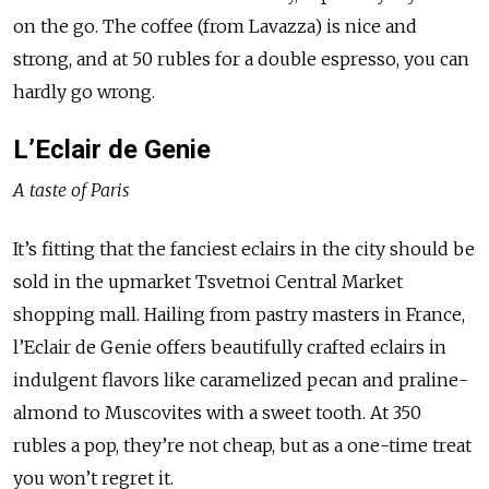
on the go. The coffee (from Lavazza) is nice and
strong, and at 50 rubles for a double espresso, you can
hardly go wrong.
L’Eclair de Genie
A taste of Paris
It’s fitting that the fanciest eclairs in the city should be
sold in the upmarket Tsvetnoi Central Market
shopping mall. Hailing from pastry masters in France,
l’Eclair de Genie offers beautifully crafted eclairs in
indulgent flavors like caramelized pecan and praline-
almond to Muscovites with a sweet tooth. At 350
rubles a pop, they’re not cheap, but as a one-time treat
you won’t regret it.