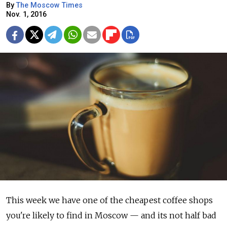
By
The Moscow Times
Nov. 1, 2016
This week we have one of the cheapest coffee shops
you're likely to find in Moscow — and its not half bad