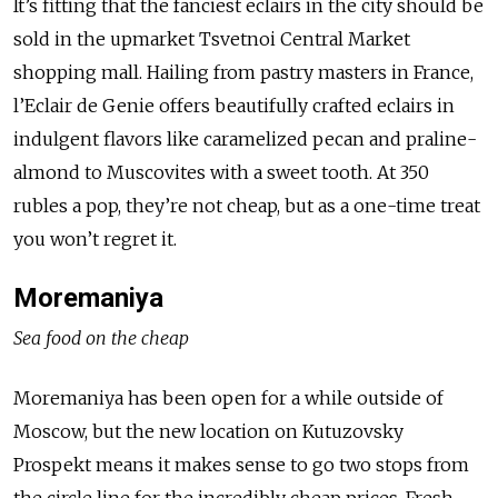
It’s fitting that the fanciest eclairs in the city should be
sold in the upmarket Tsvetnoi Central Market
shopping mall. Hailing from pastry masters in France,
l’Eclair de Genie offers beautifully crafted eclairs in
indulgent flavors like caramelized pecan and praline-
almond to Muscovites with a sweet tooth. At 350
rubles a pop, they’re not cheap, but as a one-time treat
you won’t regret it.
Moremaniya
Sea food on the cheap
Moremaniya has been open for a while outside of
Moscow, but the new location on Kutuzovsky
Prospekt means it makes sense to go two stops from
the circle line for the incredibly cheap prices. Fresh,