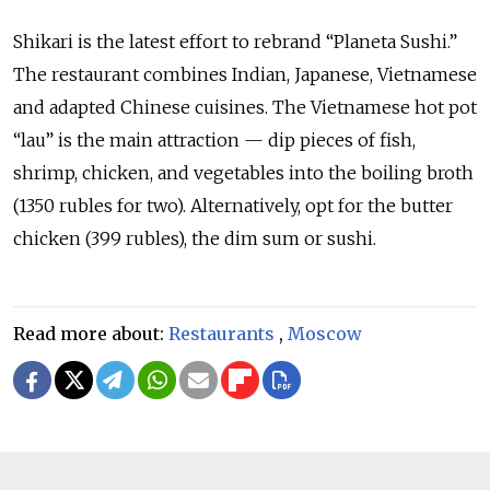
Shikari is the latest effort to rebrand “Planeta Sushi.”
The restaurant combines Indian, Japanese, Vietnamese
and adapted Chinese cuisines. The Vietnamese hot pot
“lau” is the main attraction — dip pieces of fish,
shrimp, chicken, and vegetables into the boiling broth
(1350 rubles for two). Alternatively, opt for the butter
chicken (399 rubles), the dim sum or sushi.
Read more about:
Restaurants
,
Moscow