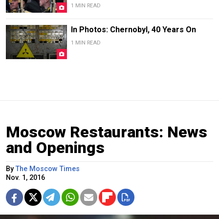
1 MIN READ
In Photos: Chernobyl, 40 Years On
1 MIN READ
Moscow Restaurants: News
and Openings
By
The Moscow Times
Nov. 1, 2016