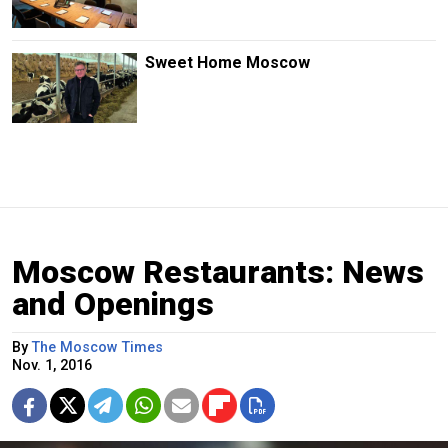
Sweet Home Moscow
Moscow Restaurants: News
and Openings
By
The Moscow Times
Nov. 1, 2016