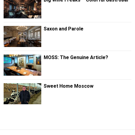
Saxon and Parole
MOSS: The Genuine Article?
Sweet Home Moscow