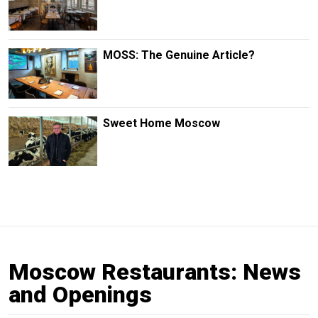
MOSS: The Genuine Article?
Sweet Home Moscow
Moscow Restaurants: News
and Openings