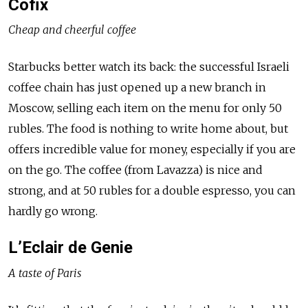
Cofix
Cheap and cheerful coffee
Starbucks better watch its back: the successful Israeli
coffee chain has just opened up a new branch in
Moscow, selling each item on the menu for only 50
rubles. The food is nothing to write home about, but
offers incredible value for money, especially if you are
on the go. The coffee (from Lavazza) is nice and
strong, and at 50 rubles for a double espresso, you can
hardly go wrong.
L’Eclair de Genie
A taste of Paris