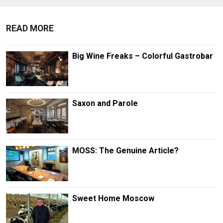
READ MORE
Big Wine Freaks – Colorful Gastrobar
Saxon and Parole
MOSS: The Genuine Article?
Sweet Home Moscow