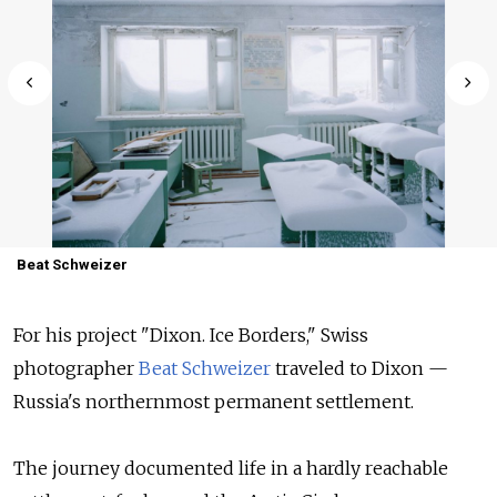
Beat Schweizer
For his project "Dixon. Ice Borders," Swiss
photographer
Beat Schweizer
traveled to Dixon —
Russia's northernmost permanent settlement.
The journey documented life in a hardly reachable