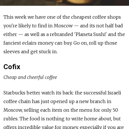
This week we have one of the cheapest coffee shops
you're likely to find in Moscow — and its not half bad
either — as well as a rebranded 'Planeta Sushi' and the
fanciest eclairs money can buy. Go on, roll up those
sleeves and get stuck in.
Cofix
Cheap and cheerful coffee
Starbucks better watch its back: the successful Israeli
coffee chain has just opened up a new branch in
Moscow, selling each item on the menu for only 50
rubles. The food is nothing to write home about, but
offers incredible value for money, especially if you are