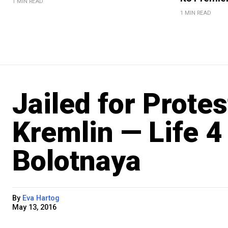
1 MIN READ
1 MIN READ
Jailed for Prote
Kremlin — Life 4
Bolotnaya
By
Eva Hartog
May 13, 2016