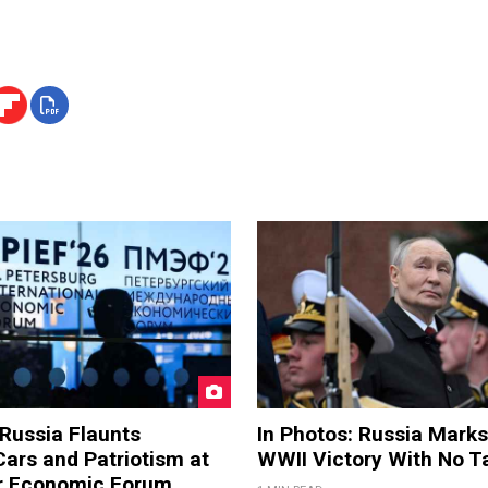
 Russia Flaunts
In Photos: Russia Marks
ars and Patriotism at
WWII Victory With No T
er Economic Forum