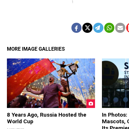
1
MORE IMAGE GALLERIES
8 Years Ago, Russia Hosted the
In Photos:
World Cup
Mascots, C
Its Premi