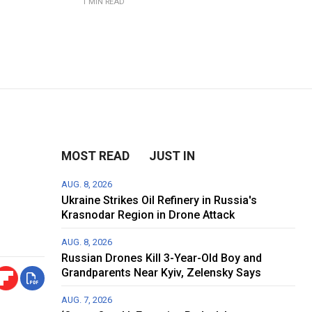
1 MIN READ
MOST READ
JUST IN
AUG. 8, 2026
Ukraine Strikes Oil Refinery in Russia's
Krasnodar Region in Drone Attack
AUG. 8, 2026
Russian Drones Kill 3-Year-Old Boy and
Grandparents Near Kyiv, Zelensky Says
AUG. 7, 2026