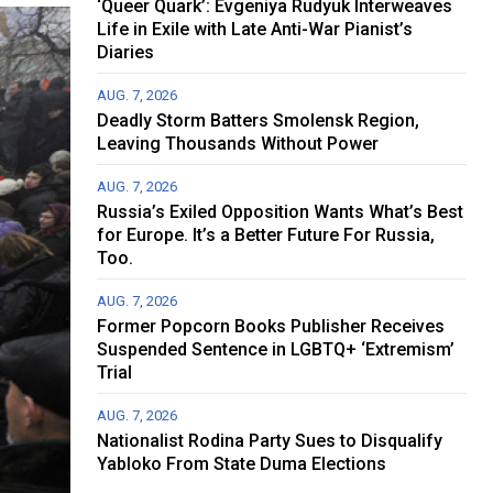
‘Queer Quark’: Evgeniya Rudyuk Interweaves
Life in Exile with Late Anti-War Pianist’s
Diaries
AUG. 7, 2026
Deadly Storm Batters Smolensk Region,
Leaving Thousands Without Power
AUG. 7, 2026
Russia’s Exiled Opposition Wants What’s Best
for Europe. It’s a Better Future For Russia,
Too.
AUG. 7, 2026
Former Popcorn Books Publisher Receives
Suspended Sentence in LGBTQ+ ‘Extremism’
Trial
AUG. 7, 2026
Nationalist Rodina Party Sues to Disqualify
Yabloko From State Duma Elections