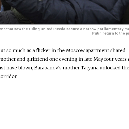
ons that saw the ruling United Russia secure a narrow parliamentary ma
Putin return to the 
out so much as a flicker in the Moscow apartment shared
mother and girlfriend one evening in late May four years 
st have blown, Barabanov's mother Tatyana unlocked the
corridor.