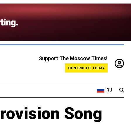
Support The Moscow Times!
CONTRIBUTE TODAY
RU
rovision Song