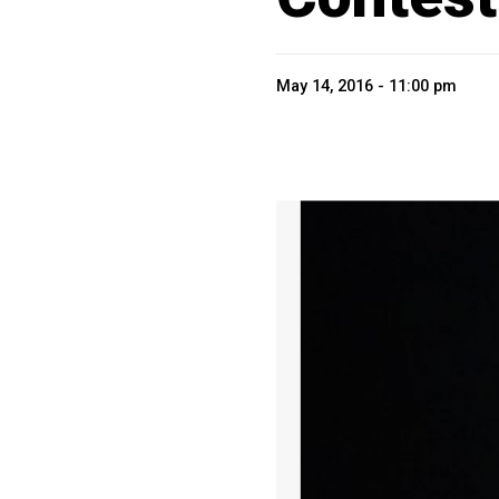
May 14, 2016 - 11:00 pm