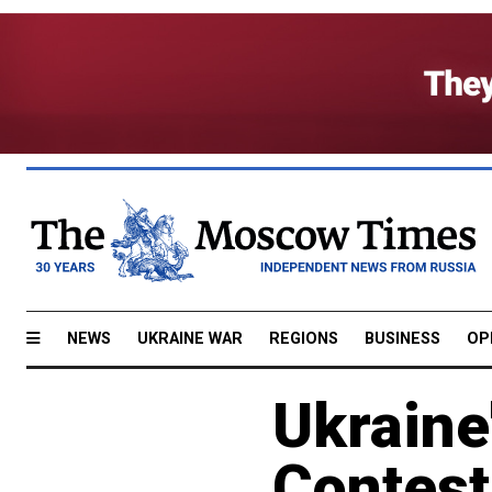
NEWS
UKRAINE WAR
REGIONS
BUSINESS
OP
Ukraine
Contest