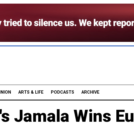
INION
ARTS & LIFE
PODCASTS
ARCHIVE
's Jamala Wins Eu