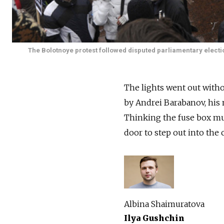
The Bolotnoye protest followed disputed parliamentary electi
The lights went out with
by Andrei Barabanov, his 
Thinking the fuse box mu
door to step out into the 
Albina Shaimuratova
Ilya Gushchin