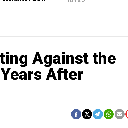
1 MIN READ
sting Against the
 Years After