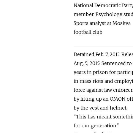
National Democratic Part
member, Psychology stud
Sports analyst at Moskva
football club
Detained Feb. 7, 2013. Rel
Aug. 5, 2015. Sentenced to
years in prison for partic
in mass riots and employ
force against law enforc
by lifting up an OMON off
by the vest and helmet.
"This has meant someth
for our generation."