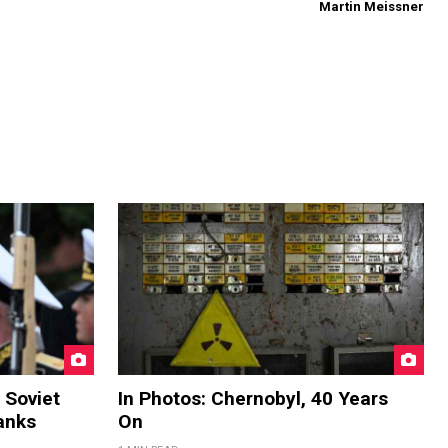
Martin Meissner
 Soviet
In Photos: Chernobyl, 40 Years
anks
On