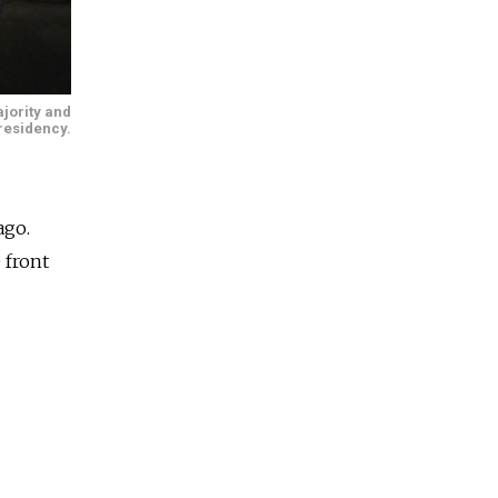
jority and
presidency.
ago.
 front