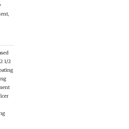
y
ent,
eased
 2 1/2
ipating
ing
ement
icer
ing