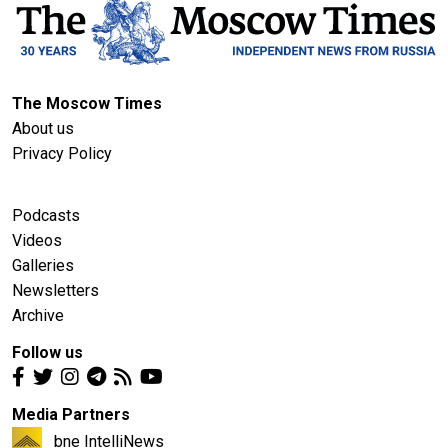
The Moscow Times
About us
Privacy Policy
Podcasts
Videos
Galleries
Newsletters
Archive
Follow us
Media Partners
bne IntelliNews