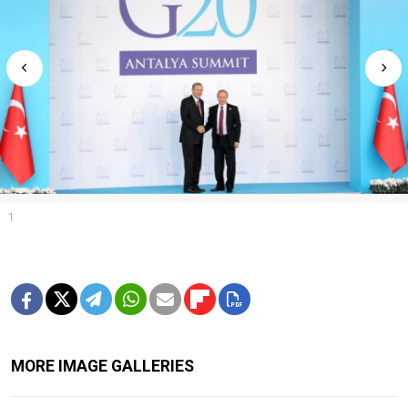
1
MORE IMAGE GALLERIES