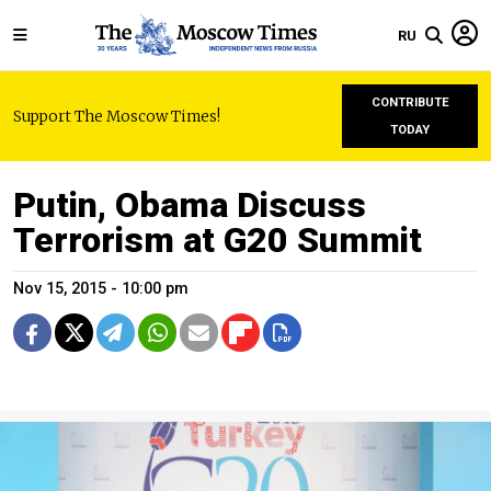
RU
CONTRIBUTE
Support The Moscow Times!
TODAY
Putin, Obama Discuss
Terrorism at G20 Summit
Nov 15, 2015 - 10:00 pm