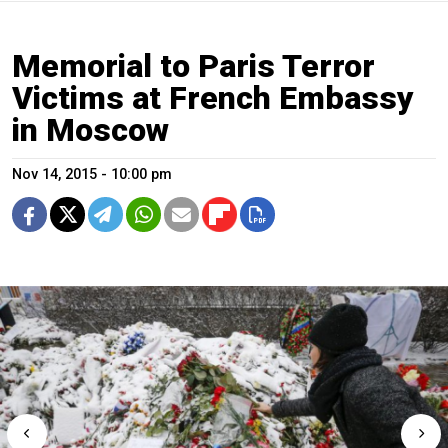
Memorial to Paris Terror
Victims at French Embassy
in Moscow
Nov 14, 2015 - 10:00 pm