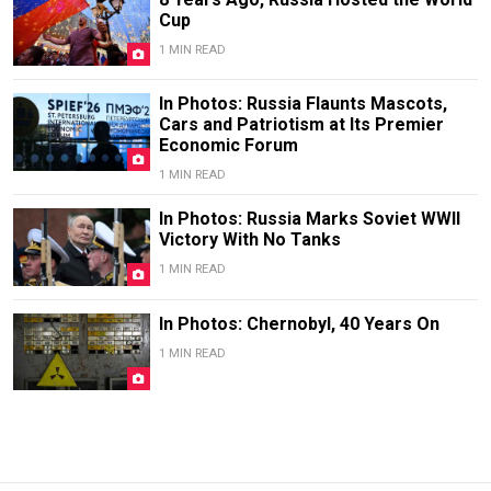
Cup
1 MIN READ
In Photos: Russia Flaunts Mascots,
Cars and Patriotism at Its Premier
Economic Forum
1 MIN READ
In Photos: Russia Marks Soviet WWII
Victory With No Tanks
1 MIN READ
In Photos: Chernobyl, 40 Years On
1 MIN READ