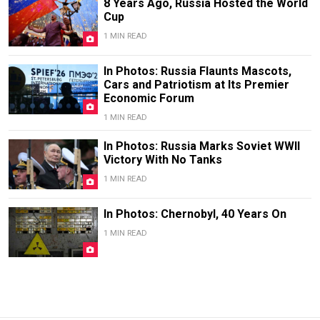
8 Years Ago, Russia Hosted the World
Cup
1 MIN READ
In Photos: Russia Flaunts Mascots,
Cars and Patriotism at Its Premier
Economic Forum
1 MIN READ
In Photos: Russia Marks Soviet WWII
Victory With No Tanks
1 MIN READ
In Photos: Chernobyl, 40 Years On
1 MIN READ