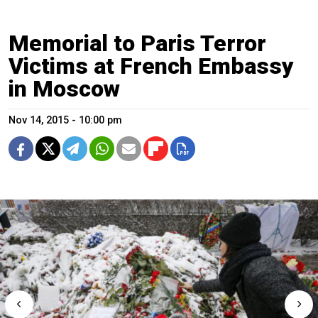
Memorial to Paris Terror
Victims at French Embassy
in Moscow
Nov 14, 2015 - 10:00 pm