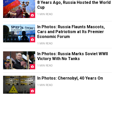
8 Years Ago, Russia Hosted the World
Cup
1 MIN READ
In Photos: Russia Flaunts Mascots,
Cars and Patriotism at Its Premier
Economic Forum
1 MIN READ
In Photos: Russia Marks Soviet WWII
Victory With No Tanks
1 MIN READ
In Photos: Chernobyl, 40 Years On
1 MIN READ