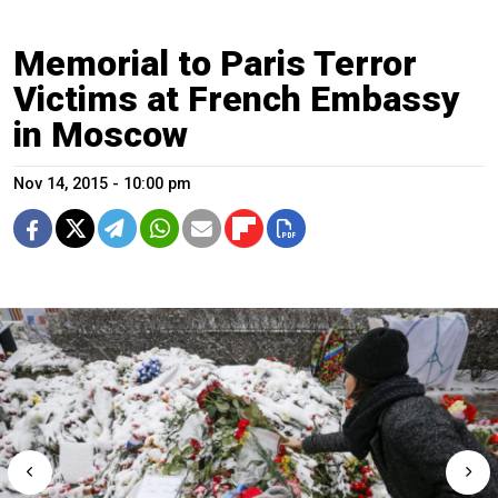
Memorial to Paris Terror
Victims at French Embassy
in Moscow
Nov 14, 2015 - 10:00 pm