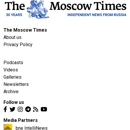
The Moscow Times
About us
Privacy Policy
Podcasts
Videos
Galleries
Newsletters
Archive
Follow us
Media Partners
bne IntelliNews