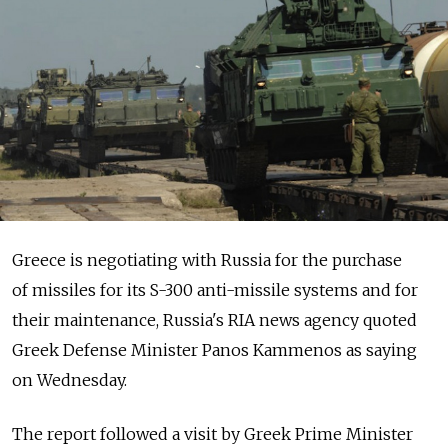
Greece is negotiating with Russia for the purchase
of missiles for its S-300 anti-missile systems and for
their maintenance, Russia's RIA news agency quoted
Greek Defense Minister Panos Kammenos as saying
on Wednesday.
The report followed a visit by Greek Prime Minister