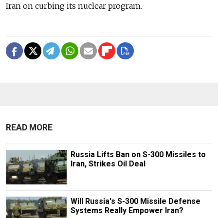
Iran on curbing its nuclear program.
READ MORE
Russia Lifts Ban on S-300 Missiles to
Iran, Strikes Oil Deal
Will Russia's S-300 Missile Defense
Systems Really Empower Iran?