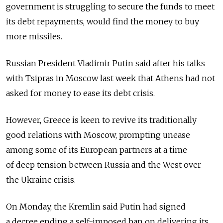
government is struggling to secure the funds to meet
its debt repayments, would find the money to buy
more missiles.
Russian President Vladimir Putin said after his talks
with Tsipras in Moscow last week that Athens had not
asked for money to ease its debt crisis.
However, Greece is keen to revive its traditionally
good relations with Moscow, prompting unease
among some of its European partners at a time
of deep tension between Russia and the West over
the Ukraine crisis.
On Monday, the Kremlin said Putin had signed
a decree ending a self-imposed ban on delivering its