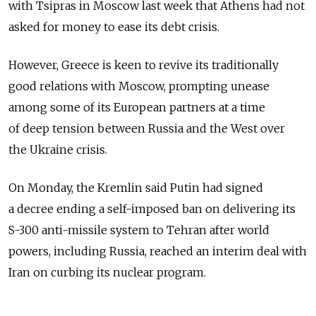
with Tsipras in Moscow last week that Athens had not
asked for money to ease its debt crisis.
However, Greece is keen to revive its traditionally
good relations with Moscow, prompting unease
among some of its European partners at a time
of deep tension between Russia and the West over
the Ukraine crisis.
On Monday, the Kremlin said Putin had signed
a decree ending a self-imposed ban on delivering its
S-300 anti-missile system to Tehran after world
powers, including Russia, reached an interim deal with
Iran on curbing its nuclear program.