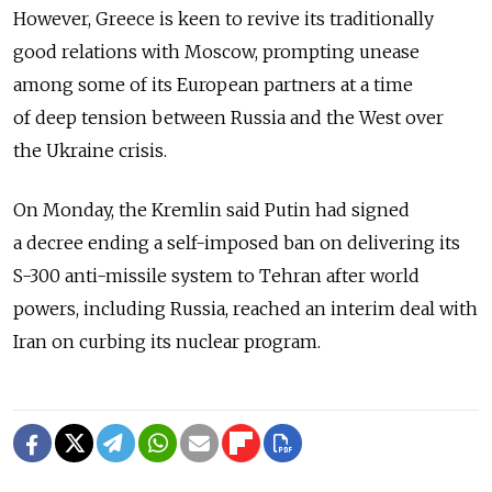
However, Greece is keen to revive its traditionally
good relations with Moscow, prompting unease
among some of its European partners at a time
of deep tension between Russia and the West over
the Ukraine crisis.
On Monday, the Kremlin said Putin had signed
a decree ending a self-imposed ban on delivering its
S-300 anti-missile system to Tehran after world
powers, including Russia, reached an interim deal with
Iran on curbing its nuclear program.