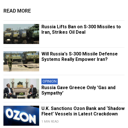
READ MORE
Russia Lifts Ban on S-300 Missiles to
Iran, Strikes Oil Deal
Will Russia's S-300 Missile Defense
Systems Really Empower Iran?
OPINION
Russia Gave Greece Only 'Gas and
Sympathy'
U.K. Sanctions Ozon Bank and ‘Shadow
Fleet’ Vessels in Latest Crackdown
1 MIN READ