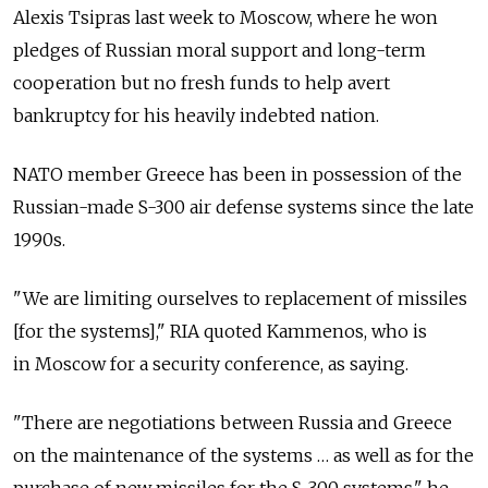
Alexis Tsipras last week to Moscow, where he won
pledges of Russian moral support and long-term
cooperation but no fresh funds to help avert
bankruptcy for his heavily indebted nation.
NATO member Greece has been in possession of the
Russian-made S-300 air defense systems since the late
1990s.
"We are limiting ourselves to replacement of missiles
[for the systems]," RIA quoted Kammenos, who is
in Moscow for a security conference, as saying.
"There are negotiations between Russia and Greece
on the maintenance of the systems … as well as for the
purchase of new missiles for the S-300 systems," he