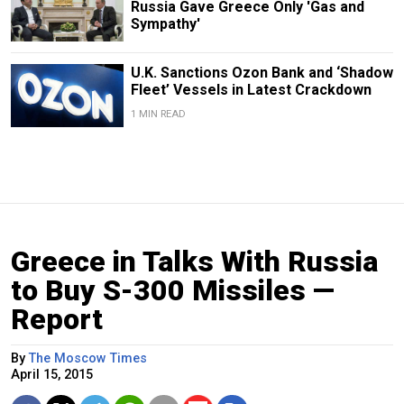
Russia Gave Greece Only 'Gas and
Sympathy'
U.K. Sanctions Ozon Bank and ‘Shadow
Fleet’ Vessels in Latest Crackdown
1 MIN READ
Greece in Talks With Russia
to Buy S-300 Missiles —
Report
By
The Moscow Times
April 15, 2015