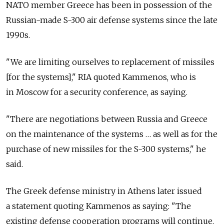
NATO member Greece has been in possession of the
Russian-made S-300 air defense systems since the late
1990s.
"We are limiting ourselves to replacement of missiles
[for the systems]," RIA quoted Kammenos, who is
in Moscow for a security conference, as saying.
"There are negotiations between Russia and Greece
on the maintenance of the systems … as well as for the
purchase of new missiles for the S-300 systems," he
said.
The Greek defense ministry in Athens later issued
a statement quoting Kammenos as saying: "The
existing defense cooperation programs will continue.