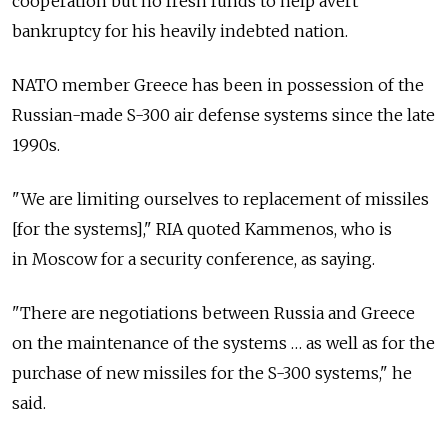
cooperation but no fresh funds to help avert
bankruptcy for his heavily indebted nation.
NATO member Greece has been in possession of the
Russian-made S-300 air defense systems since the late
1990s.
"We are limiting ourselves to replacement of missiles
[for the systems]," RIA quoted Kammenos, who is
in Moscow for a security conference, as saying.
"There are negotiations between Russia and Greece
on the maintenance of the systems … as well as for the
purchase of new missiles for the S-300 systems," he
said.