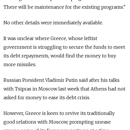
There will be maintenance for the existing programs."
No other details were immediately available.
It was unclear where Greece, whose leftist
government is struggling to secure the funds to meet
its debt repayments, would find the money to buy
more missiles.
Russian President Vladimir Putin said after his talks
with Tsipras in Moscow last week that Athens had not
asked for money to ease its debt crisis.
However, Greece is keen to revive its traditionally
good relations with Moscow, prompting unease