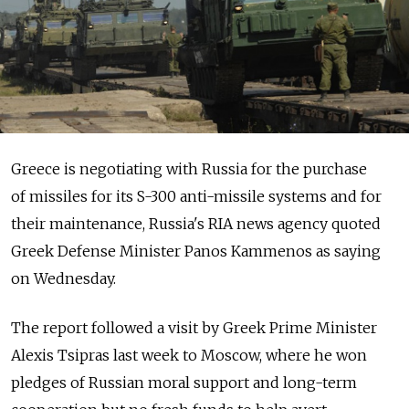
Greece is negotiating with Russia for the purchase
of missiles for its S-300 anti-missile systems and for
their maintenance, Russia's RIA news agency quoted
Greek Defense Minister Panos Kammenos as saying
on Wednesday.
The report followed a visit by Greek Prime Minister
Alexis Tsipras last week to Moscow, where he won
pledges of Russian moral support and long-term