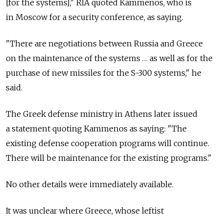
[for the systems]," RIA quoted Kammenos, who is
in Moscow for a security conference, as saying.
"There are negotiations between Russia and Greece
on the maintenance of the systems … as well as for the
purchase of new missiles for the S-300 systems," he
said.
The Greek defense ministry in Athens later issued
a statement quoting Kammenos as saying: "The
existing defense cooperation programs will continue.
There will be maintenance for the existing programs."
No other details were immediately available.
It was unclear where Greece, whose leftist