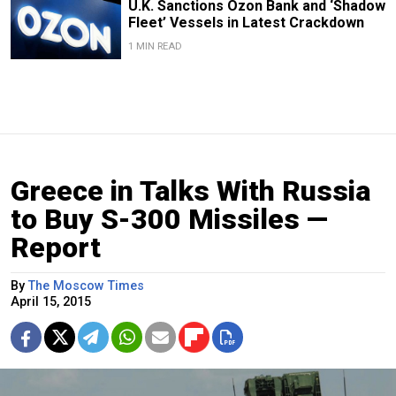
U.K. Sanctions Ozon Bank and ‘Shadow
Fleet’ Vessels in Latest Crackdown
1 MIN READ
Greece in Talks With Russia
to Buy S-300 Missiles —
Report
By
The Moscow Times
April 15, 2015