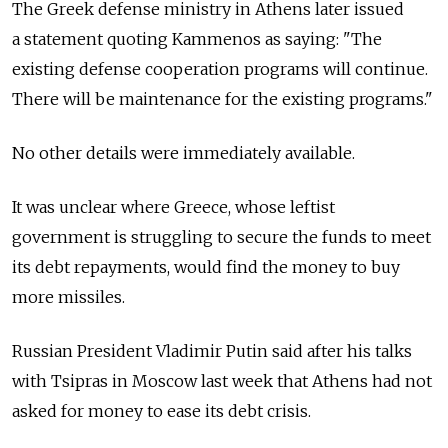
The Greek defense ministry in Athens later issued
a statement quoting Kammenos as saying: "The
existing defense cooperation programs will continue.
There will be maintenance for the existing programs."
No other details were immediately available.
It was unclear where Greece, whose leftist
government is struggling to secure the funds to meet
its debt repayments, would find the money to buy
more missiles.
Russian President Vladimir Putin said after his talks
with Tsipras in Moscow last week that Athens had not
asked for money to ease its debt crisis.