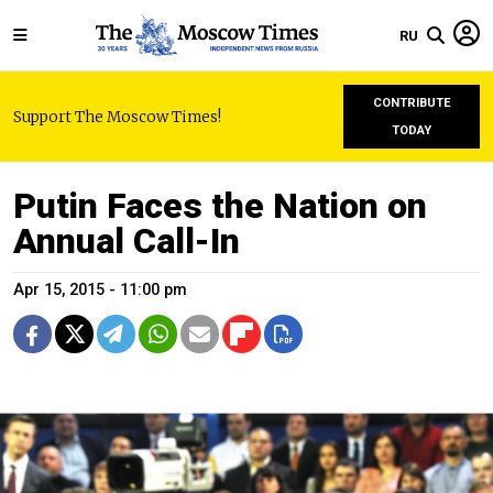
RU
CONTRIBUTE
Support The Moscow Times!
TODAY
Putin Faces the Nation on
Annual Call-In
Apr 15, 2015 - 11:00 pm