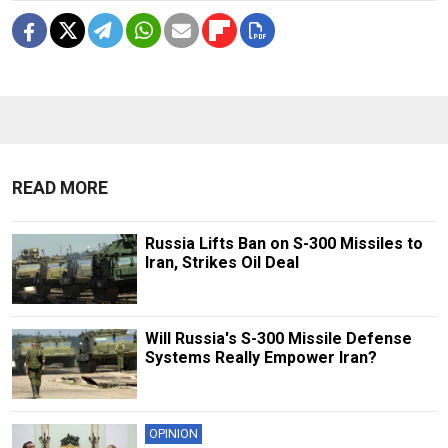
READ MORE
Russia Lifts Ban on S-300 Missiles to
Iran, Strikes Oil Deal
Will Russia's S-300 Missile Defense
Systems Really Empower Iran?
OPINION