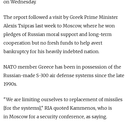
on Wednesday.
The report followed a visit by Greek Prime Minister
Alexis Tsipras last week to Moscow, where he won
pledges of Russian moral support and long-term
cooperation but no fresh funds to help avert
bankruptcy for his heavily indebted nation.
NATO member Greece has been in possession of the
Russian-made S-300 air defense systems since the late
1990s.
"We are limiting ourselves to replacement of missiles
[for the systems]," RIA quoted Kammenos, who is
in Moscow for a security conference, as saying.