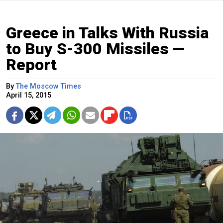
Greece in Talks With Russia
to Buy S-300 Missiles —
Report
By
The Moscow Times
April 15, 2015