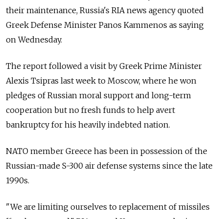
their maintenance, Russia's RIA news agency quoted
Greek Defense Minister Panos Kammenos as saying
on Wednesday.
The report followed a visit by Greek Prime Minister
Alexis Tsipras last week to Moscow, where he won
pledges of Russian moral support and long-term
cooperation but no fresh funds to help avert
bankruptcy for his heavily indebted nation.
NATO member Greece has been in possession of the
Russian-made S-300 air defense systems since the late
1990s.
"We are limiting ourselves to replacement of missiles