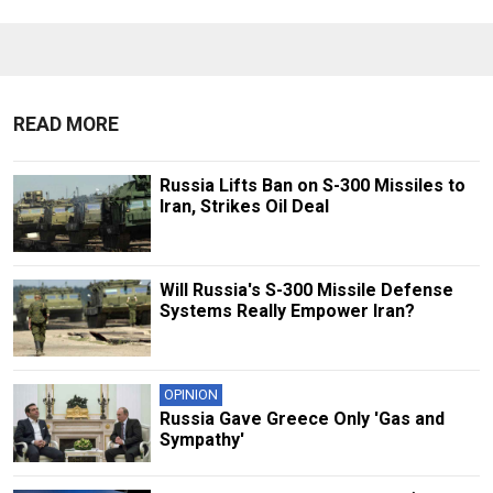
READ MORE
Russia Lifts Ban on S-300 Missiles to
Iran, Strikes Oil Deal
Will Russia's S-300 Missile Defense
Systems Really Empower Iran?
OPINION
Russia Gave Greece Only 'Gas and
Sympathy'