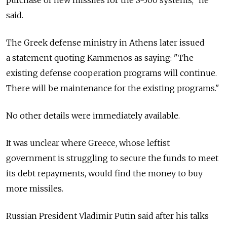
said.
The Greek defense ministry in Athens later issued
a statement quoting Kammenos as saying: "The
existing defense cooperation programs will continue.
There will be maintenance for the existing programs."
No other details were immediately available.
It was unclear where Greece, whose leftist
government is struggling to secure the funds to meet
its debt repayments, would find the money to buy
more missiles.
Russian President Vladimir Putin said after his talks