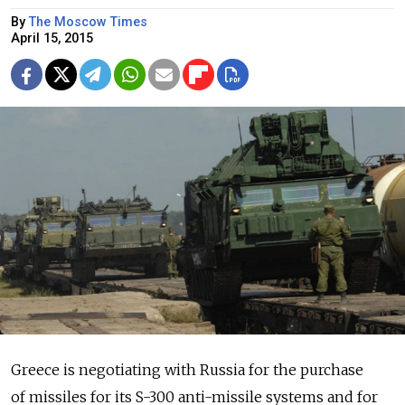
By
The Moscow Times
April 15, 2015
Greece is negotiating with Russia for the purchase
of missiles for its S-300 anti-missile systems and for