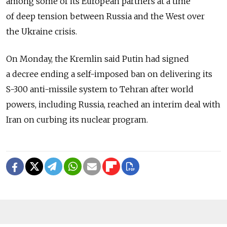
among some of its European partners at a time
of deep tension between Russia and the West over
the Ukraine crisis.
On Monday, the Kremlin said Putin had signed
a decree ending a self-imposed ban on delivering its
S-300 anti-missile system to Tehran after world
powers, including Russia, reached an interim deal with
Iran on curbing its nuclear program.