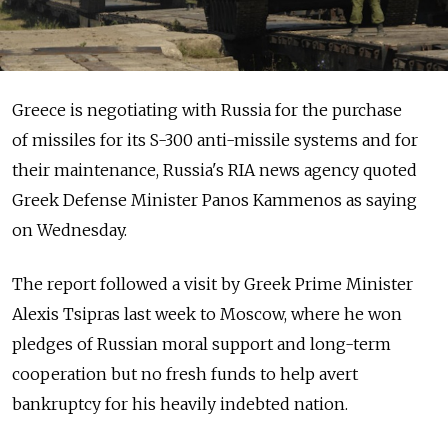
Greece is negotiating with Russia for the purchase
of missiles for its S-300 anti-missile systems and for
their maintenance, Russia's RIA news agency quoted
Greek Defense Minister Panos Kammenos as saying
on Wednesday.
The report followed a visit by Greek Prime Minister
Alexis Tsipras last week to Moscow, where he won
pledges of Russian moral support and long-term
cooperation but no fresh funds to help avert
bankruptcy for his heavily indebted nation.