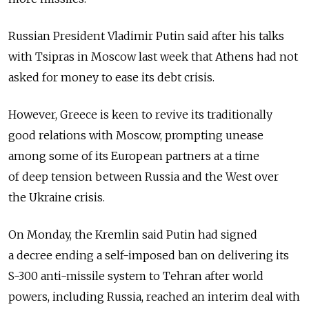
Russian President Vladimir Putin said after his talks
with Tsipras in Moscow last week that Athens had not
asked for money to ease its debt crisis.
However, Greece is keen to revive its traditionally
good relations with Moscow, prompting unease
among some of its European partners at a time
of deep tension between Russia and the West over
the Ukraine crisis.
On Monday, the Kremlin said Putin had signed
a decree ending a self-imposed ban on delivering its
S-300 anti-missile system to Tehran after world
powers, including Russia, reached an interim deal with