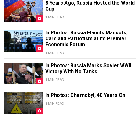
8 Years Ago, Russia Hosted the World
Cup
1 MIN READ
In Photos: Russia Flaunts Mascots,
Cars and Patriotism at Its Premier
Economic Forum
1 MIN READ
In Photos: Russia Marks Soviet WWII
Victory With No Tanks
1 MIN READ
In Photos: Chernobyl, 40 Years On
1 MIN READ