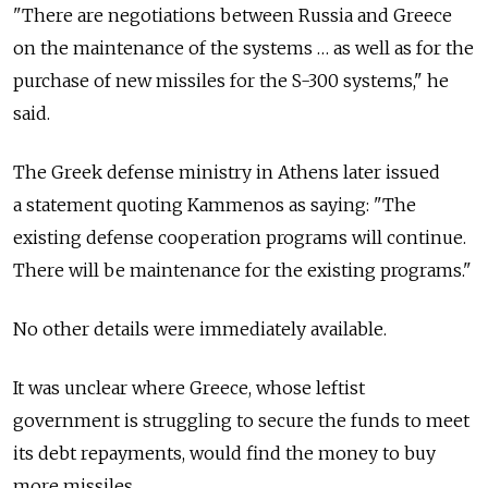
"There are negotiations between Russia and Greece
on the maintenance of the systems … as well as for the
purchase of new missiles for the S-300 systems," he
said.
The Greek defense ministry in Athens later issued
a statement quoting Kammenos as saying: "The
existing defense cooperation programs will continue.
There will be maintenance for the existing programs."
No other details were immediately available.
It was unclear where Greece, whose leftist
government is struggling to secure the funds to meet
its debt repayments, would find the money to buy
more missiles.