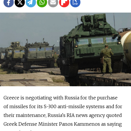
Greece is negotiating with Russia for the purchase
of missiles for its S-300 anti-missile systems and for
their maintenance, Russia's RIA news agency quoted
Greek Defense Minister Panos Kammenos as saying