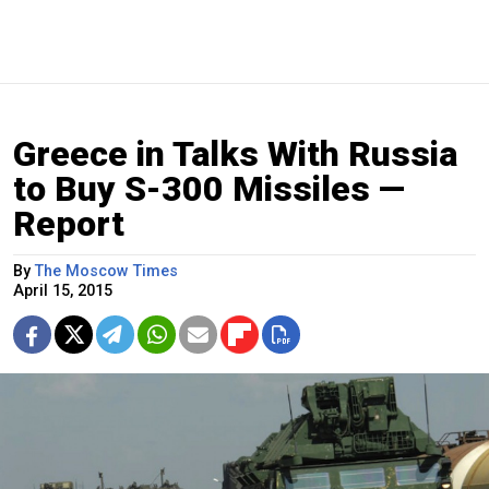
Greece in Talks With Russia
to Buy S-300 Missiles —
Report
By
The Moscow Times
April 15, 2015