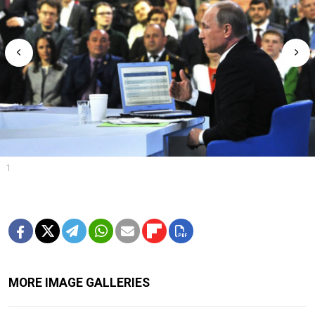
1
MORE IMAGE GALLERIES