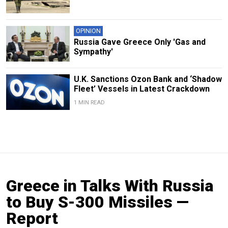
OPINION
Russia Gave Greece Only 'Gas and
Sympathy'
U.K. Sanctions Ozon Bank and ‘Shadow
Fleet’ Vessels in Latest Crackdown
1 MIN READ
Greece in Talks With Russia
to Buy S-300 Missiles —
Report