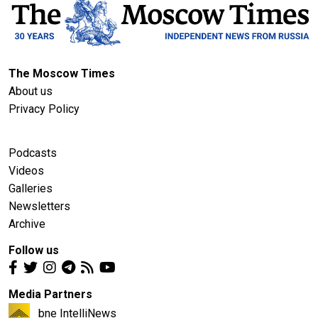
The Moscow Times
About us
Privacy Policy
Podcasts
Videos
Galleries
Newsletters
Archive
Follow us
Media Partners
bne IntelliNews