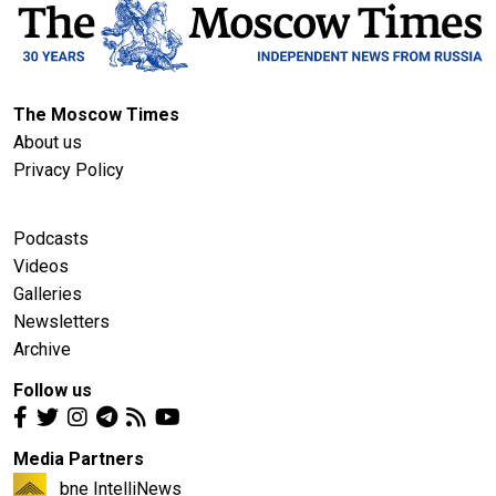
The Moscow Times
About us
Privacy Policy
Podcasts
Videos
Galleries
Newsletters
Archive
Follow us
Media Partners
bne IntelliNews