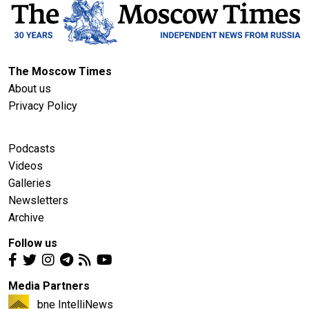
The Moscow Times
About us
Privacy Policy
Podcasts
Videos
Galleries
Newsletters
Archive
Follow us
Media Partners
bne IntelliNews