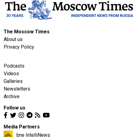
The Moscow Times
About us
Privacy Policy
Podcasts
Videos
Galleries
Newsletters
Archive
Follow us
Media Partners
bne IntelliNews