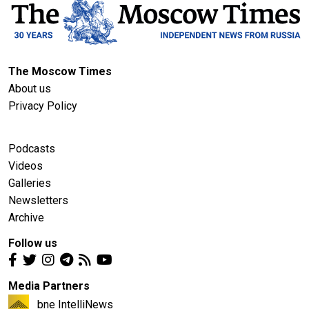
The Moscow Times
About us
Privacy Policy
Podcasts
Videos
Galleries
Newsletters
Archive
Follow us
Media Partners
bne IntelliNews