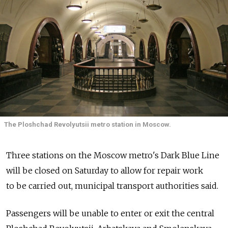
The Ploshchad Revolyutsii metro station in Moscow.
Three stations on the Moscow metro's Dark Blue Line
will be closed on Saturday to allow for repair work
to be carried out, municipal transport authorities said.
Passengers will be unable to enter or exit the central