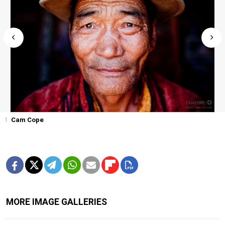
1
Cam Cope
MORE IMAGE GALLERIES