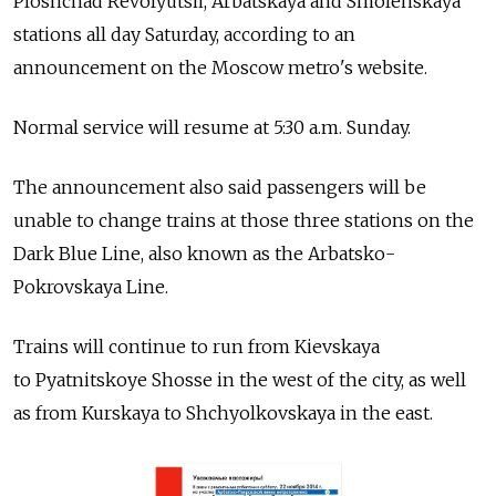
Ploshchad Revolyutsii, Arbatskaya and Smolenskaya
stations all day Saturday, according to an
announcement on the Moscow metro's website.
Normal service will resume at 5:30 a.m. Sunday.
The announcement also said passengers will be
unable to change trains at those three stations on the
Dark Blue Line, also known as the Arbatsko-
Pokrovskaya Line.
Trains will continue to run from Kievskaya
to Pyatnitskoye Shosse in the west of the city, as well
as from Kurskaya to Shchyolkovskaya in the east.