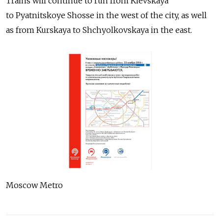
Trains will continue to run from Kievskaya
to Pyatnitskoye Shosse in the west of the city, as well
as from Kurskaya to Shchyolkovskaya in the east.
Moscow Metro