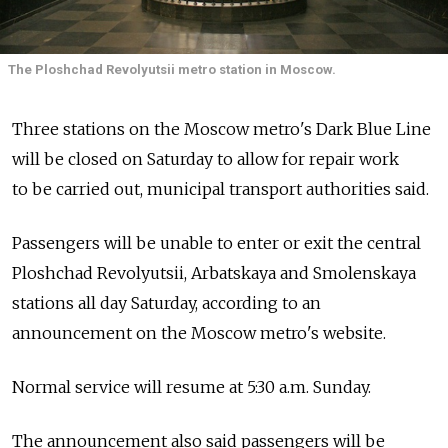
The Ploshchad Revolyutsii metro station in Moscow.
Three stations on the Moscow metro's Dark Blue Line
will be closed on Saturday to allow for repair work
to be carried out, municipal transport authorities said.
Passengers will be unable to enter or exit the central
Ploshchad Revolyutsii, Arbatskaya and Smolenskaya
stations all day Saturday, according to an
announcement on the Moscow metro's website.
Normal service will resume at 5:30 a.m. Sunday.
The announcement also said passengers will be