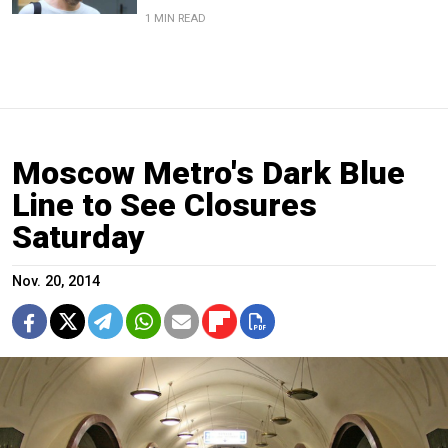
1 MIN READ
Moscow Metro's Dark Blue
Line to See Closures
Saturday
Nov. 20, 2014