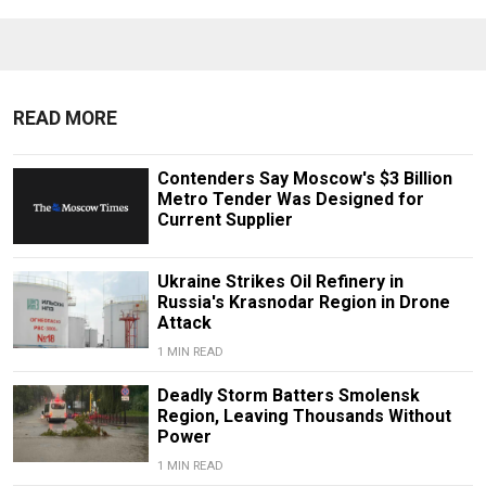
READ MORE
Contenders Say Moscow's $3 Billion
Metro Tender Was Designed for
Current Supplier
Ukraine Strikes Oil Refinery in
Russia's Krasnodar Region in Drone
Attack
1 MIN READ
Deadly Storm Batters Smolensk
Region, Leaving Thousands Without
Power
1 MIN READ