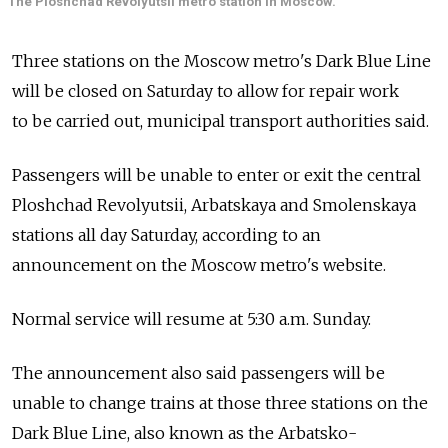
The Ploshchad Revolyutsii metro station in Moscow.
Three stations on the Moscow metro's Dark Blue Line
will be closed on Saturday to allow for repair work
to be carried out, municipal transport authorities said.
Passengers will be unable to enter or exit the central
Ploshchad Revolyutsii, Arbatskaya and Smolenskaya
stations all day Saturday, according to an
announcement on the Moscow metro's website.
Normal service will resume at 5:30 a.m. Sunday.
The announcement also said passengers will be
unable to change trains at those three stations on the
Dark Blue Line, also known as the Arbatsko-