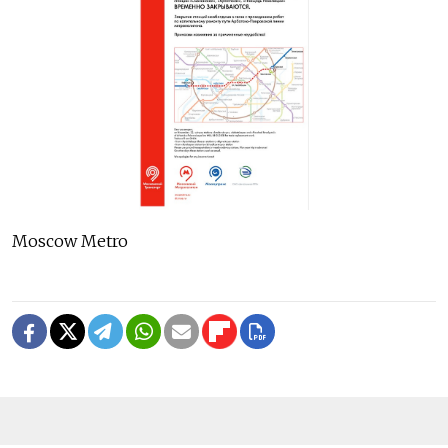
Moscow Metro