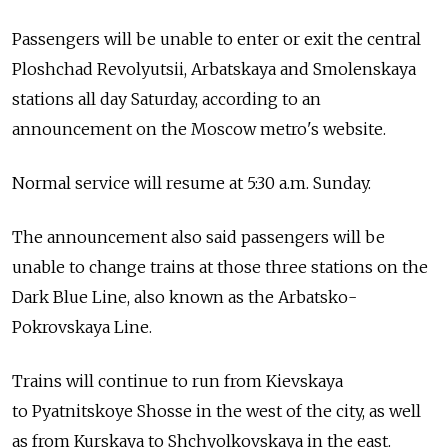
Passengers will be unable to enter or exit the central
Ploshchad Revolyutsii, Arbatskaya and Smolenskaya
stations all day Saturday, according to an
announcement on the Moscow metro's website.
Normal service will resume at 5:30 a.m. Sunday.
The announcement also said passengers will be
unable to change trains at those three stations on the
Dark Blue Line, also known as the Arbatsko-
Pokrovskaya Line.
Trains will continue to run from Kievskaya
to Pyatnitskoye Shosse in the west of the city, as well
as from Kurskaya to Shchyolkovskaya in the east.