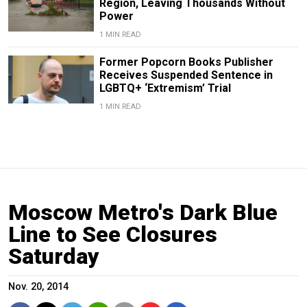
Region, Leaving Thousands Without
Power
1 MIN READ
Former Popcorn Books Publisher
Receives Suspended Sentence in
LGBTQ+ ‘Extremism’ Trial
1 MIN READ
Moscow Metro's Dark Blue
Line to See Closures
Saturday
Nov. 20, 2014