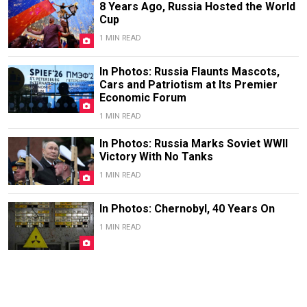
8 Years Ago, Russia Hosted the World
Cup
1 MIN READ
In Photos: Russia Flaunts Mascots,
Cars and Patriotism at Its Premier
Economic Forum
1 MIN READ
In Photos: Russia Marks Soviet WWII
Victory With No Tanks
1 MIN READ
In Photos: Chernobyl, 40 Years On
1 MIN READ