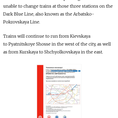
unable to change trains at those three stations on the
Dark Blue Line, also known as the Arbatsko-
Pokrovskaya Line.
Trains will continue to run from Kievskaya
to Pyatnitskoye Shosse in the west of the city, as well
as from Kurskaya to Shchyolkovskaya in the east.