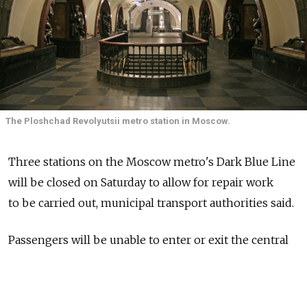
The Ploshchad Revolyutsii metro station in Moscow.
Three stations on the Moscow metro's Dark Blue Line
will be closed on Saturday to allow for repair work
to be carried out, municipal transport authorities said.
Passengers will be unable to enter or exit the central
Ploshchad Revolyutsii, Arbatskaya and Smolenskaya
stations all day Saturday, according to an
announcement on the Moscow metro's website.