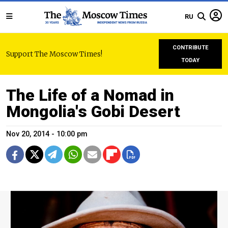
RU
CONTRIBUTE
Support The Moscow Times!
TODAY
The Life of a Nomad in
Mongolia's Gobi Desert
Nov 20, 2014 - 10:00 pm