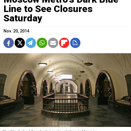
Line to See Closures
Saturday
Nov. 20, 2014