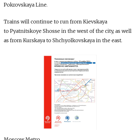
Pokrovskaya Line.
Trains will continue to run from Kievskaya
to Pyatnitskoye Shosse in the west of the city, as well
as from Kurskaya to Shchyolkovskaya in the east.
Moscow Metro