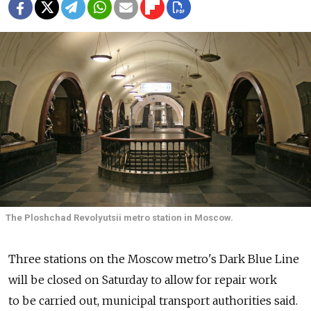
The Ploshchad Revolyutsii metro station in Moscow.
Three stations on the Moscow metro's Dark Blue Line
will be closed on Saturday to allow for repair work
to be carried out, municipal transport authorities said.