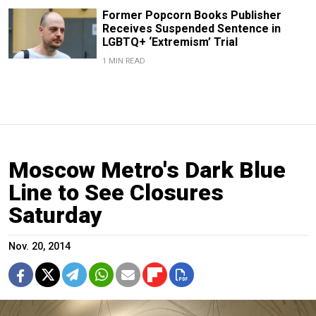
Former Popcorn Books Publisher
Receives Suspended Sentence in
LGBTQ+ ‘Extremism’ Trial
1 MIN READ
Moscow Metro's Dark Blue
Line to See Closures
Saturday
Nov. 20, 2014