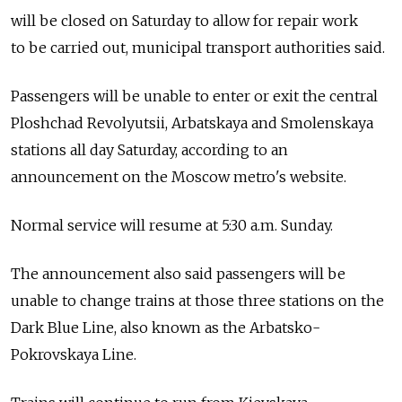
will be closed on Saturday to allow for repair work
to be carried out, municipal transport authorities said.
Passengers will be unable to enter or exit the central
Ploshchad Revolyutsii, Arbatskaya and Smolenskaya
stations all day Saturday, according to an
announcement on the Moscow metro's website.
Normal service will resume at 5:30 a.m. Sunday.
The announcement also said passengers will be
unable to change trains at those three stations on the
Dark Blue Line, also known as the Arbatsko-
Pokrovskaya Line.