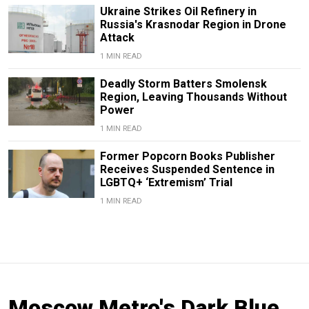
Ukraine Strikes Oil Refinery in
Russia's Krasnodar Region in Drone
Attack
1 MIN READ
Deadly Storm Batters Smolensk
Region, Leaving Thousands Without
Power
1 MIN READ
Former Popcorn Books Publisher
Receives Suspended Sentence in
LGBTQ+ ‘Extremism’ Trial
1 MIN READ
Moscow Metro's Dark Blue