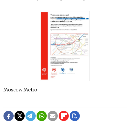
Moscow Metro