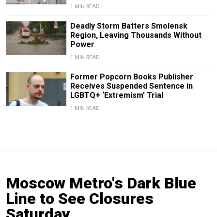
1 MIN READ
Deadly Storm Batters Smolensk
Region, Leaving Thousands Without
Power
1 MIN READ
Former Popcorn Books Publisher
Receives Suspended Sentence in
LGBTQ+ ‘Extremism’ Trial
1 MIN READ
Moscow Metro's Dark Blue
Line to See Closures
Saturday