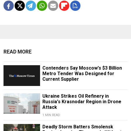
READ MORE
Contenders Say Moscow's $3 Billion
Metro Tender Was Designed for
Current Supplier
Ukraine Strikes Oil Refinery in
Russia's Krasnodar Region in Drone
Attack
1 MIN READ
Deadly Storm Batters Smolensk