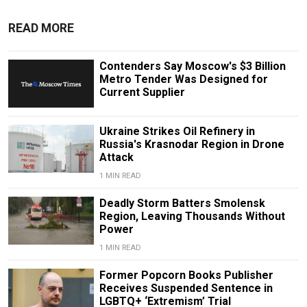
READ MORE
Contenders Say Moscow's $3 Billion
Metro Tender Was Designed for
Current Supplier
Ukraine Strikes Oil Refinery in
Russia's Krasnodar Region in Drone
Attack
1 MIN READ
Deadly Storm Batters Smolensk
Region, Leaving Thousands Without
Power
1 MIN READ
Former Popcorn Books Publisher
Receives Suspended Sentence in
LGBTQ+ ‘Extremism’ Trial