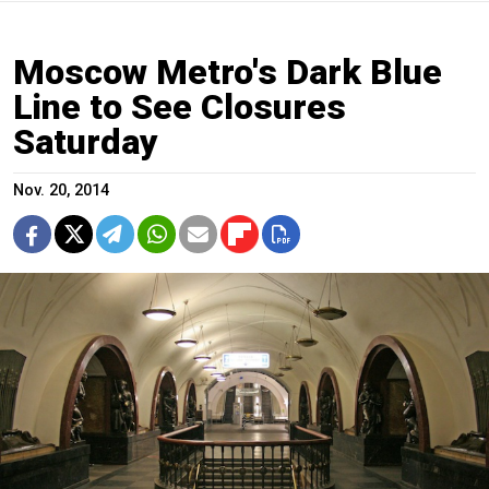
Moscow Metro's Dark Blue
Line to See Closures
Saturday
Nov. 20, 2014