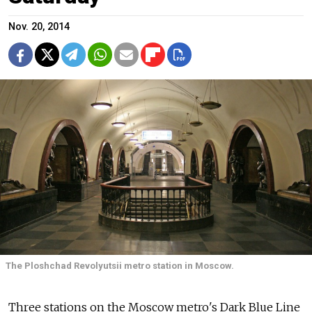
Nov. 20, 2014
The Ploshchad Revolyutsii metro station in Moscow.
Three stations on the Moscow metro's Dark Blue Line