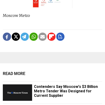
Moscow Metro
READ MORE
Contenders Say Moscow's $3 Billion
Metro Tender Was Designed for
Current Supplier