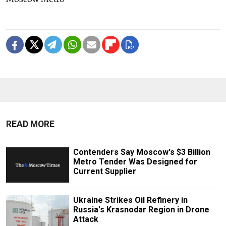
READ MORE
Contenders Say Moscow's $3 Billion
Metro Tender Was Designed for
Current Supplier
Ukraine Strikes Oil Refinery in
Russia's Krasnodar Region in Drone
Attack