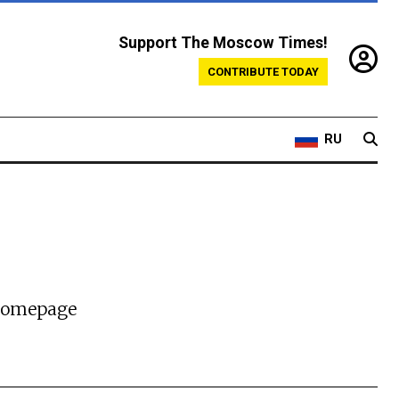
Support The Moscow Times!
CONTRIBUTE TODAY
RU
 homepage