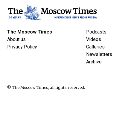
The Moscow Times
Podcasts
About us
Videos
Privacy Policy
Galleries
Newsletters
Archive
© The Moscow Times, all rights reserved.