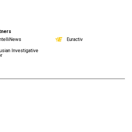
tners
ntelliNews
Euractiv
usian Investigative
er