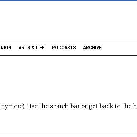
INION
ARTS & LIFE
PODCASTS
ARCHIVE
anymore). Use the search bar or
get back to the