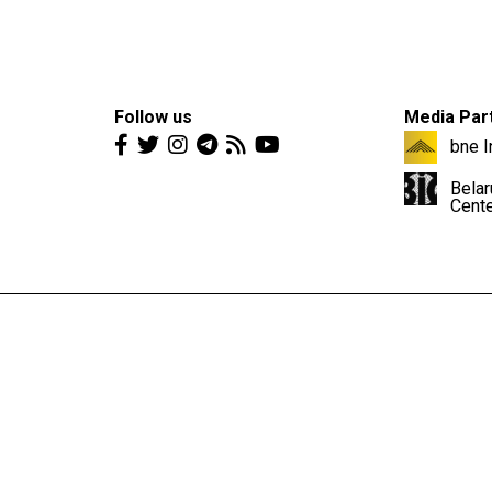
Follow us
Media Par
bne I
Belar
Cent