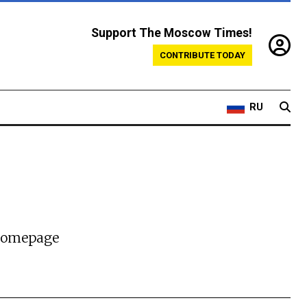
Support The Moscow Times!
CONTRIBUTE TODAY
RU
 homepage