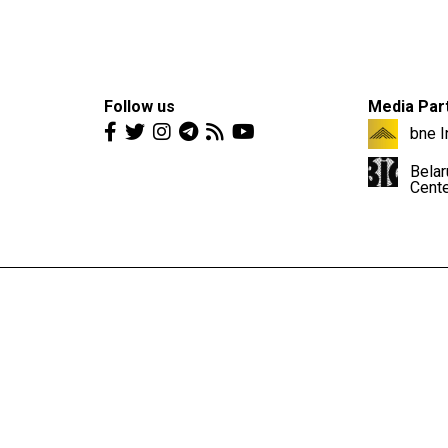
Follow us
Media Par
bne I
Belar
Cent