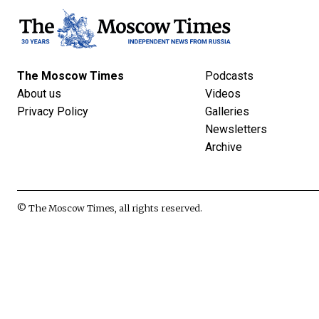
The Moscow Times
Podcasts
About us
Videos
Privacy Policy
Galleries
Newsletters
Archive
© The Moscow Times, all rights reserved.