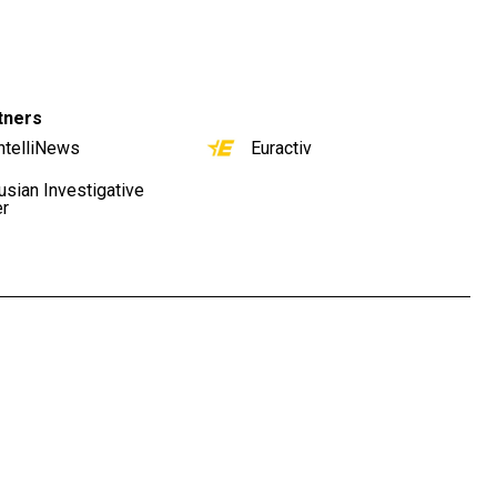
tners
ntelliNews
Euractiv
usian Investigative
er