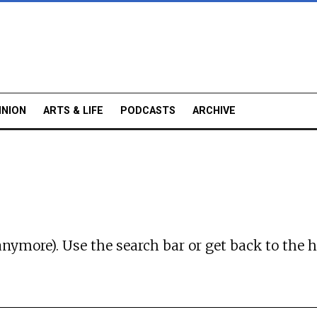
INION
ARTS & LIFE
PODCASTS
ARCHIVE
anymore). Use the search bar or
get back to the