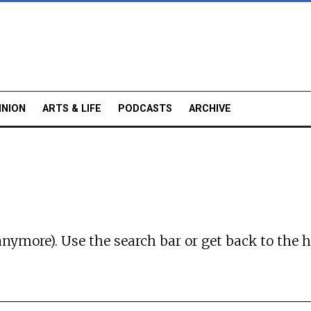
INION
ARTS & LIFE
PODCASTS
ARCHIVE
anymore). Use the search bar or
get back to the