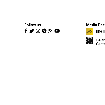
Follow us
Media Par
bne I
Belar
Cent