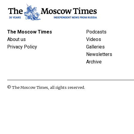
The Moscow Times
Podcasts
About us
Videos
Privacy Policy
Galleries
Newsletters
Archive
© The Moscow Times, all rights reserved.