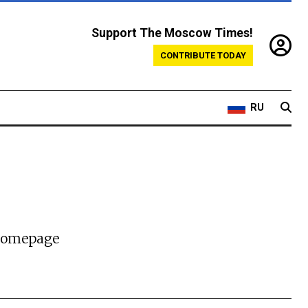
Support The Moscow Times!
CONTRIBUTE TODAY
RU
 homepage