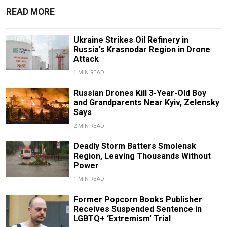
READ MORE
Ukraine Strikes Oil Refinery in
Russia's Krasnodar Region in Drone
Attack
1 MIN READ
Russian Drones Kill 3-Year-Old Boy
and Grandparents Near Kyiv, Zelensky
Says
2 MIN READ
Deadly Storm Batters Smolensk
Region, Leaving Thousands Without
Power
1 MIN READ
Former Popcorn Books Publisher
Receives Suspended Sentence in
LGBTQ+ ‘Extremism’ Trial