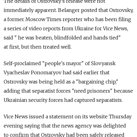
The details of Ostrovsky's release were not
immediately apparent. Belanger posted that Ostrovsky,
a former Moscow Times reporter who has been filing
a series of video reports from Ukraine for Vice News,
said " he was beaten, blindfolded and hands tied"
at first, but then treated well.
Self-proclaimed "people's mayor" of Slovyansk
Vyacheslav Ponomaryov had said earlier that
Ostrovsky was being held as a "bargaining chip,"
adding that separatist forces "need prisoners" because
Ukrainian security forces had captured separatists.
Vice News issued a statement on its website Thursday
evening saying that the news agency was delighted
to confirm that Ostrovsky had been safely released