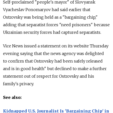
Self-proclaimed "people's mayor" of Slovyansk
Vyacheslav Ponomaryov had said earlier that
Ostrovsky was being held as a "bargaining chip,"
adding that separatist forces "need prisoners" because
Ukrainian security forces had captured separatists.
Vice News issued a statement on its website Thursday
evening saying that the news agency was delighted
to confirm that Ostrovsky had been safely released
and is in good health" but declined to make a further
statement out of respect for Ostrovsky and his
family's privacy.
See also:
Kidnapped U.S. Journalist Is 'Bargaining Chip' in