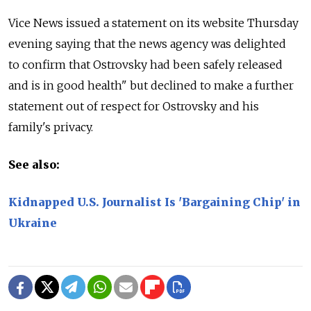
Vice News issued a statement on its website Thursday
evening saying that the news agency was delighted
to confirm that Ostrovsky had been safely released
and is in good health" but declined to make a further
statement out of respect for Ostrovsky and his
family's privacy.
See also:
Kidnapped U.S. Journalist Is 'Bargaining Chip' in
Ukraine