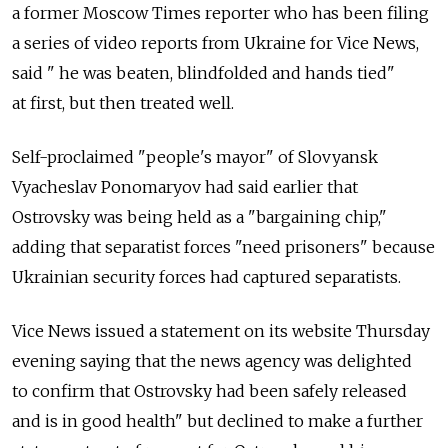
a former Moscow Times reporter who has been filing
a series of video reports from Ukraine for Vice News,
said " he was beaten, blindfolded and hands tied"
at first, but then treated well.
Self-proclaimed "people's mayor" of Slovyansk
Vyacheslav Ponomaryov had said earlier that
Ostrovsky was being held as a "bargaining chip,"
adding that separatist forces "need prisoners" because
Ukrainian security forces had captured separatists.
Vice News issued a statement on its website Thursday
evening saying that the news agency was delighted
to confirm that Ostrovsky had been safely released
and is in good health" but declined to make a further