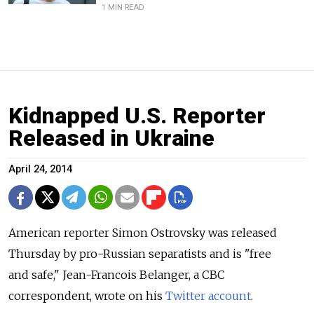
1 MIN READ
Kidnapped U.S. Reporter
Released in Ukraine
April 24, 2014
American reporter Simon Ostrovsky was released
Thursday by pro-Russian separatists and is "free
and safe," Jean-Francois Belanger, a CBC
correspondent, wrote on his
Twitter account
.