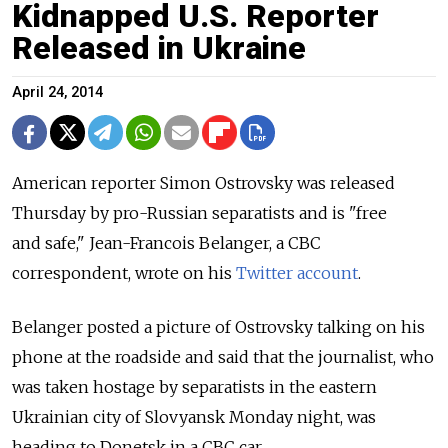
Kidnapped U.S. Reporter
Released in Ukraine
April 24, 2014
American reporter Simon Ostrovsky was released
Thursday by pro-Russian separatists and is "free
and safe," Jean-Francois Belanger, a CBC
correspondent, wrote on his
Twitter account
.
Belanger posted a picture of Ostrovsky talking on his
phone at the roadside and said that the journalist, who
was taken hostage by separatists in the eastern
Ukrainian city of Slovyansk Monday night, was
heading to Donetsk in a CBC car.