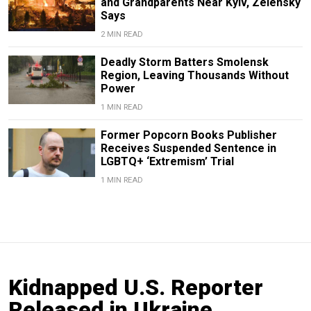
and Grandparents Near Kyiv, Zelensky
Says
2 MIN READ
Deadly Storm Batters Smolensk
Region, Leaving Thousands Without
Power
1 MIN READ
Former Popcorn Books Publisher
Receives Suspended Sentence in
LGBTQ+ ‘Extremism’ Trial
1 MIN READ
Kidnapped U.S. Reporter
Released in Ukraine