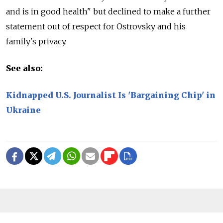
and is in good health" but declined to make a further
statement out of respect for Ostrovsky and his
family's privacy.
See also:
Kidnapped U.S. Journalist Is 'Bargaining Chip' in
Ukraine