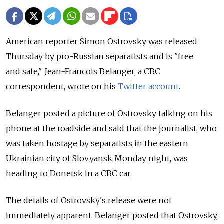
American reporter Simon Ostrovsky was released
Thursday by pro-Russian separatists and is "free
and safe," Jean-Francois Belanger, a CBC
correspondent, wrote on his
Twitter account
.
Belanger posted a picture of Ostrovsky talking on his
phone at the roadside and said that the journalist, who
was taken hostage by separatists in the eastern
Ukrainian city of Slovyansk Monday night, was
heading to Donetsk in a CBC car.
The details of Ostrovsky's release were not
immediately apparent. Belanger posted that Ostrovsky,