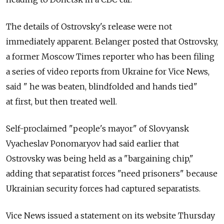
The details of Ostrovsky's release were not
immediately apparent. Belanger posted that Ostrovsky,
a former Moscow Times reporter who has been filing
a series of video reports from Ukraine for Vice News,
said " he was beaten, blindfolded and hands tied"
at first, but then treated well.
Self-proclaimed "people's mayor" of Slovyansk
Vyacheslav Ponomaryov had said earlier that
Ostrovsky was being held as a "bargaining chip,"
adding that separatist forces "need prisoners" because
Ukrainian security forces had captured separatists.
Vice News issued a statement on its website Thursday