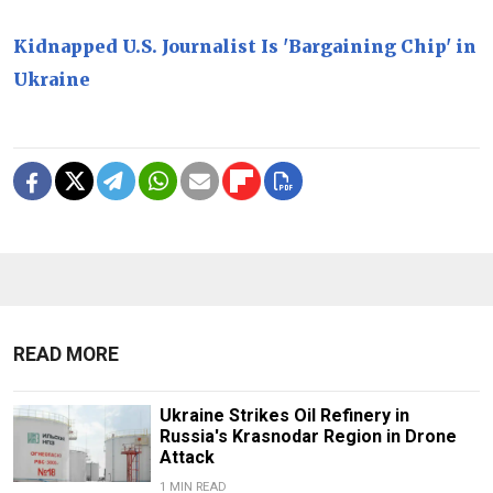
Kidnapped U.S. Journalist Is 'Bargaining Chip' in
Ukraine
READ MORE
Ukraine Strikes Oil Refinery in
Russia's Krasnodar Region in Drone
Attack
1 MIN READ