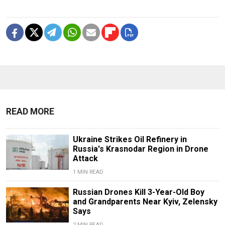
READ MORE
Ukraine Strikes Oil Refinery in
Russia's Krasnodar Region in Drone
Attack
1 MIN READ
Russian Drones Kill 3-Year-Old Boy
and Grandparents Near Kyiv, Zelensky
Says
2 MIN READ