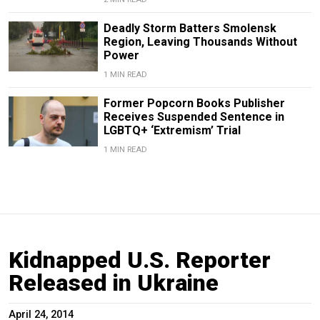
Deadly Storm Batters Smolensk
Region, Leaving Thousands Without
Power
1 MIN READ
Former Popcorn Books Publisher
Receives Suspended Sentence in
LGBTQ+ ‘Extremism’ Trial
1 MIN READ
Kidnapped U.S. Reporter
Released in Ukraine
April 24, 2014