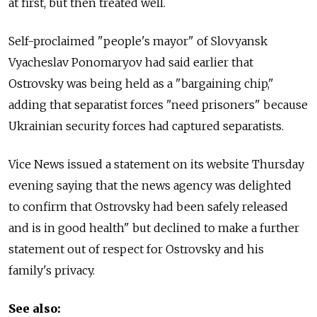
at first, but then treated well.
Self-proclaimed "people's mayor" of Slovyansk
Vyacheslav Ponomaryov had said earlier that
Ostrovsky was being held as a "bargaining chip,"
adding that separatist forces "need prisoners" because
Ukrainian security forces had captured separatists.
Vice News issued a statement on its website Thursday
evening saying that the news agency was delighted
to confirm that Ostrovsky had been safely released
and is in good health" but declined to make a further
statement out of respect for Ostrovsky and his
family's privacy.
See also: