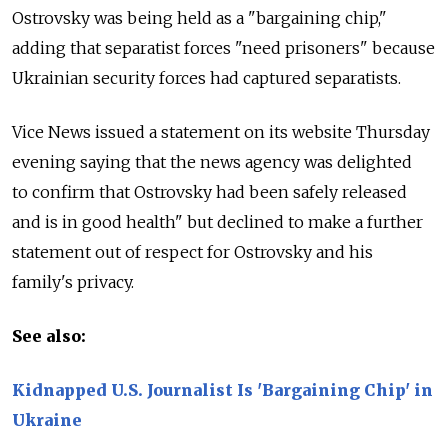
Ostrovsky was being held as a "bargaining chip,"
adding that separatist forces "need prisoners" because
Ukrainian security forces had captured separatists.
Vice News issued a statement on its website Thursday
evening saying that the news agency was delighted
to confirm that Ostrovsky had been safely released
and is in good health" but declined to make a further
statement out of respect for Ostrovsky and his
family's privacy.
See also:
Kidnapped U.S. Journalist Is 'Bargaining Chip' in
Ukraine