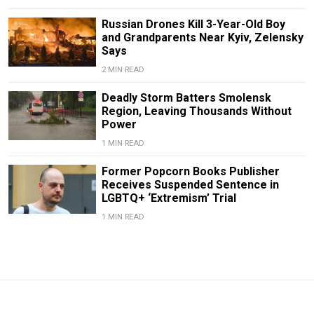
Russian Drones Kill 3-Year-Old Boy
and Grandparents Near Kyiv, Zelensky
Says
2 MIN READ
Deadly Storm Batters Smolensk
Region, Leaving Thousands Without
Power
1 MIN READ
Former Popcorn Books Publisher
Receives Suspended Sentence in
LGBTQ+ ‘Extremism’ Trial
1 MIN READ