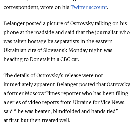
correspondent, wrote on his
Twitter account
.
Belanger posted a picture of Ostrovsky talking on his
phone at the roadside and said that the journalist, who
was taken hostage by separatists in the eastern
Ukrainian city of Slovyansk Monday night, was
heading to Donetsk in a CBC car.
The details of Ostrovsky's release were not
immediately apparent. Belanger posted that Ostrovsky,
a former Moscow Times reporter who has been filing
a series of video reports from Ukraine for Vice News,
said " he was beaten, blindfolded and hands tied"
at first, but then treated well.