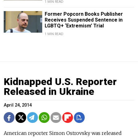
1 MIN READ
Former Popcorn Books Publisher
Receives Suspended Sentence in
LGBTQ+ ‘Extremism’ Trial
1 MIN READ
Kidnapped U.S. Reporter
Released in Ukraine
April 24, 2014
American reporter Simon Ostrovsky was released