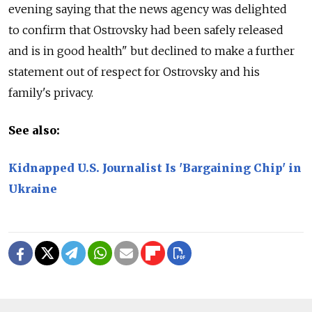
evening saying that the news agency was delighted
to confirm that Ostrovsky had been safely released
and is in good health" but declined to make a further
statement out of respect for Ostrovsky and his
family's privacy.
See also:
Kidnapped U.S. Journalist Is 'Bargaining Chip' in
Ukraine