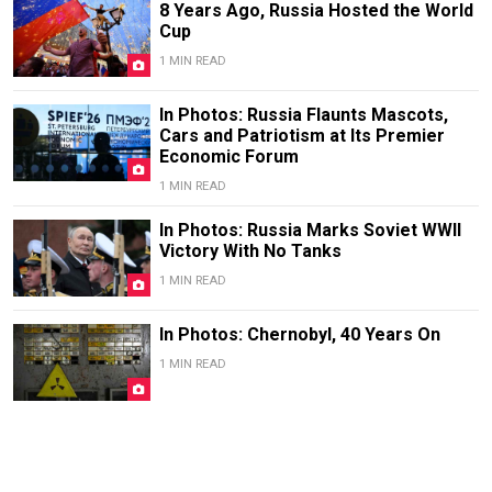
8 Years Ago, Russia Hosted the World
Cup
1 MIN READ
In Photos: Russia Flaunts Mascots,
Cars and Patriotism at Its Premier
Economic Forum
1 MIN READ
In Photos: Russia Marks Soviet WWII
Victory With No Tanks
1 MIN READ
In Photos: Chernobyl, 40 Years On
1 MIN READ