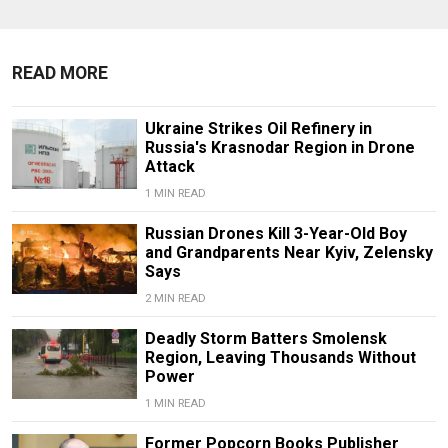
READ MORE
Ukraine Strikes Oil Refinery in
Russia's Krasnodar Region in Drone
Attack
1 MIN READ
Russian Drones Kill 3-Year-Old Boy
and Grandparents Near Kyiv, Zelensky
Says
2 MIN READ
Deadly Storm Batters Smolensk
Region, Leaving Thousands Without
Power
1 MIN READ
Former Popcorn Books Publisher