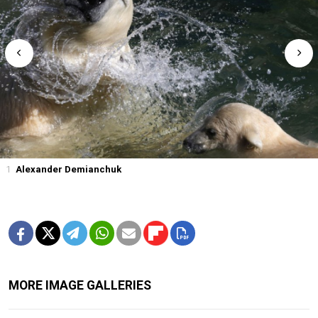
1
Alexander Demianchuk
MORE IMAGE GALLERIES