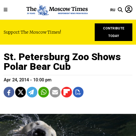
RU
CONTRIBUTE
Support The Moscow Times!
TODAY
St. Petersburg Zoo Shows
Polar Bear Cub
Apr 24, 2014 - 10:00 pm