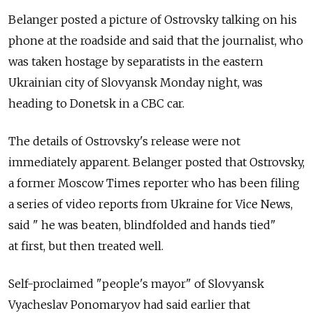
Belanger posted a picture of Ostrovsky talking on his
phone at the roadside and said that the journalist, who
was taken hostage by separatists in the eastern
Ukrainian city of Slovyansk Monday night, was
heading to Donetsk in a CBC car.
The details of Ostrovsky's release were not
immediately apparent. Belanger posted that Ostrovsky,
a former Moscow Times reporter who has been filing
a series of video reports from Ukraine for Vice News,
said " he was beaten, blindfolded and hands tied"
at first, but then treated well.
Self-proclaimed "people's mayor" of Slovyansk
Vyacheslav Ponomaryov had said earlier that