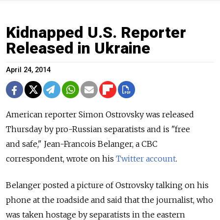
Kidnapped U.S. Reporter
Released in Ukraine
April 24, 2014
American reporter Simon Ostrovsky was released
Thursday by pro-Russian separatists and is "free
and safe," Jean-Francois Belanger, a CBC
correspondent, wrote on his
Twitter account
.
Belanger posted a picture of Ostrovsky talking on his
phone at the roadside and said that the journalist, who
was taken hostage by separatists in the eastern