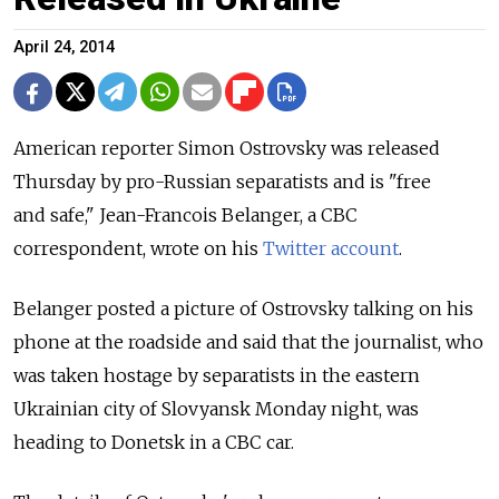
April 24, 2014
American reporter Simon Ostrovsky was released
Thursday by pro-Russian separatists and is "free
and safe," Jean-Francois Belanger, a CBC
correspondent, wrote on his
Twitter account
.
Belanger posted a picture of Ostrovsky talking on his
phone at the roadside and said that the journalist, who
was taken hostage by separatists in the eastern
Ukrainian city of Slovyansk Monday night, was
heading to Donetsk in a CBC car.