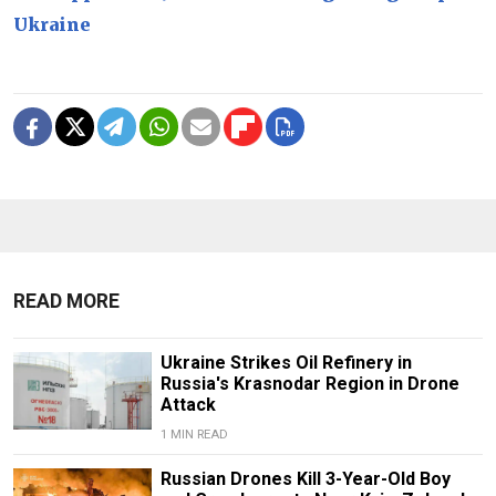
Ukraine
READ MORE
Ukraine Strikes Oil Refinery in
Russia's Krasnodar Region in Drone
Attack
1 MIN READ
Russian Drones Kill 3-Year-Old Boy