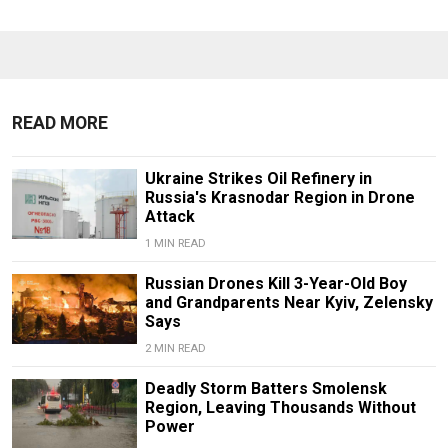
READ MORE
Ukraine Strikes Oil Refinery in
Russia's Krasnodar Region in Drone
Attack
1 MIN READ
Russian Drones Kill 3-Year-Old Boy
and Grandparents Near Kyiv, Zelensky
Says
2 MIN READ
Deadly Storm Batters Smolensk
Region, Leaving Thousands Without
Power