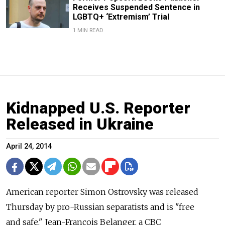
Receives Suspended Sentence in
LGBTQ+ ‘Extremism’ Trial
1 MIN READ
Kidnapped U.S. Reporter
Released in Ukraine
April 24, 2014
American reporter Simon Ostrovsky was released
Thursday by pro-Russian separatists and is "free
and safe," Jean-Francois Belanger, a CBC