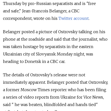
Thursday by pro-Russian separatists and is "free
and safe," Jean-Francois Belanger, a CBC
correspondent, wrote on his
Twitter account
.
Belanger posted a picture of Ostrovsky talking on his
phone at the roadside and said that the journalist, who
was taken hostage by separatists in the eastern
Ukrainian city of Slovyansk Monday night, was
heading to Donetsk in a CBC car.
The details of Ostrovsky's release were not
immediately apparent. Belanger posted that Ostrovsky,
a former Moscow Times reporter who has been filing
a series of video reports from Ukraine for Vice News,
said " he was beaten, blindfolded and hands tied"