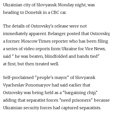
Ukrainian city of Slovyansk Monday night, was
heading to Donetsk in a CBC car.
The details of Ostrovsky's release were not
immediately apparent. Belanger posted that Ostrovsky,
a former Moscow Times reporter who has been filing
a series of video reports from Ukraine for Vice News,
said " he was beaten, blindfolded and hands tied"
at first, but then treated well.
Self-proclaimed "people's mayor" of Slovyansk
Vyacheslav Ponomaryov had said earlier that
Ostrovsky was being held as a "bargaining chip,"
adding that separatist forces "need prisoners" because
Ukrainian security forces had captured separatists.