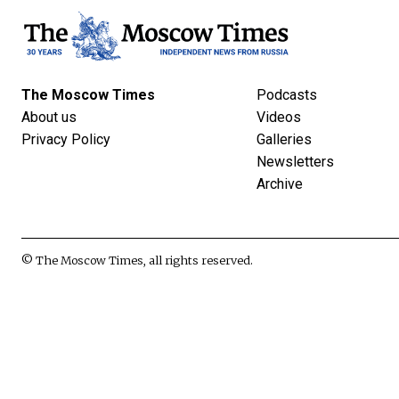
The Moscow Times
Podcasts
About us
Videos
Privacy Policy
Galleries
Newsletters
Archive
© The Moscow Times, all rights reserved.