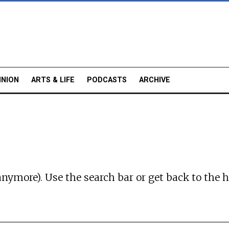
INION
ARTS & LIFE
PODCASTS
ARCHIVE
anymore). Use the search bar or
get back to the