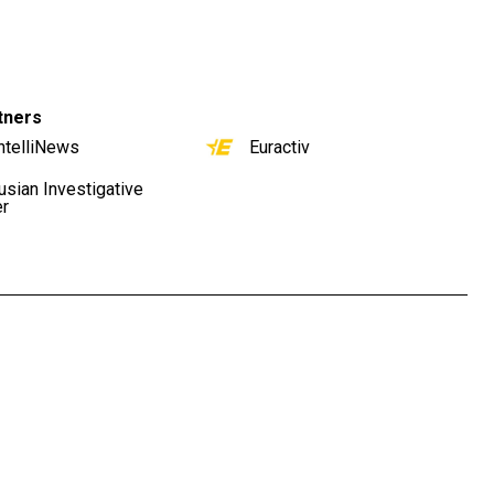
tners
ntelliNews
Euractiv
usian Investigative
er