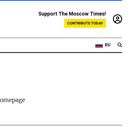
Support The Moscow Times!
CONTRIBUTE TODAY
RU
 homepage