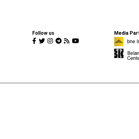
Follow us
Media Par
bne I
Belar
Cent