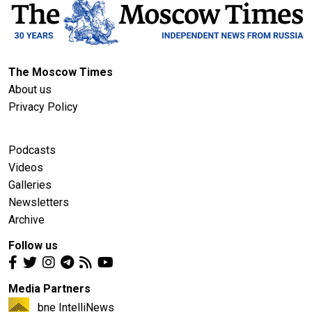
The Moscow Times
About us
Privacy Policy
Podcasts
Videos
Galleries
Newsletters
Archive
Follow us
Media Partners
bne IntelliNews