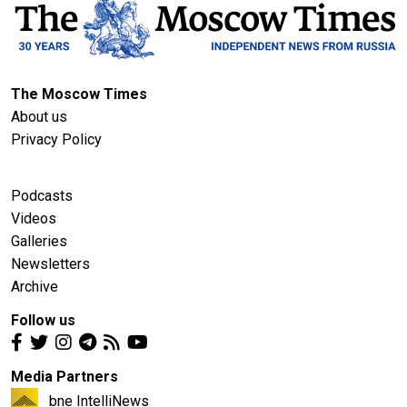
The Moscow Times
About us
Privacy Policy
Podcasts
Videos
Galleries
Newsletters
Archive
Follow us
Media Partners
bne IntelliNews