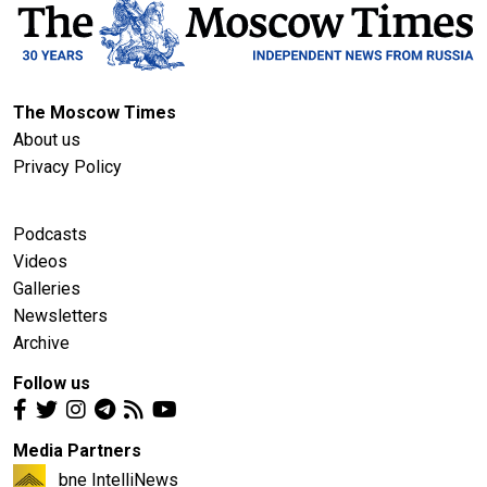
The Moscow Times
About us
Privacy Policy
Podcasts
Videos
Galleries
Newsletters
Archive
Follow us
Media Partners
bne IntelliNews