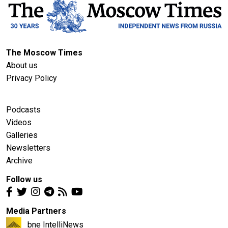
The Moscow Times
About us
Privacy Policy
Podcasts
Videos
Galleries
Newsletters
Archive
Follow us
Media Partners
bne IntelliNews