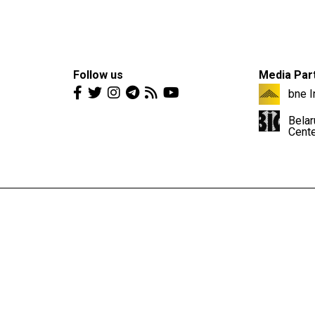
Follow us
Media Par
bne I
Belar
Cent