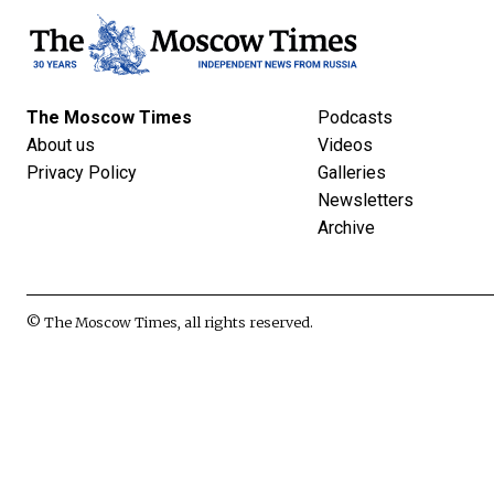
The Moscow Times
Podcasts
About us
Videos
Privacy Policy
Galleries
Newsletters
Archive
© The Moscow Times, all rights reserved.