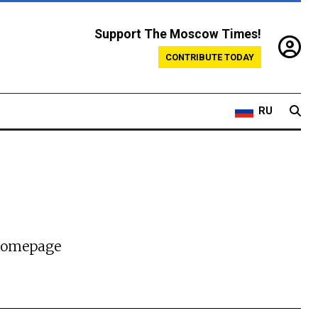
Support The Moscow Times!
CONTRIBUTE TODAY
RU
 homepage