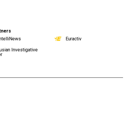
tners
ntelliNews
Euractiv
usian Investigative
er