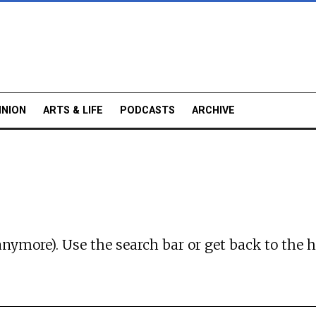
INION
ARTS & LIFE
PODCASTS
ARCHIVE
anymore). Use the search bar or
get back to the