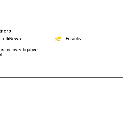
tners
ntelliNews
Euractiv
usian Investigative
er