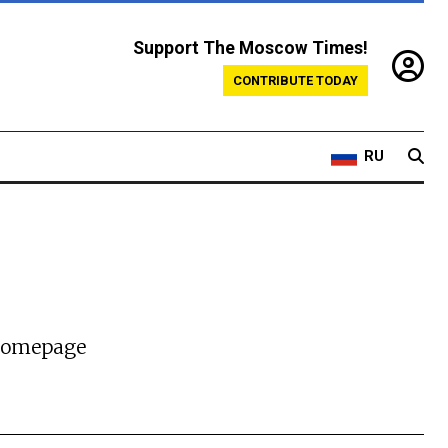
Support The Moscow Times!
CONTRIBUTE TODAY
RU
 homepage