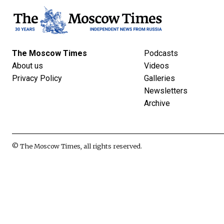
The Moscow Times
Podcasts
About us
Videos
Privacy Policy
Galleries
Newsletters
Archive
© The Moscow Times, all rights reserved.