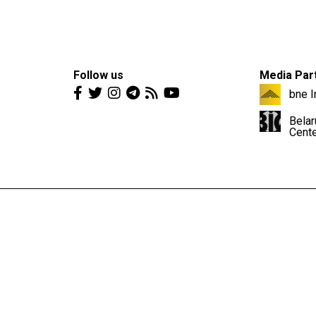
Follow us
Media Par
bne I
Belar
Cent