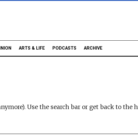
INION
ARTS & LIFE
PODCASTS
ARCHIVE
anymore). Use the search bar or
get back to the