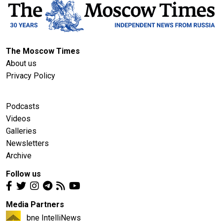
The Moscow Times
About us
Privacy Policy
Podcasts
Videos
Galleries
Newsletters
Archive
Follow us
Media Partners
bne IntelliNews