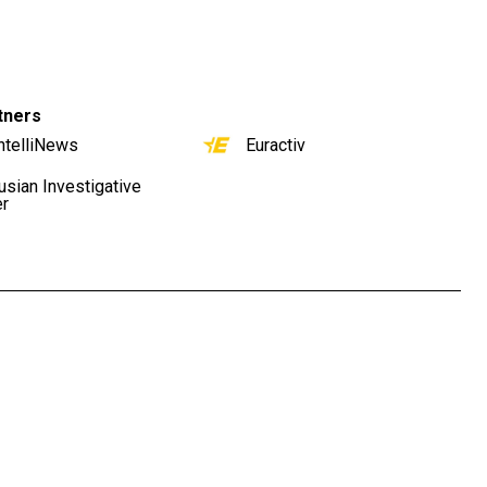
tners
ntelliNews
Euractiv
usian Investigative
er