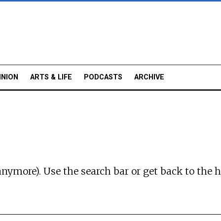
INION
ARTS & LIFE
PODCASTS
ARCHIVE
anymore). Use the search bar or
get back to the