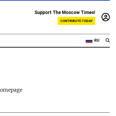
Support The Moscow Times!
CONTRIBUTE TODAY
RU
 homepage