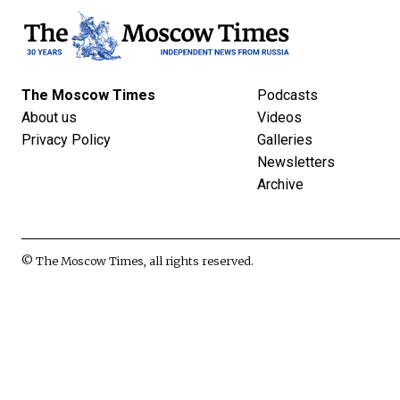
The Moscow Times
Podcasts
About us
Videos
Privacy Policy
Galleries
Newsletters
Archive
© The Moscow Times, all rights reserved.