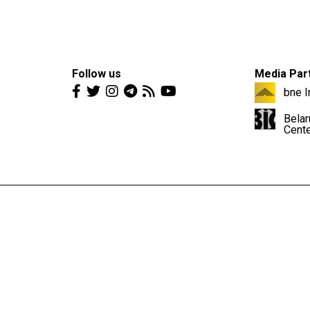
Follow us
Media Par
bne I
Belar
Cent