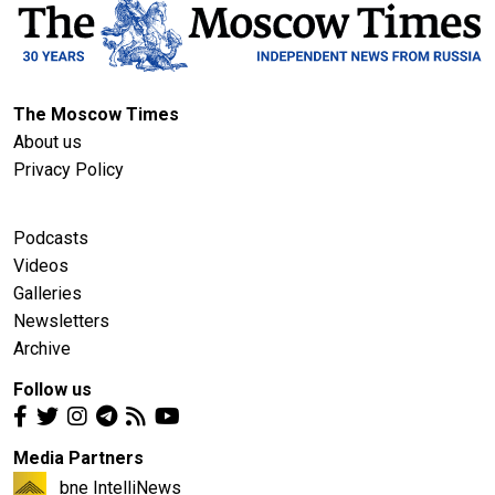
The Moscow Times
About us
Privacy Policy
Podcasts
Videos
Galleries
Newsletters
Archive
Follow us
Media Partners
bne IntelliNews