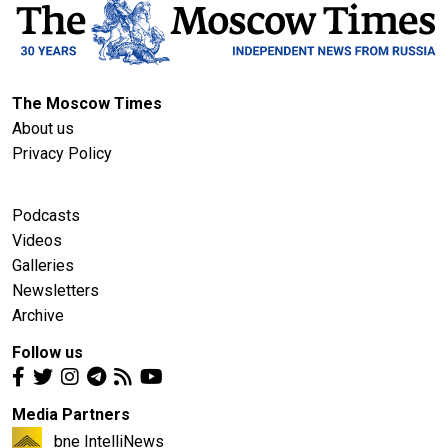
The Moscow Times
About us
Privacy Policy
Podcasts
Videos
Galleries
Newsletters
Archive
Follow us
Media Partners
bne IntelliNews