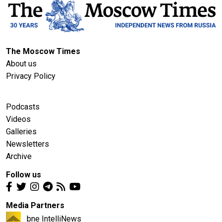
The Moscow Times
About us
Privacy Policy
Podcasts
Videos
Galleries
Newsletters
Archive
Follow us
Media Partners
bne IntelliNews