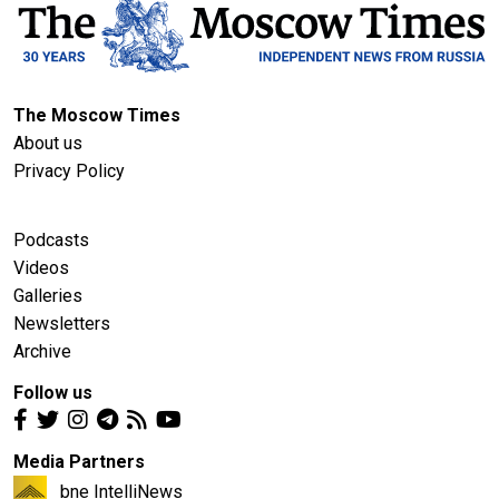
The Moscow Times
About us
Privacy Policy
Podcasts
Videos
Galleries
Newsletters
Archive
Follow us
Media Partners
bne IntelliNews