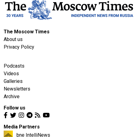
The Moscow Times
About us
Privacy Policy
Podcasts
Videos
Galleries
Newsletters
Archive
Follow us
Media Partners
bne IntelliNews